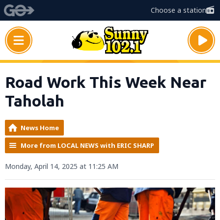
Choose a station
Road Work This Week Near
Taholah
News Home
More from LOCAL NEWS with ERIC SHARP
Monday, April 14, 2025 at 11:25 AM