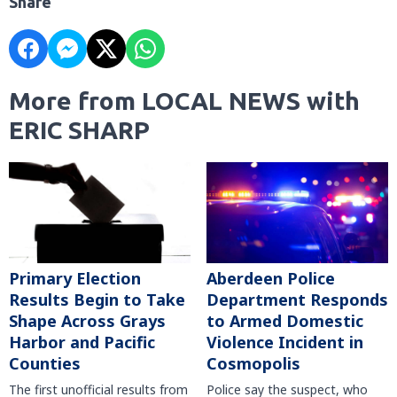
Share
More from LOCAL NEWS with
ERIC SHARP
Primary Election
Aberdeen Police
Results Begin to Take
Department Responds
Shape Across Grays
to Armed Domestic
Harbor and Pacific
Violence Incident in
Counties
Cosmopolis
The first unofficial results from
Police say the suspect, who