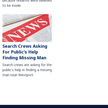
because firearms were believed
to be inside.
Search Crews Asking
For Public's Help
Finding Missing Man
Search crews are asking for the
public's help in finding a missing
man near Westport.