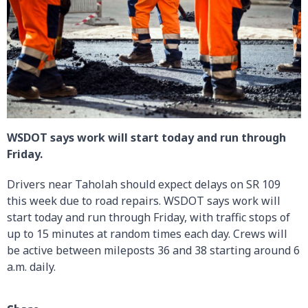
WSDOT says work will start today and run through
Friday.
Drivers near Taholah should expect delays on SR 109
this week due to road repairs. WSDOT says work will
start today and run through Friday, with traffic stops of
up to 15 minutes at random times each day. Crews will
be active between mileposts 36 and 38 starting around 6
a.m. daily.