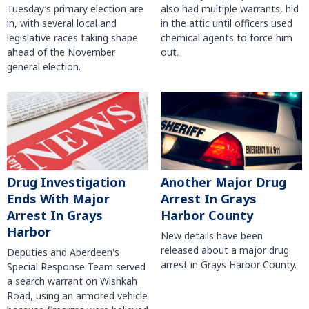
Tuesday’s primary election are
also had multiple warrants, hid
in, with several local and
in the attic until officers used
legislative races taking shape
chemical agents to force him
ahead of the November
out.
general election.
Another Major Drug
Drug Investigation
Arrest In Grays
Ends With Major
Harbor County
Arrest In Grays
Harbor
New details have been
released about a major drug
Deputies and Aberdeen's
arrest in Grays Harbor County.
Special Response Team served
a search warrant on Wishkah
Road, using an armored vehicle