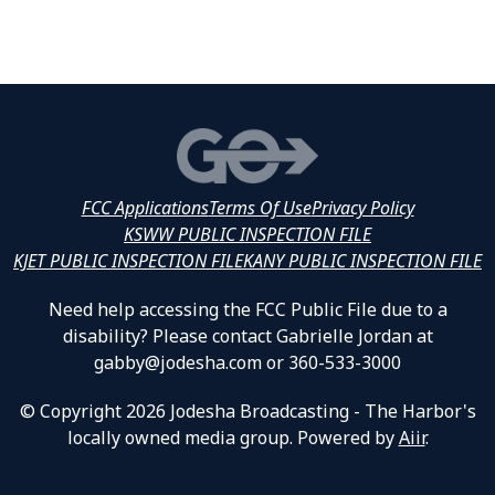
FCC Applications
Terms Of Use
Privacy Policy
KSWW PUBLIC INSPECTION FILE
KJET PUBLIC INSPECTION FILE
KANY PUBLIC INSPECTION FILE
Need help accessing the FCC Public File due to a
disability? Please contact Gabrielle Jordan at
gabby@jodesha.com or 360-533-3000
© Copyright 2026 Jodesha Broadcasting - The Harbor's
locally owned media group. Powered by
Aiir
.