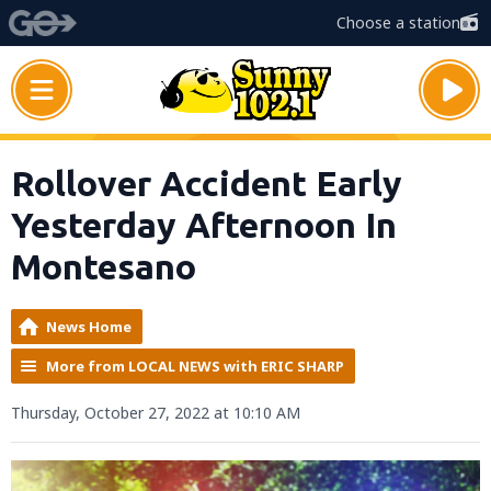
Choose a station
Rollover Accident Early
Yesterday Afternoon In
Montesano
News Home
More from LOCAL NEWS with ERIC SHARP
Thursday, October 27, 2022 at 10:10 AM