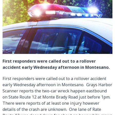
First responders were called out to a rollover
accident early Wednesday afternoon in Montesano.
First responders were called out to a rollover accident
early Wednesday afternoon in Montesano. Grays Harbor
Scanner reports the two-car wreck happen eastbound
on State Route 12 at Monte Brady Road just before 1pm.
There were reports of at least one injury however
details of the crash are unknown. One lane of Rate