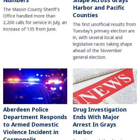
Numbers
Shape Across Grays
Harbor and Pacific
The Mason County Sheriff’s
Counties
Office handled more than
2,200 calls for service in July, an
The first unofficial results from
increase of 135 from June.
Tuesday’s primary election are
in, with several local and
legislative races taking shape
ahead of the November
general election.
Aberdeen Police
Drug Investigation
Department Responds
Ends With Major
to Armed Domestic
Arrest In Grays
Violence Incident in
Harbor
Cosmopolis