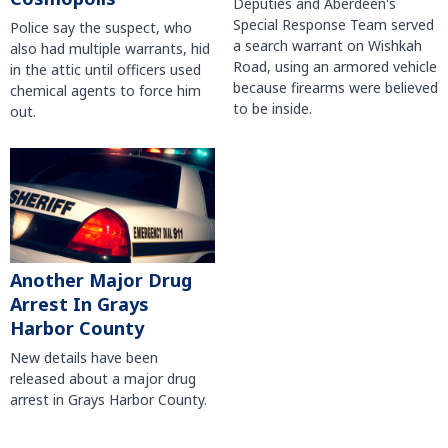
Deputies and Aberdeen's
Special Response Team served
Police say the suspect, who
a search warrant on Wishkah
also had multiple warrants, hid
Road, using an armored vehicle
in the attic until officers used
because firearms were believed
chemical agents to force him
to be inside.
out.
Another Major Drug
Arrest In Grays
Harbor County
New details have been
released about a major drug
arrest in Grays Harbor County.