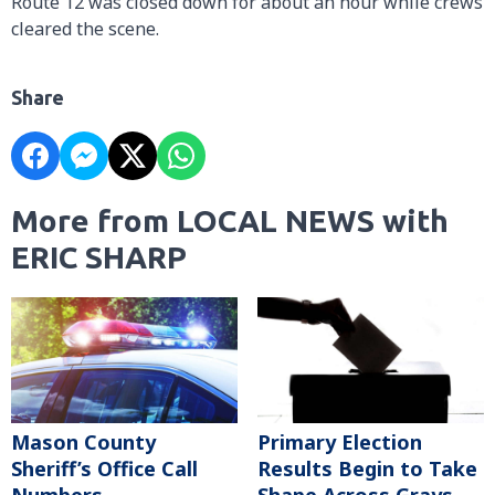
Route 12 was closed down for about an hour while crews
cleared the scene.
Share
More from LOCAL NEWS with
ERIC SHARP
Mason County
Primary Election
Sheriff’s Office Call
Results Begin to Take