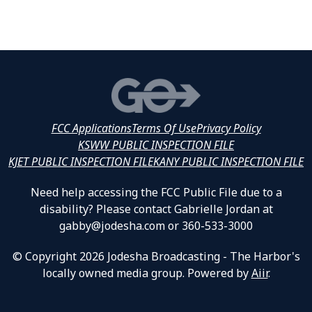
FCC Applications
Terms Of Use
Privacy Policy
KSWW PUBLIC INSPECTION FILE
KJET PUBLIC INSPECTION FILE
KANY PUBLIC INSPECTION FILE
Need help accessing the FCC Public File due to a
disability? Please contact Gabrielle Jordan at
gabby@jodesha.com or 360-533-3000
© Copyright 2026 Jodesha Broadcasting - The Harbor's
locally owned media group. Powered by
Aiir
.