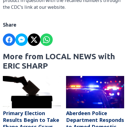
product in question with the recalled numbers through
the CDC’s link at our website.
Share
More from LOCAL NEWS with
ERIC SHARP
Primary Election
Aberdeen Police
Results Begin to Take
Department Responds
Shape Across Grays
to Armed Domestic