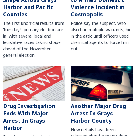
Harbor and Pacific
Violence Incident in
Counties
Cosmopolis
The first unofficial results from
Police say the suspect, who
Tuesday’s primary election are
also had multiple warrants, hid
in, with several local and
in the attic until officers used
legislative races taking shape
chemical agents to force him
ahead of the November
out.
general election.
Another Major Drug
Drug Investigation
Arrest In Grays
Ends With Major
Harbor County
Arrest In Grays
Harbor
New details have been
released about a major drug