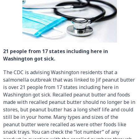
21 people from 17 states including here in
Washington got sick.
The CDC is advising Washington residents that a
salmonella outbreak that was linked to Jif peanut butter
is over. 21 people from 17 states including here in
Washington got sick. Recalled peanut butter and foods
made with recalled peanut butter should no longer be in
stores, but peanut butter has a long shelf life and could
still be in your home. Many types and sizes of the
peanut butter were recalled as were other foods like
snack trays. You can check the “lot number” of any