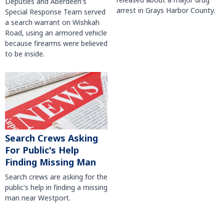
Deputies and Aberdeen's
arrest in Grays Harbor County.
Special Response Team served
a search warrant on Wishkah
Road, using an armored vehicle
because firearms were believed
to be inside.
Search Crews Asking
For Public's Help
Finding Missing Man
Search crews are asking for the
public's help in finding a missing
man near Westport.