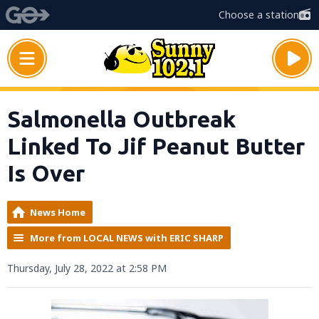
Choose a station
Salmonella Outbreak
Linked To Jif Peanut Butter
Is Over
News Home
More from LOCAL NEWS with ERIC SHARP
Thursday, July 28, 2022 at 2:58 PM