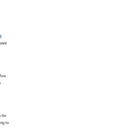
k
want
 Ave
n
 for
ing to