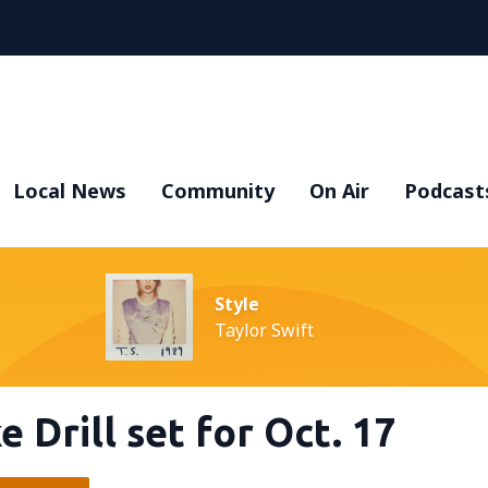
Local News
Community
On Air
Podcast
Style
Taylor Swift
Drill set for Oct. 17