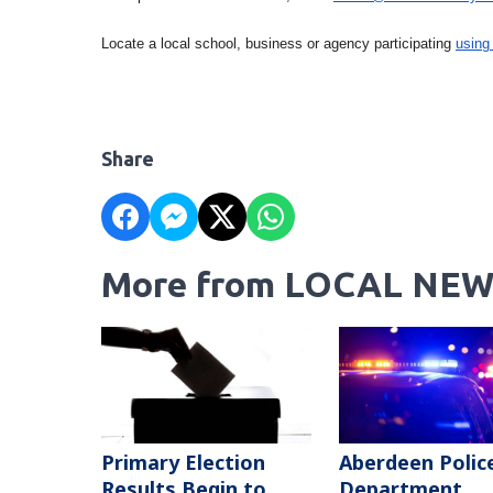
Locate a local school, business or agency participating
using
Share
More from LOCAL NEW
Primary Election
Aberdeen Polic
Results Begin to
Department