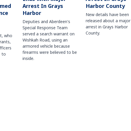
Harbor County
rmed
Arrest In Grays
nce
Harbor
New details have been
released about a major
Deputies and Aberdeen's
arrest in Grays Harbor
Special Response Team
County.
served a search warrant on
ct, who
Wishkah Road, using an
rants,
armored vehicle because
fficers
firearms were believed to be
 to
inside.