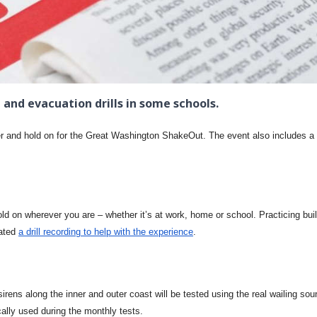
 and evacuation drills in some schools.
er and hold on for the Great Washington ShakeOut. The event also includes a
hold on wherever you are – whether it’s at work, home or school. Practicing bui
eated
a drill recording to help with the experience
.
ens along the inner and outer coast will be tested using the real wailing sou
ally used during the monthly tests.