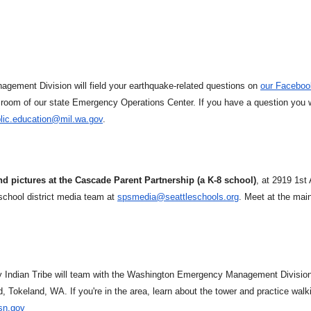
gement Division will field your earthquake-related questions on
our Faceboo
room of our state Emergency Operations Center. If you have a question you 
lic.education@mil.wa.gov
.
nd pictures at the Cascade Parent Partnership (a K-8 school)
, at 2919 1st
chool district media team at
spsmedia@seattleschools.org
. Meet at the mai
y Indian Tribe will team with the Washington Emergency Management Division
, Tokeland, WA. If you're in the area, learn about the tower and practice walk
sn.gov