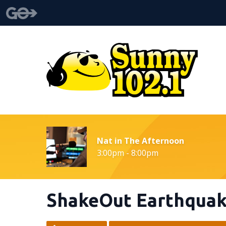
Nat in The Afternoon
3:00pm - 8:00pm
ShakeOut Earthquake 