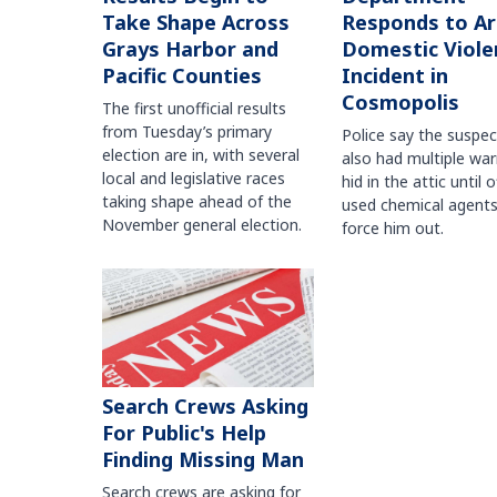
Take Shape Across
Responds to A
Grays Harbor and
Domestic Viole
Pacific Counties
Incident in
Cosmopolis
The first unofficial results
from Tuesday’s primary
Police say the suspe
election are in, with several
also had multiple war
local and legislative races
hid in the attic until o
taking shape ahead of the
used chemical agents
November general election.
force him out.
Search Crews Asking
For Public's Help
Finding Missing Man
Search crews are asking for