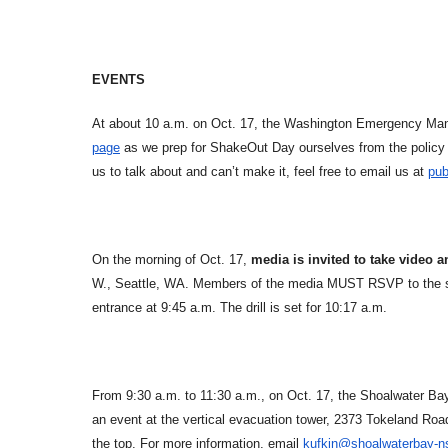
EVENTS
At about 10 a.m. on Oct. 17, the Washington Emergency Mana
page
as we prep for ShakeOut Day ourselves from the policy 
us to talk about and can’t make it, feel free to email us at
pub
On the morning of Oct. 17,
media is invited to take video a
W., Seattle, WA. Members of the media MUST RSVP to the s
entrance at 9:45 a.m. The drill is set for 10:17 a.m.
From 9:30 a.m. to 11:30 a.m., on Oct. 17, the Shoalwater Ba
an event at the vertical evacuation tower, 2373 Tokeland Road
the top. For more information, email
kufkin@shoalwaterbay-n