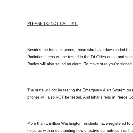
PLEASE DO NOT CALL 911.
Besides the tsunami sirens, those who have downloaded the f
Radiation sirens will be tested in the Tri-Cities areas and som
Radios will also sound an alarm. To make sure you’re signed u
The state will not be testing the Emergency Alert System on r
phones will also NOT be tested. And lahar sirens in Pierce Cou
More than 1 million Washington residents have registered to par
helps us with understanding how effective our outreach is. It’