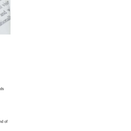
lds
nd of