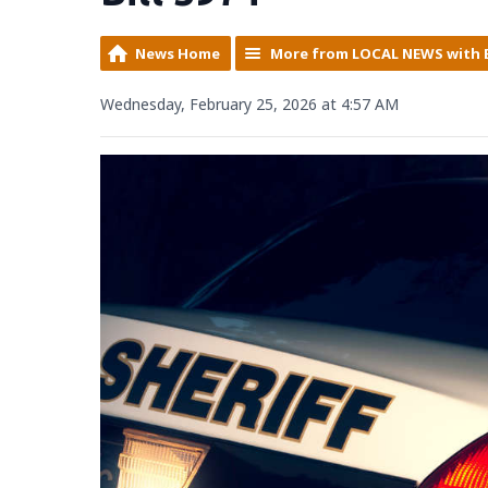
News Home
More from LOCAL NEWS with 
Wednesday, February 25, 2026 at 4:57 AM