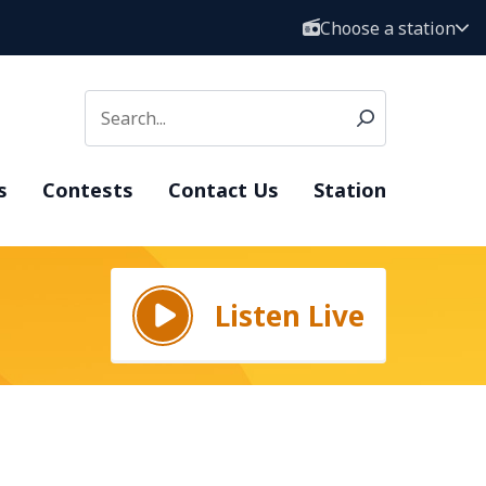
Choose a station
s
Contests
Contact Us
Station
Listen Live