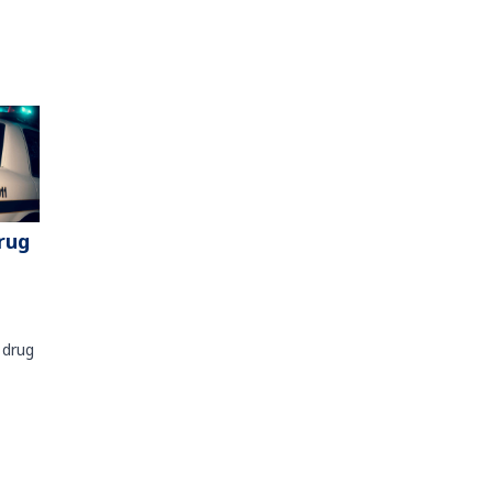
rug
 drug