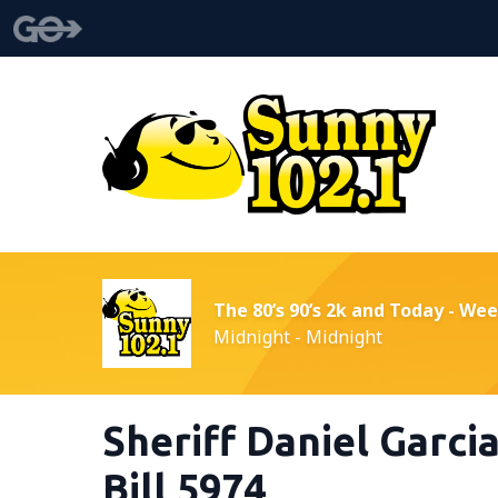
The 80’s 90’s 2k and Today - We
Midnight - Midnight
Sheriff Daniel Garci
Bill 5974