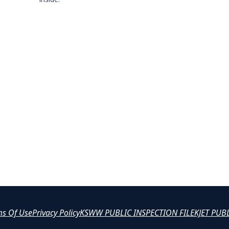
ms Of Use
Privacy Policy
KSWW PUBLIC INSPECTION FILE
KJET PUB