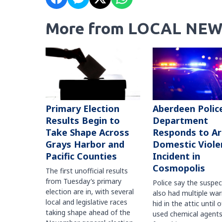
More from LOCAL NEW
Primary Election
Aberdeen Polic
Results Begin to
Department
Take Shape Across
Responds to A
Grays Harbor and
Domestic Viole
Pacific Counties
Incident in
Cosmopolis
The first unofficial results
from Tuesday’s primary
Police say the suspe
election are in, with several
also had multiple war
local and legislative races
hid in the attic until o
taking shape ahead of the
used chemical agents