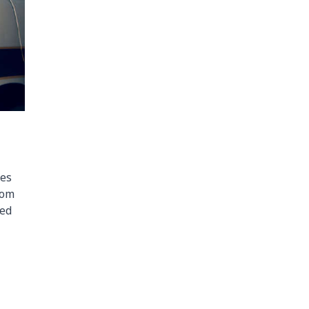
ees
rom
ted