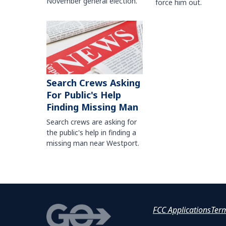
November general election.
force him out.
Search Crews Asking
For Public's Help
Finding Missing Man
Search crews are asking for
the public's help in finding a
missing man near Westport.
FCC Applications
Ter