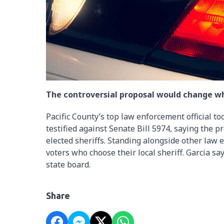
The controversial proposal would change who
Pacific County’s top law enforcement official to
testified against Senate Bill 5974, saying the
elected sheriffs. Standing alongside other law
voters who choose their local sheriff. Garcia sa
state board.
Share