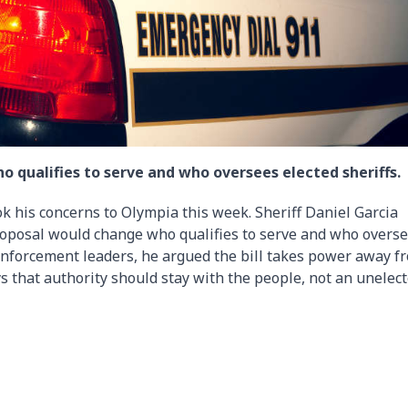
 qualifies to serve and who oversees elected sheriffs.
ok his concerns to Olympia this week. Sheriff Daniel Garcia
 proposal would change who qualifies to serve and who overs
 enforcement leaders, he argued the bill takes power away f
ys that authority should stay with the people, not an unelec