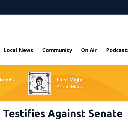
Local News
Community
On Air
Podcast
ekends
I Just Might
Bruno Mars
a Testifies Against Senate