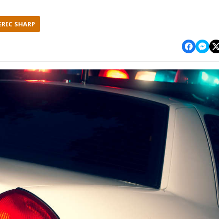
ERIC SHARP