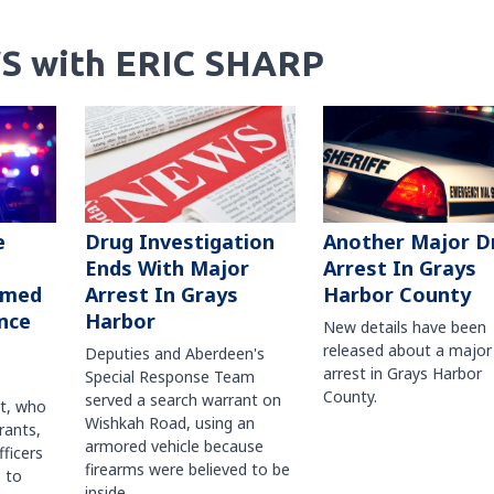
S with ERIC SHARP
Another Major D
e
Drug Investigation
Arrest In Grays
Ends With Major
Harbor County
rmed
Arrest In Grays
nce
Harbor
New details have been
released about a major
Deputies and Aberdeen's
arrest in Grays Harbor
Special Response Team
County.
served a search warrant on
ct, who
Wishkah Road, using an
rants,
armored vehicle because
fficers
firearms were believed to be
 to
inside.