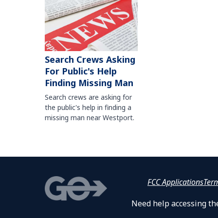
Search Crews Asking
For Public's Help
Finding Missing Man
Search crews are asking for
the public's help in finding a
missing man near Westport.
FCC Applications
Ter
Need help accessing the