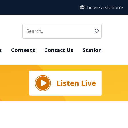
Choose a station
s
Contests
Contact Us
Station
Listen Live