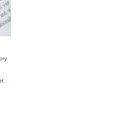
ory
et