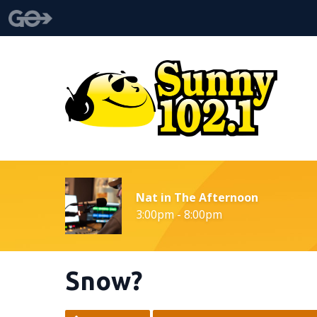
Nat in The Afternoon
3:00pm - 8:00pm
Snow?