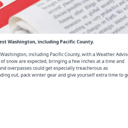
est Washington, including Pacific County.
 Washington, including Pacific County, with a Weather Advis
 of snow are expected, bringing a few inches at a time and
 and overpasses could get especially treacherous as
ding out, pack winter gear and give yourself extra time to g