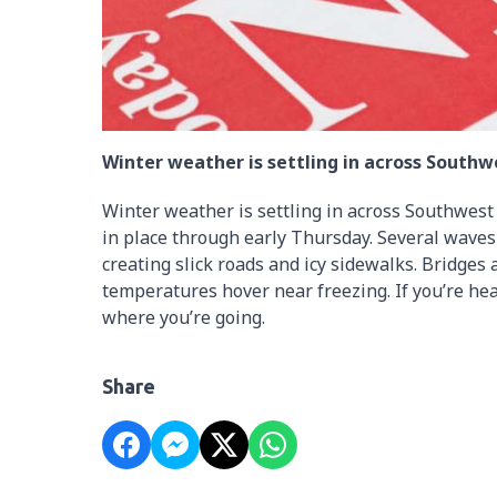
Winter weather is settling in across Southw
Winter weather is settling in across Southwest
in place through early Thursday. Several waves
creating slick roads and icy sidewalks. Bridges
temperatures hover near freezing. If you’re hea
where you’re going.
Share