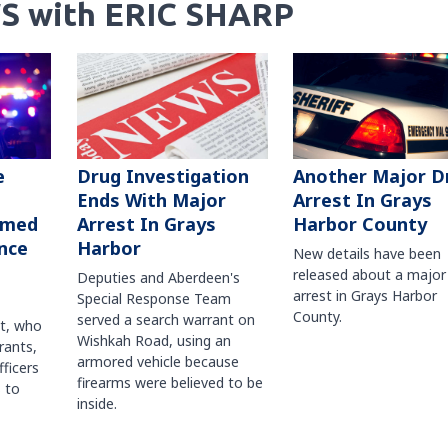
S with ERIC SHARP
Another Major D
e
Drug Investigation
Arrest In Grays
Ends With Major
Harbor County
rmed
Arrest In Grays
nce
Harbor
New details have been
released about a major
Deputies and Aberdeen's
arrest in Grays Harbor
Special Response Team
County.
served a search warrant on
ct, who
Wishkah Road, using an
rants,
armored vehicle because
fficers
firearms were believed to be
 to
inside.