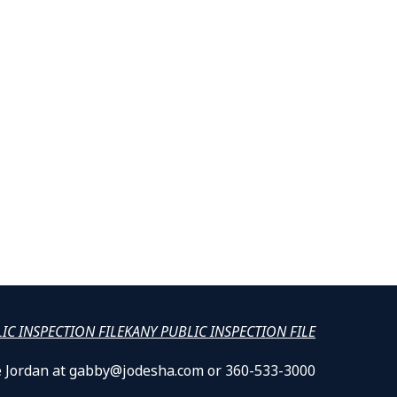
LIC INSPECTION FILE
KANY PUBLIC INSPECTION FILE
lle Jordan at gabby@jodesha.com or 360-533-3000