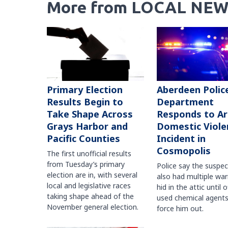
More from LOCAL NEW
Primary Election
Aberdeen Polic
Results Begin to
Department
Take Shape Across
Responds to A
Grays Harbor and
Domestic Viole
Pacific Counties
Incident in
Cosmopolis
The first unofficial results
from Tuesday’s primary
Police say the suspe
election are in, with several
also had multiple war
local and legislative races
hid in the attic until o
taking shape ahead of the
used chemical agents
November general election.
force him out.