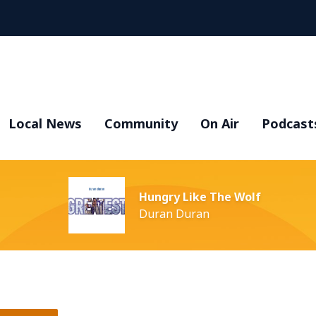
Local News
Community
On Air
Podcast
Hungry Like The Wolf
Duran Duran