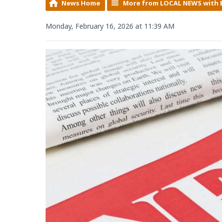
News Home
More from LOCAL NEWS with 
Monday, February 16, 2026 at 11:39 AM