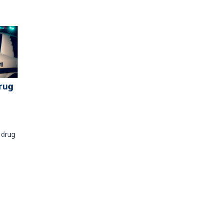
rug
 drug