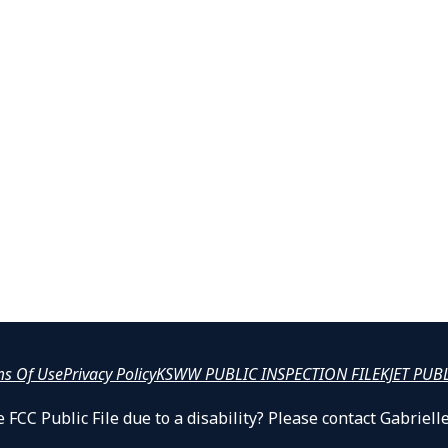
ms Of Use
Privacy Policy
KSWW PUBLIC INSPECTION FILE
KJET PUB
 FCC Public File due to a disability? Please contact Gabrie