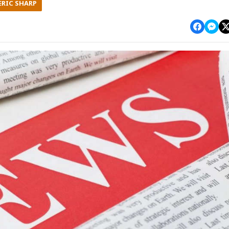
ERIC SHARP