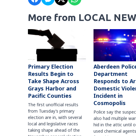
More from LOCAL NEW
Primary Election
Aberdeen Polic
Results Begin to
Department
Take Shape Across
Responds to A
Grays Harbor and
Domestic Viole
Pacific Counties
Incident in
Cosmopolis
The first unofficial results
from Tuesday’s primary
Police say the suspe
election are in, with several
also had multiple war
local and legislative races
hid in the attic until o
taking shape ahead of the
used chemical agents