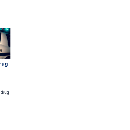
rug
 drug