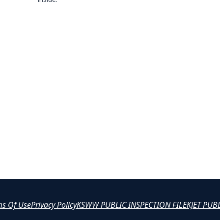
ms Of Use
Privacy Policy
KSWW PUBLIC INSPECTION FILE
KJET PUB