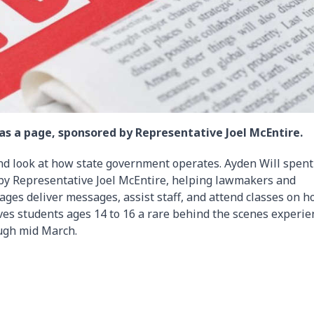
as a page, sponsored by Representative Joel McEntire.
nd look at how state government operates. Ayden Will spent
by Representative Joel McEntire, helping lawmakers and
ages deliver messages, assist staff, and attend classes on 
es students ages 14 to 16 a rare behind the scenes experie
ough mid March.