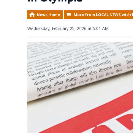
News Home
More from LOCAL NEWS with 
Wednesday, February 25, 2026 at 5:01 AM