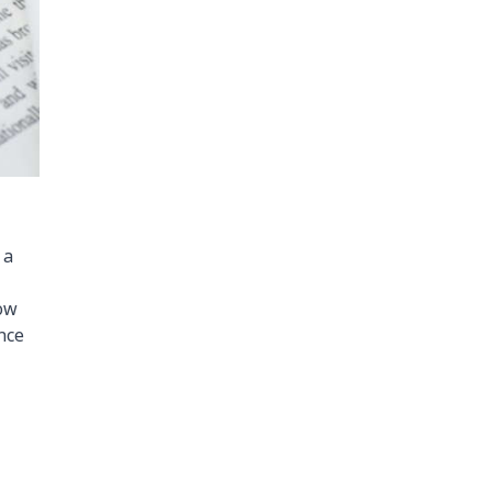
 a
how
nce