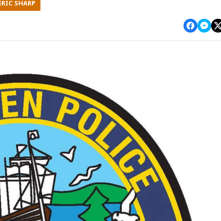
ERIC SHARP