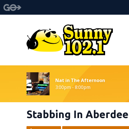
Nat in The Afternoon
3:00pm - 8:00pm
Stabbing In Aberde