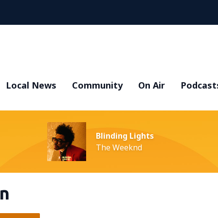
Local News
Community
On Air
Podcast
Blinding Lights
The Weeknd
en