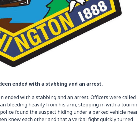
een ended with a stabbing and an arrest.
ended with a stabbing and an arrest. Officers were called 
man bleeding heavily from his arm, stepping in with a tourni
, police found the suspect hiding under a parked vehicle nea
men knew each other and that a verbal fight quickly turned