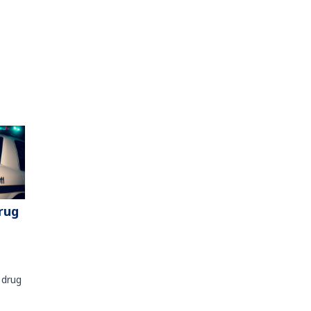
rug
 drug