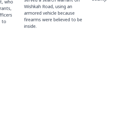
ct, who
Wishkah Road, using an
rants,
armored vehicle because
fficers
firearms were believed to be
 to
inside.