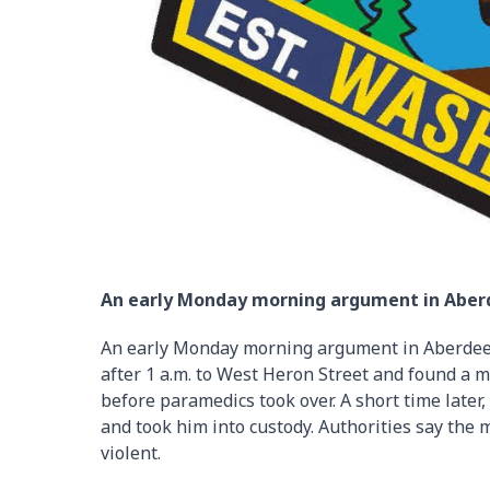
An early Monday morning argument in Aberd
An early Monday morning argument in Aberdeen 
after 1 a.m. to West Heron Street and found a 
before paramedics took over. A short time later
and took him into custody. Authorities say the 
violent.