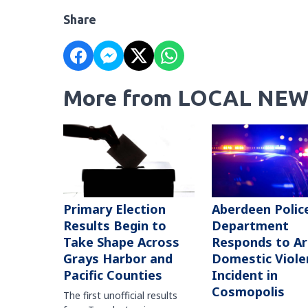
Share
More from LOCAL NEW
Primary Election
Aberdeen Polic
Results Begin to
Department
Take Shape Across
Responds to A
Grays Harbor and
Domestic Viole
Pacific Counties
Incident in
Cosmopolis
The first unofficial results