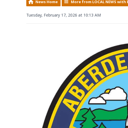
News Home
More from LOCAL NEWS with 
Tuesday, February 17, 2026 at 10:13 AM