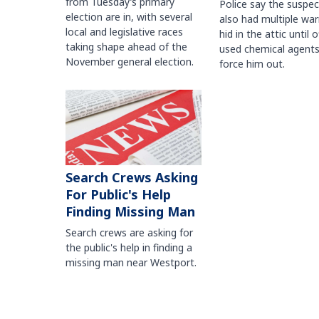
from Tuesday’s primary
Police say the suspe
election are in, with several
also had multiple war
local and legislative races
hid in the attic until o
taking shape ahead of the
used chemical agents
November general election.
force him out.
Search Crews Asking
For Public's Help
Finding Missing Man
Search crews are asking for
the public's help in finding a
missing man near Westport.