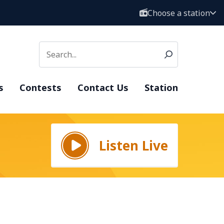
Choose a station
s
Contests
Contact Us
Station
Listen Live