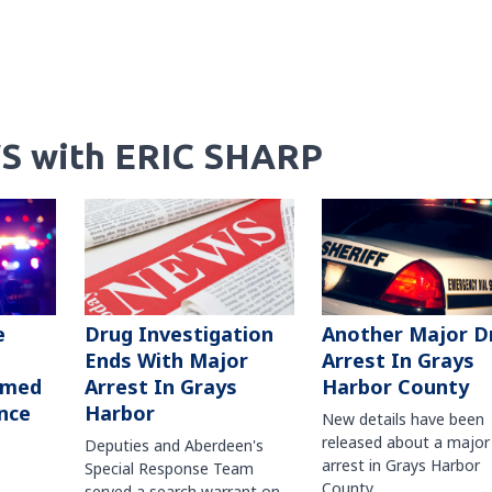
S with ERIC SHARP
Another Major D
e
Drug Investigation
Arrest In Grays
Ends With Major
Harbor County
rmed
Arrest In Grays
nce
Harbor
New details have been
released about a major
Deputies and Aberdeen's
arrest in Grays Harbor
Special Response Team
County.
served a search warrant on