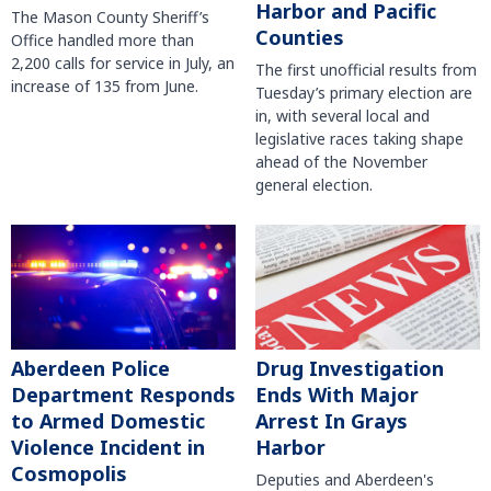
Harbor and Pacific
The Mason County Sheriff’s
Counties
Office handled more than
2,200 calls for service in July, an
The first unofficial results from
increase of 135 from June.
Tuesday’s primary election are
in, with several local and
legislative races taking shape
ahead of the November
general election.
Aberdeen Police
Drug Investigation
Department Responds
Ends With Major
to Armed Domestic
Arrest In Grays
Violence Incident in
Harbor
Cosmopolis
Deputies and Aberdeen's