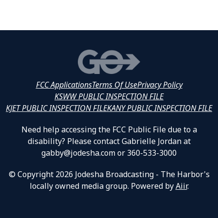
FCC Applications
Terms Of Use
Privacy Policy
KSWW PUBLIC INSPECTION FILE
KJET PUBLIC INSPECTION FILE
KANY PUBLIC INSPECTION FILE
Need help accessing the FCC Public File due to a
disability? Please contact Gabrielle Jordan at
gabby@jodesha.com or 360-533-3000
© Copyright 2026 Jodesha Broadcasting - The Harbor's
locally owned media group. Powered by
Aiir
.