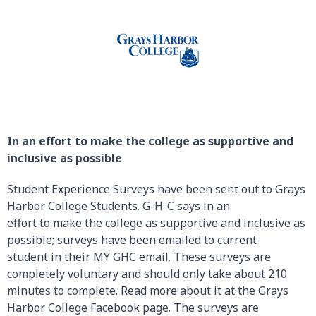
In an effort to make the college as supportive and
inclusive as possible
Student Experience Surveys have been sent out to Grays
Harbor College Students. G-H-C says in an
effort to make the college as supportive and inclusive as
possible; surveys have been emailed to current
student in their MY GHC email. These surveys are
completely voluntary and should only take about 210
minutes to complete. Read more about it at the Grays
Harbor College Facebook page. The surveys are