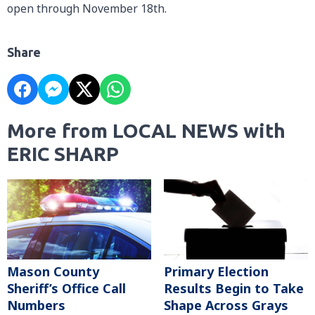
open through November 18th.
Share
More from LOCAL NEWS with
ERIC SHARP
Mason County
Primary Election
Sheriff’s Office Call
Results Begin to Take
Numbers
Shape Across Grays