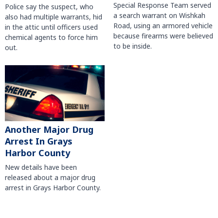
Special Response Team served
Police say the suspect, who
a search warrant on Wishkah
also had multiple warrants, hid
Road, using an armored vehicle
in the attic until officers used
because firearms were believed
chemical agents to force him
to be inside.
out.
Another Major Drug
Arrest In Grays
Harbor County
New details have been
released about a major drug
arrest in Grays Harbor County.