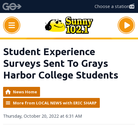
Choose a station
Student Experience
Surveys Sent To Grays
Harbor College Students
News Home
More from LOCAL NEWS with ERIC SHARP
Thursday, October 20, 2022 at 6:31 AM