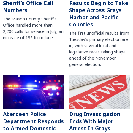
Sheriff’s Office Call
Results Begin to Take
Numbers
Shape Across Grays
Harbor and Pacific
The Mason County Sheriff’s
Counties
Office handled more than
2,200 calls for service in July, an
The first unofficial results from
increase of 135 from June.
Tuesday’s primary election are
in, with several local and
legislative races taking shape
ahead of the November
general election.
Aberdeen Police
Drug Investigation
Department Responds
Ends With Major
to Armed Domestic
Arrest In Grays