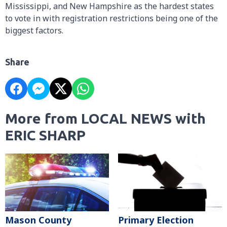
Mississippi, and New Hampshire as the hardest states
to vote in with registration restrictions being one of the
biggest factors.
Share
More from LOCAL NEWS with
ERIC SHARP
Mason County
Primary Election