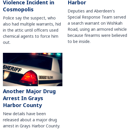
Violence Incident in
Harbor
Cosmopolis
Deputies and Aberdeen's
Special Response Team served
Police say the suspect, who
a search warrant on Wishkah
also had multiple warrants, hid
Road, using an armored vehicle
in the attic until officers used
because firearms were believed
chemical agents to force him
to be inside.
out.
Another Major Drug
Arrest In Grays
Harbor County
New details have been
released about a major drug
arrest in Grays Harbor County.