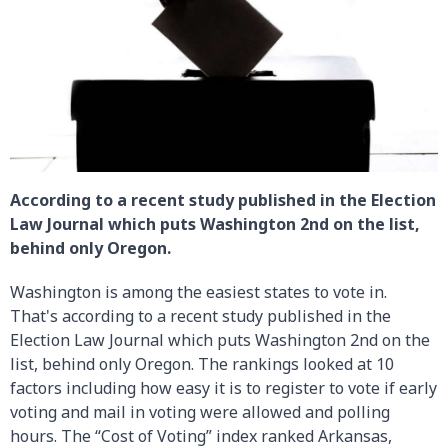
According to a recent study published in the Election
Law Journal which puts Washington 2nd on the list,
behind only Oregon.
Washington is among the easiest states to vote in.
That's according to a recent study published in the
Election Law Journal which puts Washington 2nd on the
list, behind only Oregon. The rankings looked at 10
factors including how easy it is to register to vote if early
voting and mail in voting were allowed and polling
hours. The “Cost of Voting” index ranked Arkansas,