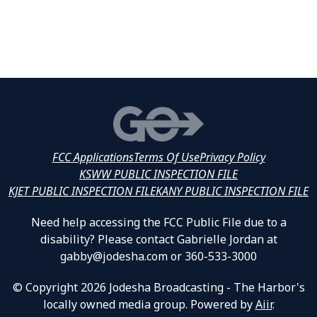
FCC Applications
Terms Of Use
Privacy Policy
KSWW PUBLIC INSPECTION FILE
KJET PUBLIC INSPECTION FILE
KANY PUBLIC INSPECTION FILE
Need help accessing the FCC Public File due to a
disability? Please contact Gabrielle Jordan at
gabby@jodesha.com or 360-533-3000
© Copyright 2026 Jodesha Broadcasting - The Harbor's
locally owned media group. Powered by
Aiir
.