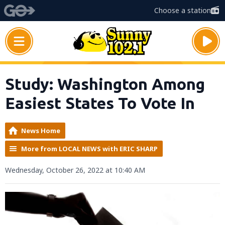
Choose a station
Study: Washington Among
Easiest States To Vote In
News Home
More from LOCAL NEWS with ERIC SHARP
Wednesday, October 26, 2022 at 10:40 AM