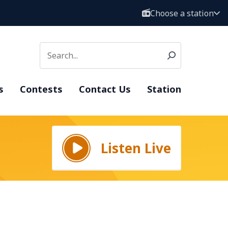
Choose a station
s
Contests
Contact Us
Station
Listen Live