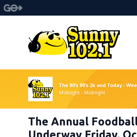
The 80’s 90’s 2k and Today - We
Midnight - Midnight
The Annual Foodball
Underway Friday, Oc