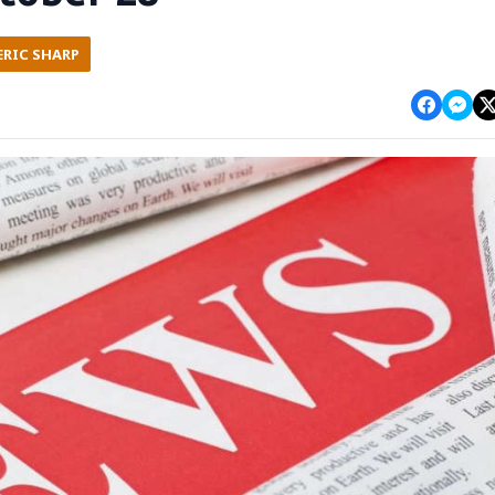
ERIC SHARP