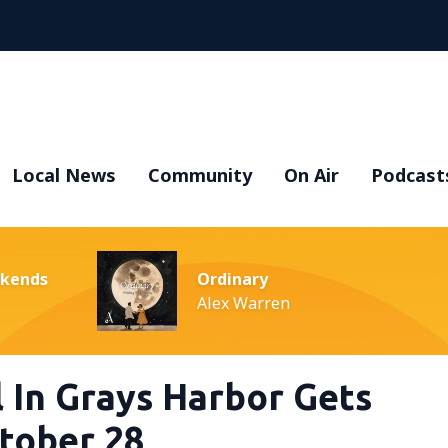
Local News
Community
On Air
Podcast
ekends
Ordinary
Alex Warren
 In Grays Harbor Gets
tober 28