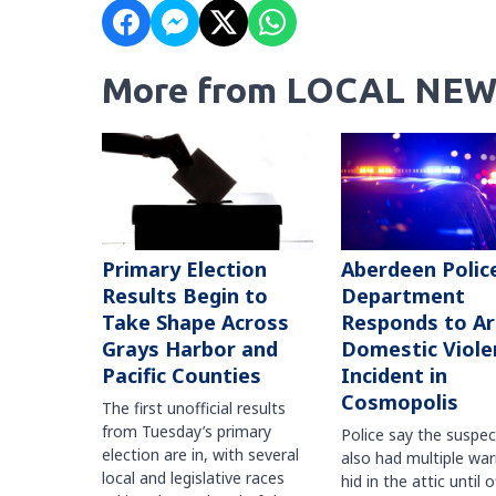
More from LOCAL NEW
Primary Election
Aberdeen Polic
Results Begin to
Department
Take Shape Across
Responds to A
Grays Harbor and
Domestic Viole
Pacific Counties
Incident in
Cosmopolis
The first unofficial results
from Tuesday’s primary
Police say the suspe
election are in, with several
also had multiple war
local and legislative races
hid in the attic until o