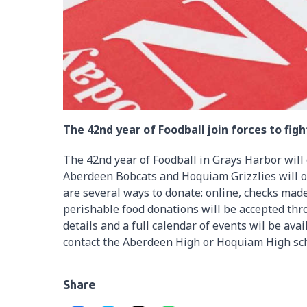
The 42nd year of Foodball join forces to figh
The 42nd year of Foodball in Grays Harbor will
Aberdeen Bobcats and Hoquiam Grizzlies will on
are several ways to donate: online, checks mad
perishable food donations will be accepted thr
details and a full calendar of events wil be avai
contact the Aberdeen High or Hoquiam High sch
Share