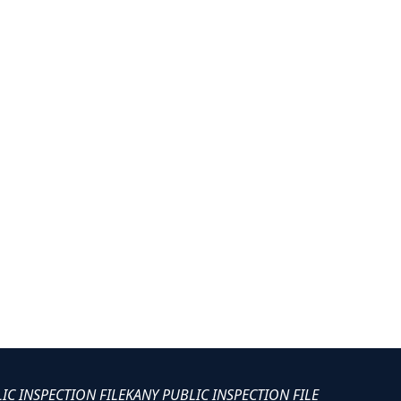
LIC INSPECTION FILE
KANY PUBLIC INSPECTION FILE