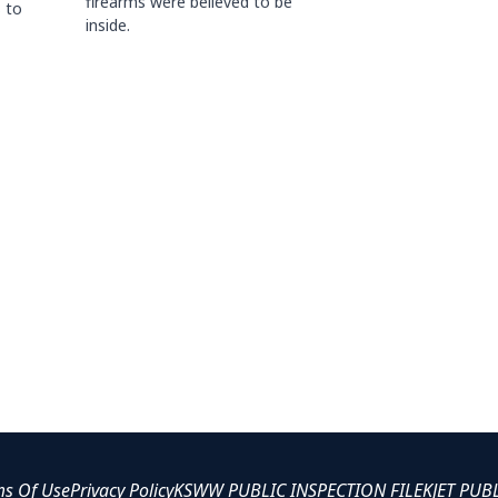
firearms were believed to be
 to
inside.
ms Of Use
Privacy Policy
KSWW PUBLIC INSPECTION FILE
KJET PUB