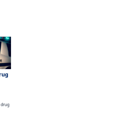
rug
 drug