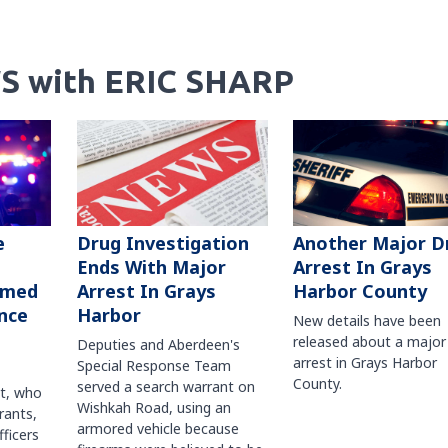
S with ERIC SHARP
Another Major D
e
Drug Investigation
Arrest In Grays
Ends With Major
Harbor County
rmed
Arrest In Grays
nce
Harbor
New details have been
released about a major
Deputies and Aberdeen's
arrest in Grays Harbor
Special Response Team
County.
served a search warrant on
ct, who
Wishkah Road, using an
rants,
armored vehicle because
fficers