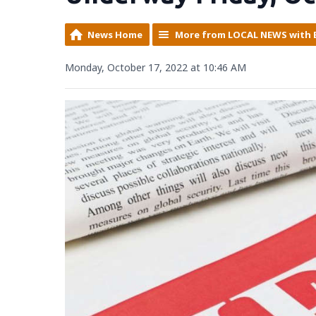
News Home
More from LOCAL NEWS with 
Monday, October 17, 2022 at 10:46 AM