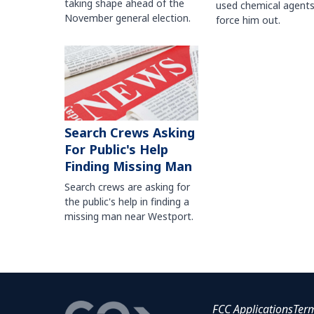
taking shape ahead of the
used chemical agents
November general election.
force him out.
Search Crews Asking
For Public's Help
Finding Missing Man
Search crews are asking for
the public's help in finding a
missing man near Westport.
FCC Applications
Ter