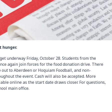
t hunger.
 get underway Friday, October 28. Students from the
ce again join forces for the food donation drive. There
e out to Aberdeen or Hoquiam Foodball, and non-
oughout the event. Cash will also be accepted. More
lable online as the start date draws closer. For questions,
ool main office.