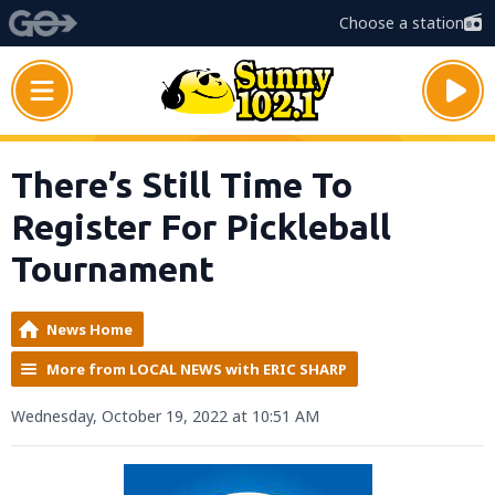
Choose a station
There’s Still Time To
Register For Pickleball
Tournament
News Home
More from LOCAL NEWS with ERIC SHARP
Wednesday, October 19, 2022 at 10:51 AM