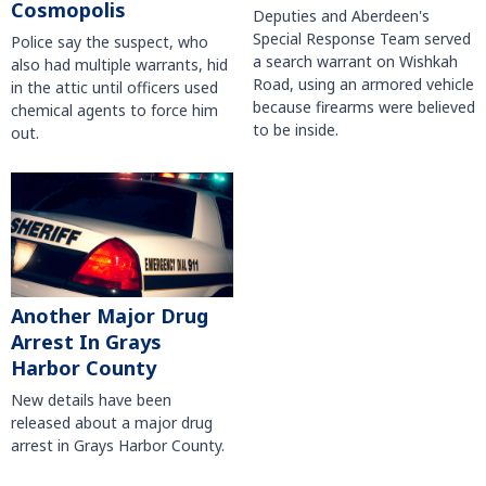
Cosmopolis
Deputies and Aberdeen's
Special Response Team served
Police say the suspect, who
a search warrant on Wishkah
also had multiple warrants, hid
Road, using an armored vehicle
in the attic until officers used
because firearms were believed
chemical agents to force him
to be inside.
out.
Another Major Drug
Arrest In Grays
Harbor County
New details have been
released about a major drug
arrest in Grays Harbor County.