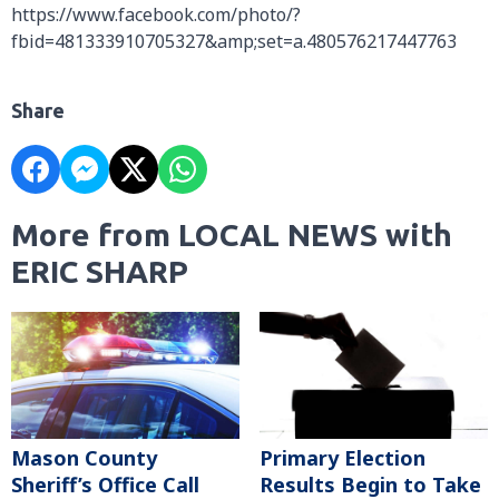
https://www.facebook.com/photo/?
fbid=481333910705327&amp;set=a.480576217447763
Share
More from LOCAL NEWS with
ERIC SHARP
Mason County
Primary Election
Sheriff’s Office Call
Results Begin to Take