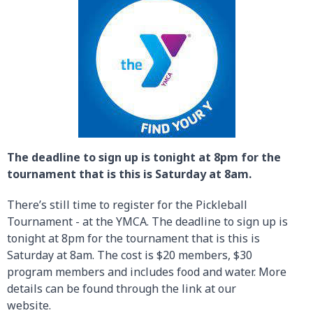
The deadline to sign up is tonight at 8pm for the
tournament that is this is Saturday at 8am.
There’s still time to register for the Pickleball
Tournament - at the YMCA. The deadline to sign up is
tonight at 8pm for the tournament that is this is
Saturday at 8am. The cost is $20 members, $30
program members and includes food and water. More
details can be found through the link at our
website.