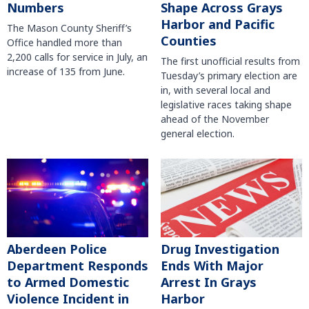
Numbers
Shape Across Grays
Harbor and Pacific
The Mason County Sheriff’s
Counties
Office handled more than
2,200 calls for service in July, an
The first unofficial results from
increase of 135 from June.
Tuesday’s primary election are
in, with several local and
legislative races taking shape
ahead of the November
general election.
Aberdeen Police
Drug Investigation
Department Responds
Ends With Major
to Armed Domestic
Arrest In Grays
Violence Incident in
Harbor