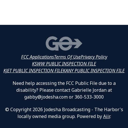
FCC Applications
Terms Of Use
Privacy Policy
KSWW PUBLIC INSPECTION FILE
KJET PUBLIC INSPECTION FILE
KANY PUBLIC INSPECTION FILE
Need help accessing the FCC Public File due to a
disability? Please contact Gabrielle Jordan at
gabby@jodesha.com or 360-533-3000
© Copyright 2026 Jodesha Broadcasting - The Harbor's
locally owned media group. Powered by
Aiir
.