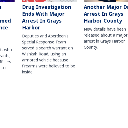
Another Major D
e
Drug Investigation
Arrest In Grays
Ends With Major
Harbor County
rmed
Arrest In Grays
nce
Harbor
New details have been
released about a major
Deputies and Aberdeen's
arrest in Grays Harbor
Special Response Team
County.
served a search warrant on
ct, who
Wishkah Road, using an
rants,
armored vehicle because
fficers
firearms were believed to be
 to
inside.