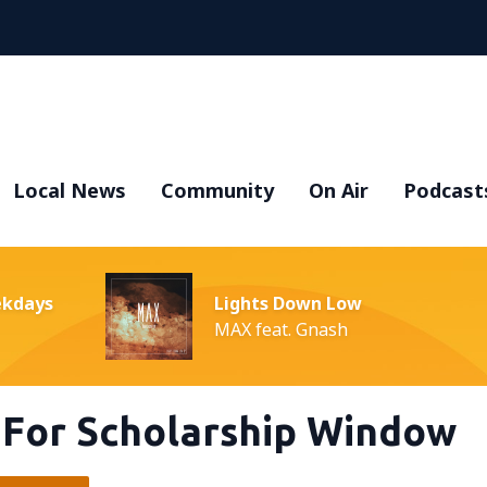
Local News
Community
On Air
Podcast
ekdays
Lights Down Low
MAX feat. Gnash
 For Scholarship Window