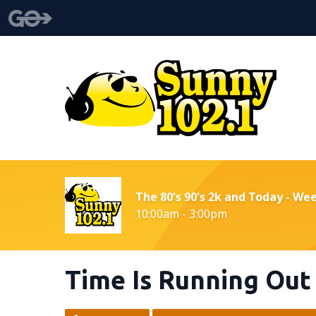
The 80's 90's 2k and Today - We
10:00am - 3:00pm
Time Is Running Out