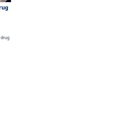
rug
 drug