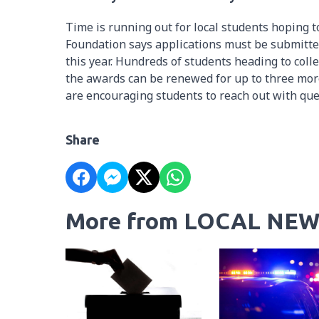
Time is running out for local students hoping
Foundation says applications must be submitted
this year. Hundreds of students heading to col
the awards can be renewed for up to three more 
are encouraging students to reach out with que
Share
More from LOCAL NEW