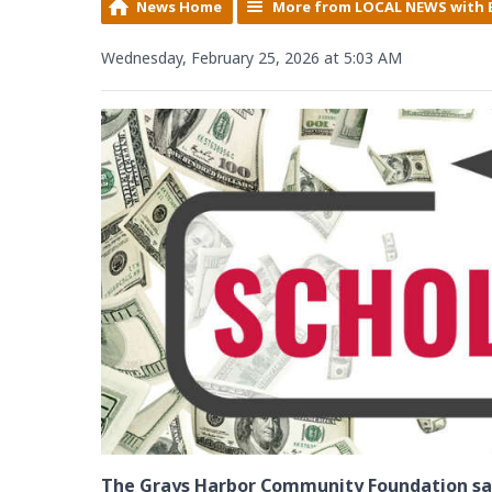
News Home
More from LOCAL NEWS with 
Wednesday, February 25, 2026 at 5:03 AM
The Grays Harbor Community Foundation say