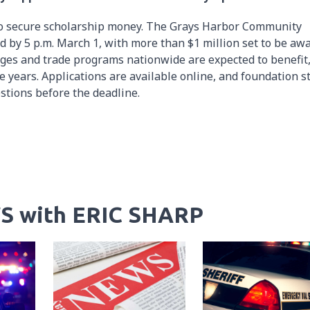
 to secure scholarship money. The Grays Harbor Community
 by 5 p.m. March 1, with more than $1 million set to be aw
leges and trade programs nationwide are expected to benefit
years. Applications are available online, and foundation st
stions before the deadline.
S with ERIC SHARP