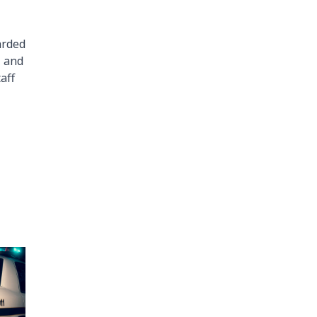
arded
, and
aff