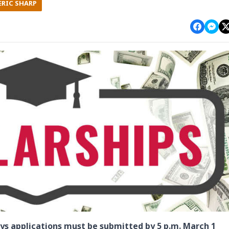
ERIC SHARP
s applications must be submitted by 5 p.m. March 1