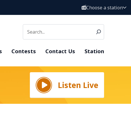
Choose a station
s
Contests
Contact Us
Station
Listen Live