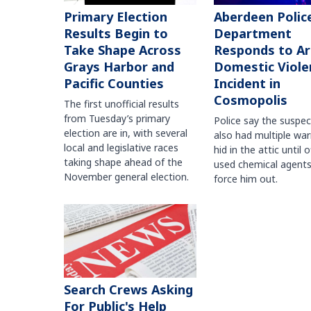
Primary Election
Aberdeen Polic
Results Begin to
Department
Take Shape Across
Responds to A
Grays Harbor and
Domestic Viole
Pacific Counties
Incident in
Cosmopolis
The first unofficial results
from Tuesday’s primary
Police say the suspe
election are in, with several
also had multiple war
local and legislative races
hid in the attic until o
taking shape ahead of the
used chemical agents
November general election.
force him out.
Search Crews Asking
For Public's Help