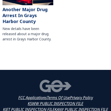
Another Major Drug
Arrest In Grays
Harbor County
New details have been
released about a major drug
arrest in Grays Harbor County.
FCC Applications
Terms Of Use
Privacy Policy
KSWW PUBLIC INSPECTION FILE
KJET PUBLIC INSPECTION FILE
KANY PUBLIC INSPECTION FILE