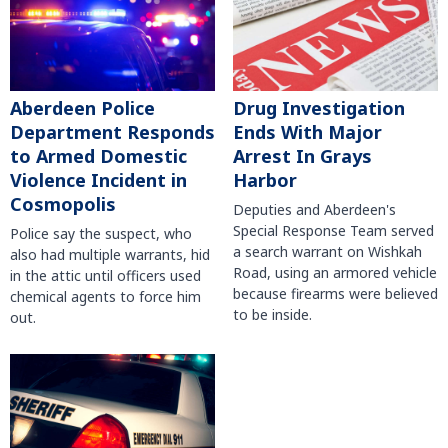
Aberdeen Police
Drug Investigation
Department Responds
Ends With Major
to Armed Domestic
Arrest In Grays
Violence Incident in
Harbor
Cosmopolis
Deputies and Aberdeen's
Special Response Team served
Police say the suspect, who
a search warrant on Wishkah
also had multiple warrants, hid
Road, using an armored vehicle
in the attic until officers used
because firearms were believed
chemical agents to force him
to be inside.
out.