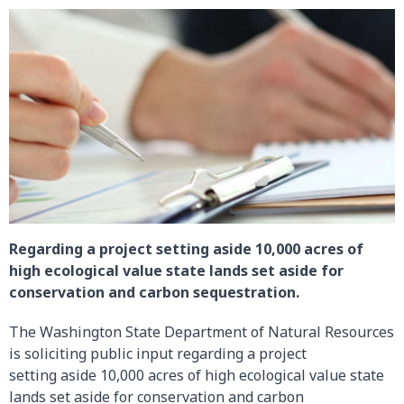
Regarding a project setting aside 10,000 acres of
high ecological value state lands set aside for
conservation and carbon sequestration.
The Washington State Department of Natural Resources
is soliciting public input regarding a project
setting aside 10,000 acres of high ecological value state
lands set aside for conservation and carbon