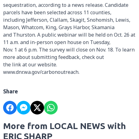
sequestration, according to a news release. Candidate
parcels have been selected across 11 counties,
including Jefferson, Clallam, Skagit, Snohomish, Lewis,
Mason, Whatcom, King, Grays Harbor, Skamania
and Thurston. A public webinar will be held on Oct. 26 at
11 a.m. and in-person open house on Tuesday,
Nov. 1 at 6 p.m. The survey will close on Nov. 18. To learn
more about submitting feedback, check out
the link at our website.
www.dnr.wa.gov/carbonoutreach.
Share
More from LOCAL NEWS with
ERIC SHARP