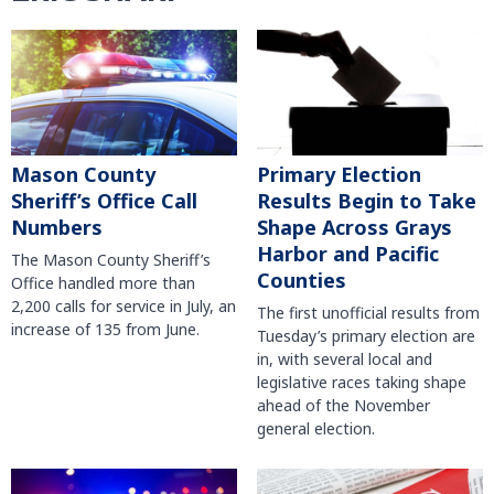
Mason County
Primary Election
Sheriff’s Office Call
Results Begin to Take
Numbers
Shape Across Grays
Harbor and Pacific
The Mason County Sheriff’s
Counties
Office handled more than
2,200 calls for service in July, an
The first unofficial results from
increase of 135 from June.
Tuesday’s primary election are
in, with several local and
legislative races taking shape
ahead of the November
general election.