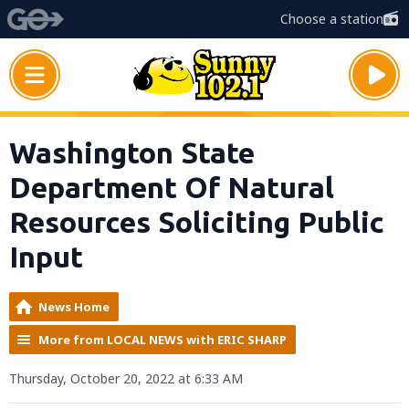
Choose a station
Washington State
Department Of Natural
Resources Soliciting Public
Input
News Home
More from LOCAL NEWS with ERIC SHARP
Thursday, October 20, 2022 at 6:33 AM