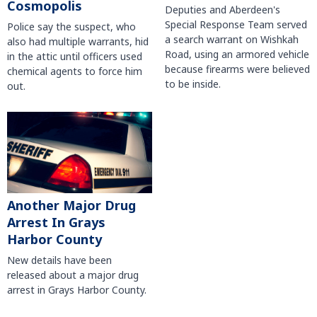
Cosmopolis
Deputies and Aberdeen's
Special Response Team served
Police say the suspect, who
a search warrant on Wishkah
also had multiple warrants, hid
Road, using an armored vehicle
in the attic until officers used
because firearms were believed
chemical agents to force him
to be inside.
out.
Another Major Drug
Arrest In Grays
Harbor County
New details have been
released about a major drug
arrest in Grays Harbor County.