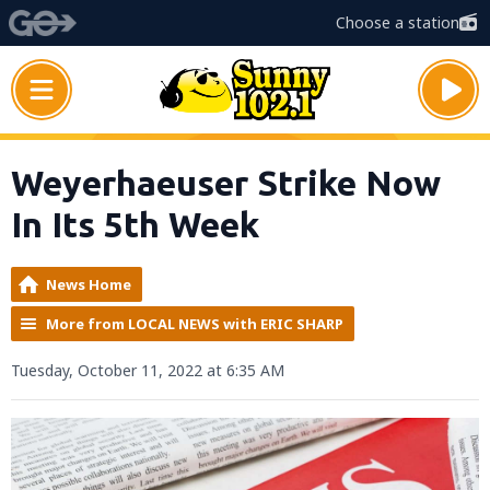
Choose a station
Weyerhaeuser Strike Now
In Its 5th Week
News Home
More from LOCAL NEWS with ERIC SHARP
Tuesday, October 11, 2022 at 6:35 AM