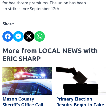
for healthcare premiums. The union has been
on strike since September 12th .
Share
More from LOCAL NEWS with
ERIC SHARP
Mason County
Primary Election
Sheriff’s Office Call
Results Begin to Take