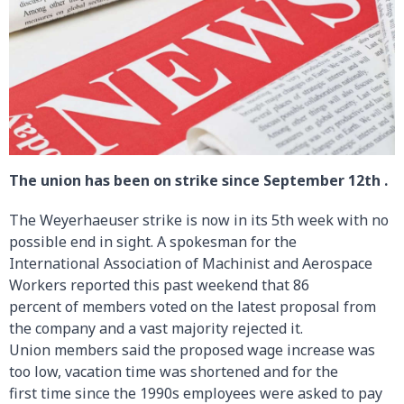
The union has been on strike since September 12th .
The Weyerhaeuser strike is now in its 5th week with no
possible end in sight. A spokesman for the
International Association of Machinist and Aerospace
Workers reported this past weekend that 86
percent of members voted on the latest proposal from
the company and a vast majority rejected it.
Union members said the proposed wage increase was
too low, vacation time was shortened and for the
first time since the 1990s employees were asked to pay