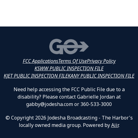
FCC Applications
Terms Of Use
Privacy Policy
KSWW PUBLIC INSPECTION FILE
KJET PUBLIC INSPECTION FILE
KANY PUBLIC INSPECTION FILE
Need help accessing the FCC Public File due to a
disability? Please contact Gabrielle Jordan at
gabby@jodesha.com or 360-533-3000
© Copyright 2026 Jodesha Broadcasting - The Harbor's
locally owned media group. Powered by
Aiir
.