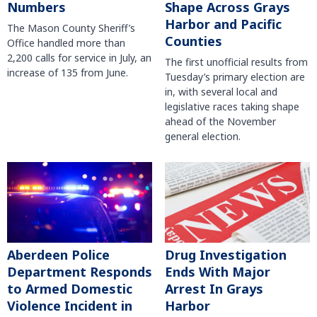
Numbers
Shape Across Grays
Harbor and Pacific
The Mason County Sheriff’s
Counties
Office handled more than
2,200 calls for service in July, an
The first unofficial results from
increase of 135 from June.
Tuesday’s primary election are
in, with several local and
legislative races taking shape
ahead of the November
general election.
Aberdeen Police
Drug Investigation
Department Responds
Ends With Major
to Armed Domestic
Arrest In Grays
Violence Incident in
Harbor