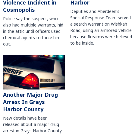
Violence Incident in
Harbor
Cosmopolis
Deputies and Aberdeen's
Special Response Team served
Police say the suspect, who
a search warrant on Wishkah
also had multiple warrants, hid
Road, using an armored vehicle
in the attic until officers used
because firearms were believed
chemical agents to force him
to be inside.
out.
Another Major Drug
Arrest In Grays
Harbor County
New details have been
released about a major drug
arrest in Grays Harbor County.