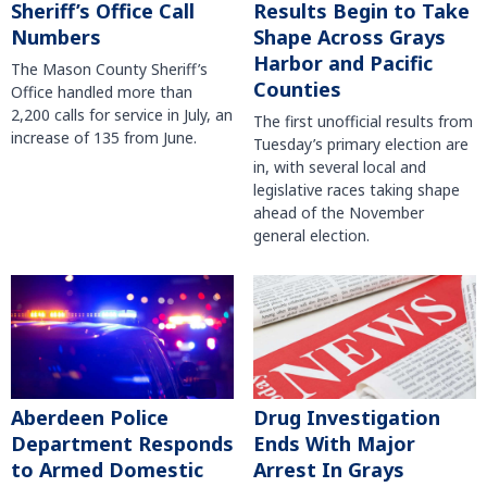
Sheriff’s Office Call
Results Begin to Take
Numbers
Shape Across Grays
Harbor and Pacific
The Mason County Sheriff’s
Counties
Office handled more than
2,200 calls for service in July, an
The first unofficial results from
increase of 135 from June.
Tuesday’s primary election are
in, with several local and
legislative races taking shape
ahead of the November
general election.
Aberdeen Police
Drug Investigation
Department Responds
Ends With Major
to Armed Domestic
Arrest In Grays