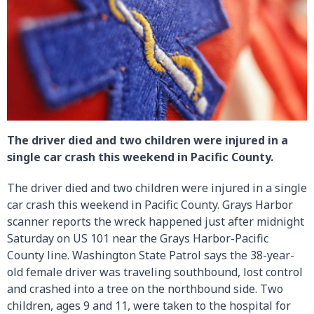
The driver died and two children were injured in a
single car crash this weekend in Pacific County.
The driver died and two children were injured in a single
car crash this weekend in Pacific County. Grays Harbor
scanner reports the wreck happened just after midnight
Saturday on US 101 near the Grays Harbor-Pacific
County line. Washington State Patrol says the 38-year-
old female driver was traveling southbound, lost control
and crashed into a tree on the northbound side. Two
children, ages 9 and 11, were taken to the hospital for