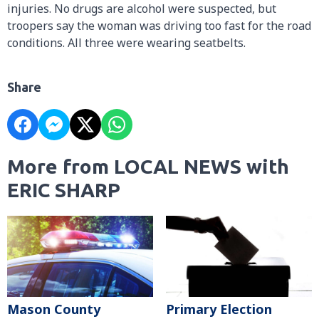
injuries. No drugs are alcohol were suspected, but
troopers say the woman was driving too fast for the road
conditions. All three were wearing seatbelts.
Share
More from LOCAL NEWS with
ERIC SHARP
Mason County
Primary Election