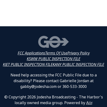
FCC Applications
Terms Of Use
Privacy Policy
KSWW PUBLIC INSPECTION FILE
KJET PUBLIC INSPECTION FILE
KANY PUBLIC INSPECTION FILE
Need help accessing the FCC Public File due to a
disability? Please contact Gabrielle Jordan at
gabby@jodesha.com or 360-533-3000
© Copyright 2026 Jodesha Broadcasting - The Harbor's
locally owned media group. Powered by
Aiir
.