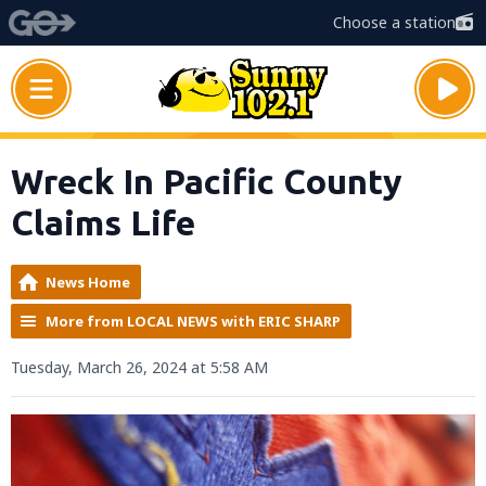
Choose a station
Wreck In Pacific County
Claims Life
News Home
More from LOCAL NEWS with ERIC SHARP
Tuesday, March 26, 2024 at 5:58 AM