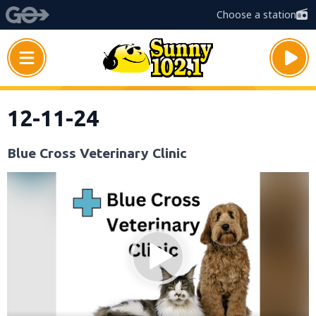
Choose a station
12-11-24
Blue Cross Veterinary Clinic
Video
Player