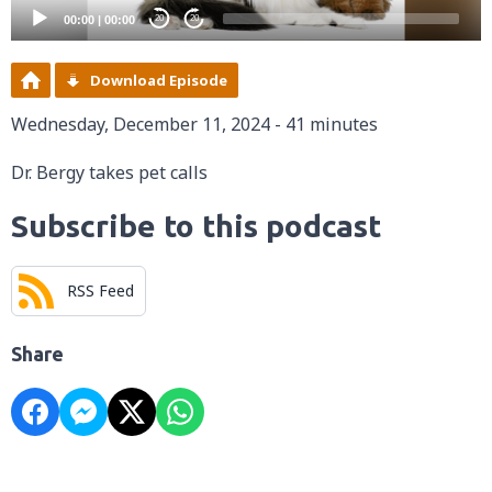
00:00
|
00:00
20
20
Download Episode
Wednesday, December 11, 2024 - 41 minutes
Dr. Bergy takes pet calls
Subscribe to this podcast
RSS Feed
Share