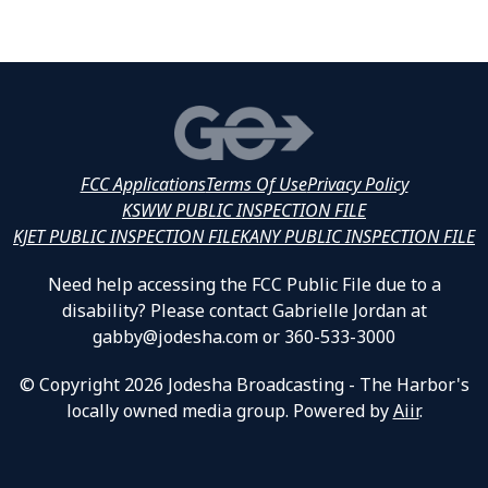
FCC Applications
Terms Of Use
Privacy Policy
KSWW PUBLIC INSPECTION FILE
KJET PUBLIC INSPECTION FILE
KANY PUBLIC INSPECTION FILE
Need help accessing the FCC Public File due to a
disability? Please contact Gabrielle Jordan at
gabby@jodesha.com or 360-533-3000
© Copyright 2026 Jodesha Broadcasting - The Harbor's
locally owned media group. Powered by
Aiir
.