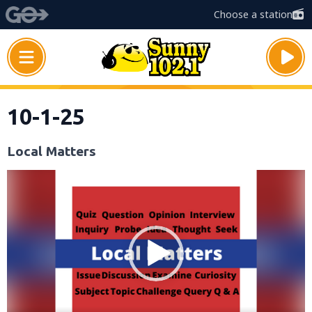
Choose a station
10-1-25
Local Matters
Video
Player