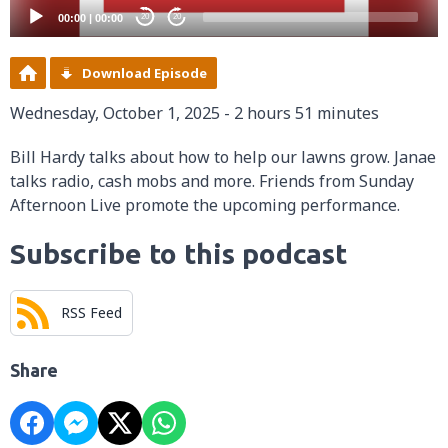
00:00
|
00:00
20
20
Download Episode
Wednesday, October 1, 2025 - 2 hours 51 minutes
Bill Hardy talks about how to help our lawns grow. Janae
talks radio, cash mobs and more. Friends from Sunday
Afternoon Live promote the upcoming performance.
Subscribe to this podcast
RSS Feed
Share