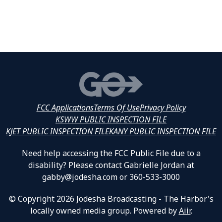
FCC Applications
Terms Of Use
Privacy Policy
KSWW PUBLIC INSPECTION FILE
KJET PUBLIC INSPECTION FILE
KANY PUBLIC INSPECTION FILE
Need help accessing the FCC Public File due to a
disability? Please contact Gabrielle Jordan at
gabby@jodesha.com or 360-533-3000
© Copyright 2026 Jodesha Broadcasting - The Harbor's
locally owned media group. Powered by
Aiir
.