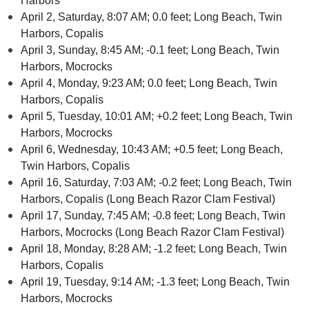
Harbors
April 2, Saturday, 8:07 AM; 0.0 feet; Long Beach, Twin
Harbors, Copalis
April 3, Sunday, 8:45 AM; -0.1 feet; Long Beach, Twin
Harbors, Mocrocks
April 4, Monday, 9:23 AM; 0.0 feet; Long Beach, Twin
Harbors, Copalis
April 5, Tuesday, 10:01 AM; +0.2 feet; Long Beach, Twin
Harbors, Mocrocks
April 6, Wednesday, 10:43 AM; +0.5 feet; Long Beach,
Twin Harbors, Copalis
April 16, Saturday, 7:03 AM; -0.2 feet; Long Beach, Twin
Harbors, Copalis (Long Beach Razor Clam Festival)
April 17, Sunday, 7:45 AM; -0.8 feet; Long Beach, Twin
Harbors, Mocrocks (Long Beach Razor Clam Festival)
April 18, Monday, 8:28 AM; -1.2 feet; Long Beach, Twin
Harbors, Copalis
April 19, Tuesday, 9:14 AM; -1.3 feet; Long Beach, Twin
Harbors, Mocrocks