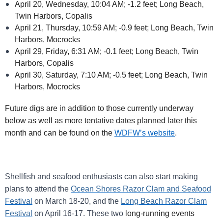
April 20, Wednesday, 10:04 AM; -1.2 feet; Long Beach,
Twin Harbors, Copalis
April 21, Thursday, 10:59 AM; -0.9 feet; Long Beach, Twin
Harbors, Mocrocks
April 29, Friday, 6:31 AM; -0.1 feet; Long Beach, Twin
Harbors, Copalis
April 30, Saturday, 7:10 AM; -0.5 feet; Long Beach, Twin
Harbors, Mocrocks
Future digs are in addition to those currently underway
below as well as more tentative dates planned later this
month and can be found on the
WDFW’s website
.
Shellfish and seafood enthusiasts can also start making
plans to attend the
Ocean Shores Razor Clam and Seafood
Festival
on March 18-20, and the
Long Beach Razor Clam
Festival
on April 16-17.
These two
long-running events