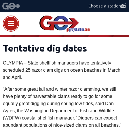
Choose a station
Tentative dig dates
OLYMPIA – State shellfish managers have tentatively
scheduled 25 razor clam digs on ocean beaches in March
and April.
“After some great fall and winter razor clamming, we still
have plenty of harvestable clams ready to go for some
equally great digging during spring low tides, said Dan
Ayres, the Washington Department of Fish and Wildlife
(WDFW) coastal shellfish manager. “Diggers can expect
abundant populations of nice-sized clams on all beaches.”