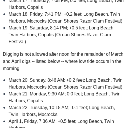
March 17, Thursday, 7:08 PM; 0.0 feet; Long Beach, Twin
Harbors, Copalis
March 18, Friday, 7:41 PM; +0.2 feet; Long Beach, Twin
Harbors, Mocrocks (Ocean Shores Razor Clam Festival)
March 19, Saturday, 8:14 PM; +0.5 feet; Long Beach,
Twin Harbors, Copalis (Ocean Shores Razor Clam
Festival)
Digging is not allowed after noon for the remainder of March
and April digs -- listed below -- where low tide occurs in the
morning:
March 20, Sunday, 8:46 AM; +0.2 feet; Long Beach, Twin
Harbors, Mocrocks (Ocean Shores Razor Clam Festival)
March 21, Monday, 9:30 AM; 0.0 feet; Long Beach, Twin
Harbors, Copalis
March 22, Tuesday, 10:18 AM; -0.1 feet; Long Beach,
Twin Harbors, Mocrocks
April 1, Friday, 7:36 AM; +0.5 feet; Long Beach, Twin