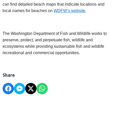
can find detailed beach maps that indicate locations and
local names for beaches on
WDFW’s website
.
The Washington Department of Fish and Wildlife works to
preserve, protect, and perpetuate fish, wildlife and
ecosystems while providing sustainable fish and wildlife
recreational and commercial opportunities.
Share