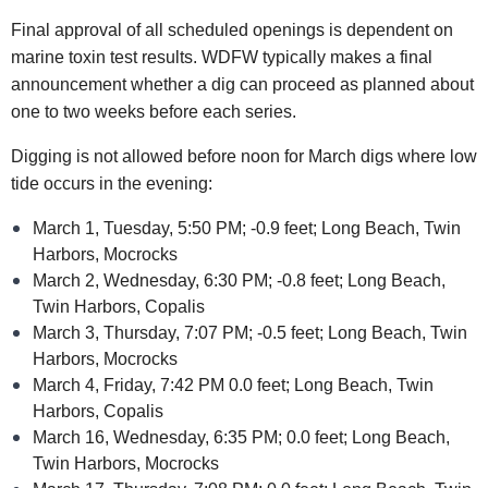
Final approval of all scheduled openings is dependent on
marine toxin test results. WDFW typically makes a final
announcement whether a dig can proceed as planned about
one to two weeks before each series.
Digging is not allowed before noon for March digs where low
tide occurs in the evening:
March 1, Tuesday, 5:50 PM; -0.9 feet; Long Beach, Twin
Harbors, Mocrocks
March 2, Wednesday, 6:30 PM; -0.8 feet; Long Beach,
Twin Harbors, Copalis
March 3, Thursday, 7:07 PM; -0.5 feet; Long Beach, Twin
Harbors, Mocrocks
March 4, Friday, 7:42 PM 0.0 feet; Long Beach, Twin
Harbors, Copalis
March 16, Wednesday, 6:35 PM; 0.0 feet; Long Beach,
Twin Harbors, Mocrocks