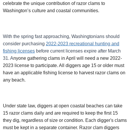
celebrate the unique contribution of razor clams to
Washington’s culture and coastal communities.
With the spring fast approaching, Washingtonians should
consider purchasing
2022-2023 recreational hunting and
fishing licenses
before current licenses expire after March
31.
A
nyone gathering clams in April will need a new 2022-
2023 license to participate. All diggers age 15 or older must
have an applicable fishing license to harvest razor clams on
any beach.
Under state law, diggers at open coastal beaches can take
15 razor clams daily and are required to keep the first 15
they dig, regardless of size or condition. Each digger's clams
must be kept in a separate container. Razor clam diggers