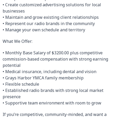
• Create customized advertising solutions for local
businesses
• Maintain and grow existing client relationships
• Represent our radio brands in the community
• Manage your own schedule and territory
What We Offer:
• Monthly Base Salary of $3200.00 plus competitive
commission-based compensation with strong earning
potential
• Medical insurance, including dental and vision
• Grays Harbor YMCA family membership
• Flexible schedule
• Established radio brands with strong local market
presence
• Supportive team environment with room to grow
If you’re competitive, community-minded, and want a