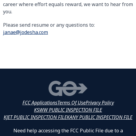
career where effort equals reward, we want to hear from
you.
Please send resume or any questions to:
janae@jodesha.com
FCC Applications
Terms Of Use
Privacy Policy
KSWW PUBLIC INSPECTION FILE
KJET PUBLIC INSPECTION FILE
KANY PUBLIC INSPECTION FILE
Need help accessing the FCC Public File due to a