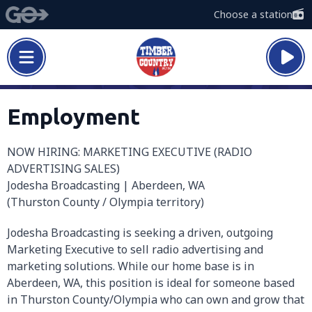
Choose a station
Employment
NOW HIRING: MARKETING EXECUTIVE (RADIO
ADVERTISING SALES)
Jodesha Broadcasting | Aberdeen, WA
(Thurston County / Olympia territory)
Jodesha Broadcasting is seeking a driven, outgoing
Marketing Executive to sell radio advertising and
marketing solutions. While our home base is in
Aberdeen, WA, this position is ideal for someone based
in Thurston County/Olympia who can own and grow that