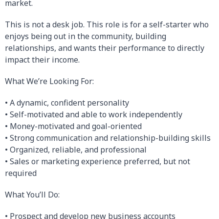
market.
This is not a desk job. This role is for a self-starter who
enjoys being out in the community, building
relationships, and wants their performance to directly
impact their income.
What We’re Looking For:
• A dynamic, confident personality
• Self-motivated and able to work independently
• Money-motivated and goal-oriented
• Strong communication and relationship-building skills
• Organized, reliable, and professional
• Sales or marketing experience preferred, but not
required
What You’ll Do:
• Prospect and develop new business accounts