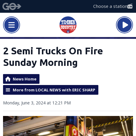
Choose a station
2 Semi Trucks On Fire
Sunday Morning
News Home
More from LOCAL NEWS with ERIC SHARP
Monday, June 3, 2024 at 12:21 PM