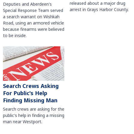
released about a major drug
Deputies and Aberdeen's
arrest in Grays Harbor County.
Special Response Team served
a search warrant on Wishkah
Road, using an armored vehicle
because firearms were believed
to be inside.
Search Crews Asking
For Public's Help
Finding Missing Man
Search crews are asking for the
public's help in finding a missing
man near Westport.