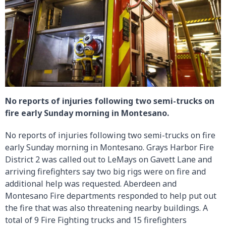
No reports of injuries following two semi-trucks on
fire early Sunday morning in Montesano.
No reports of injuries following two semi-trucks on fire
early Sunday morning in Montesano. Grays Harbor Fire
District 2 was called out to LeMays on Gavett Lane and
arriving firefighters say two big rigs were on fire and
additional help was requested. Aberdeen and
Montesano Fire departments responded to help put out
the fire that was also threatening nearby buildings. A
total of 9 Fire Fighting trucks and 15 firefighters