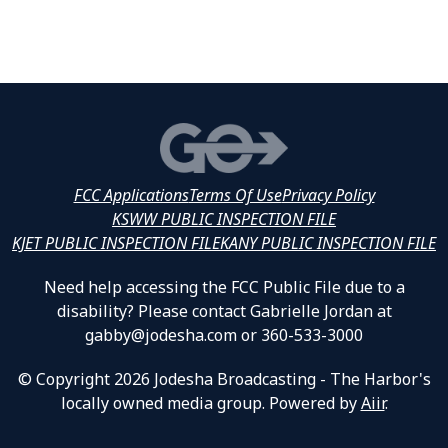
FCC Applications
Terms Of Use
Privacy Policy
KSWW PUBLIC INSPECTION FILE
KJET PUBLIC INSPECTION FILE
KANY PUBLIC INSPECTION FILE
Need help accessing the FCC Public File due to a
disability? Please contact Gabrielle Jordan at
gabby@jodesha.com or 360-533-3000
© Copyright 2026 Jodesha Broadcasting - The Harbor's
locally owned media group. Powered by
Aiir
.