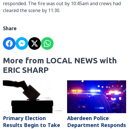
responded. The fire was out by 10:45am and crews had
cleared the scene by 11:30.
Share
More from LOCAL NEWS with
ERIC SHARP
Primary Election
Aberdeen Police
Results Begin to Take
Department Responds