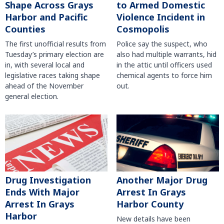
Shape Across Grays
to Armed Domestic
Harbor and Pacific
Violence Incident in
Counties
Cosmopolis
The first unofficial results from
Police say the suspect, who
Tuesday’s primary election are
also had multiple warrants, hid
in, with several local and
in the attic until officers used
legislative races taking shape
chemical agents to force him
ahead of the November
out.
general election.
Another Major Drug
Drug Investigation
Arrest In Grays
Ends With Major
Harbor County
Arrest In Grays
Harbor
New details have been