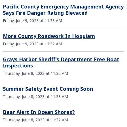
Pacific County Emergency Management Agency
Says Fire Danger Rating Elevated
Friday, June 9, 2023 at 11:33 AM
More County Roadwork In Hoquiam
Friday, June 9, 2023 at 11:32 AM
Grays Harbor Sheriff’s Department Free Boat
Inspections
Thursday, June 8, 2023 at 11:35 AM
Summer Safety Event Coming Soon
Thursday, June 8, 2023 at 11:33 AM
Bear Alert In Ocean Shores?
Thursday, June 8, 2023 at 11:32 AM