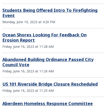
Students Being Offered Intro To Firefighting
Event
Monday, June 19, 2023 at 4:20 PM
Ocean Shores Looking For Feedback On
Erosion Report
Friday, June 16, 2023 at 11:28 AM
Abandoned Building Ordinance Passed City
Council Vote
Friday, June 16, 2023 at 11:26 AM
US 101 Riverside Bridge Closure Rescheduled
Friday, June 16, 2023 at 11:25 AM
Aberdeen Homeless Response Committee