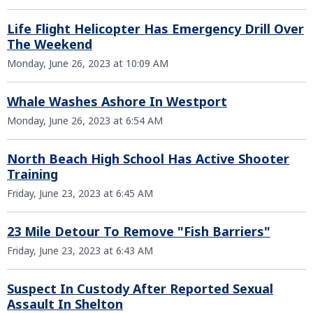
Life Flight Helicopter Has Emergency Drill Over
The Weekend
Monday, June 26, 2023 at 10:09 AM
Whale Washes Ashore In Westport
Monday, June 26, 2023 at 6:54 AM
North Beach High School Has Active Shooter
Training
Friday, June 23, 2023 at 6:45 AM
23 Mile Detour To Remove "Fish Barriers"
Friday, June 23, 2023 at 6:43 AM
Suspect In Custody After Reported Sexual
Assault In Shelton