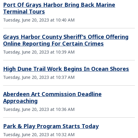
Port Of Grays Harbor Bring Back Marine
Terminal Tours
Tuesday, June 20, 2023 at 10:40 AM
Grays Harbor County Sheriff's Office Offering
Online Reporting For Certain Crimes
Tuesday, June 20, 2023 at 10:39 AM
High Dune Trail Work Begins In Ocean Shores
Tuesday, June 20, 2023 at 10:37 AM
Aberdeen Art Commission Deadline
Approaching
Tuesday, June 20, 2023 at 10:36 AM
Park & Play Program Starts Today
Tuesday, June 20, 2023 at 10:32 AM