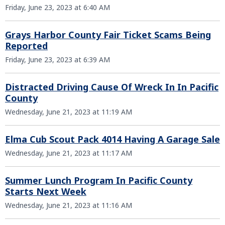
Friday, June 23, 2023 at 6:40 AM
Grays Harbor County Fair Ticket Scams Being
Reported
Friday, June 23, 2023 at 6:39 AM
Distracted Driving Cause Of Wreck In In Pacific
County
Wednesday, June 21, 2023 at 11:19 AM
Elma Cub Scout Pack 4014 Having A Garage Sale
Wednesday, June 21, 2023 at 11:17 AM
Summer Lunch Program In Pacific County
Starts Next Week
Wednesday, June 21, 2023 at 11:16 AM