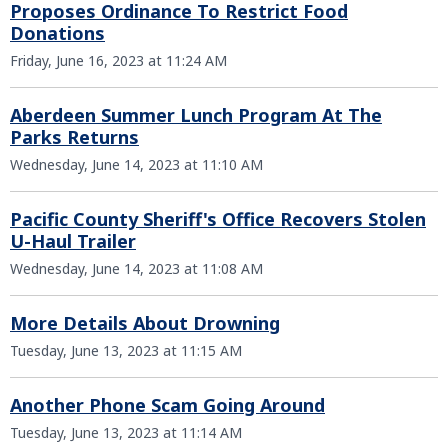
Proposes Ordinance To Restrict Food
Donations
Friday, June 16, 2023 at 11:24 AM
Aberdeen Summer Lunch Program At The
Parks Returns
Wednesday, June 14, 2023 at 11:10 AM
Pacific County Sheriff's Office Recovers Stolen
U-Haul Trailer
Wednesday, June 14, 2023 at 11:08 AM
More Details About Drowning
Tuesday, June 13, 2023 at 11:15 AM
Another Phone Scam Going Around
Tuesday, June 13, 2023 at 11:14 AM