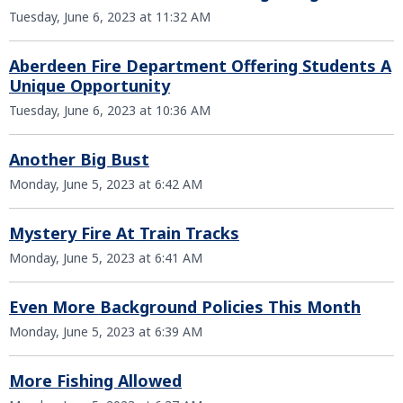
Tuesday, June 6, 2023 at 11:32 AM
Aberdeen Fire Department Offering Students A
Unique Opportunity
Tuesday, June 6, 2023 at 10:36 AM
Another Big Bust
Monday, June 5, 2023 at 6:42 AM
Mystery Fire At Train Tracks
Monday, June 5, 2023 at 6:41 AM
Even More Background Policies This Month
Monday, June 5, 2023 at 6:39 AM
More Fishing Allowed