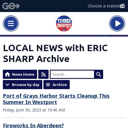
Choose a station
LOCAL NEWS with ERIC
SHARP Archive
News Home
Browse by day
Archive
Port of Grays Harbor Starts Cleanup This
Summer In Westport
Friday, June 30, 2023 at 10:46 AM
Fireworks In Aberdeen?