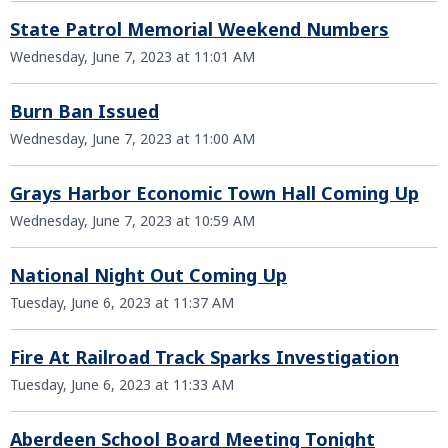
State Patrol Memorial Weekend Numbers
Wednesday, June 7, 2023 at 11:01 AM
Burn Ban Issued
Wednesday, June 7, 2023 at 11:00 AM
Grays Harbor Economic Town Hall Coming Up
Wednesday, June 7, 2023 at 10:59 AM
National Night Out Coming Up
Tuesday, June 6, 2023 at 11:37 AM
Fire At Railroad Track Sparks Investigation
Tuesday, June 6, 2023 at 11:33 AM
Aberdeen School Board Meeting Tonight