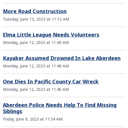
More Road Construction
Tuesday, June 13, 2023 at 11:12 AM
Elma Little League Needs Volunteers
Monday, June 12, 2023 at 11:49 AM
Kayaker Assumed Drowned In Lake Aberdeen
Monday, June 12, 2023 at 11:48 AM
One Dies In Pacific County Car Wreck
Monday, June 12, 2023 at 11:46 AM
Aberdeen Police Needs Help To Find Missing
Siblings
Friday, June 9, 2023 at 11:34 AM