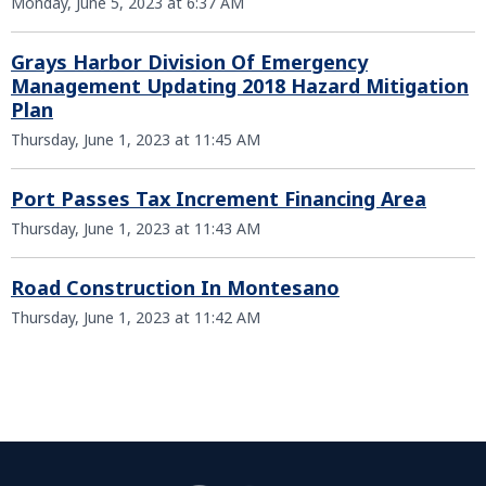
Monday, June 5, 2023 at 6:37 AM
Grays Harbor Division Of Emergency
Management Updating 2018 Hazard Mitigation
Plan
Thursday, June 1, 2023 at 11:45 AM
Port Passes Tax Increment Financing Area
Thursday, June 1, 2023 at 11:43 AM
Road Construction In Montesano
Thursday, June 1, 2023 at 11:42 AM