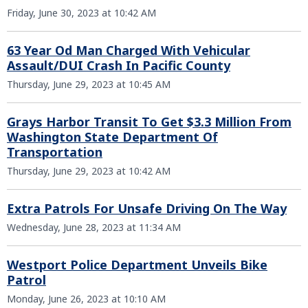
Friday, June 30, 2023 at 10:42 AM
63 Year Od Man Charged With Vehicular
Assault/DUI Crash In Pacific County
Thursday, June 29, 2023 at 10:45 AM
Grays Harbor Transit To Get $3.3 Million From
Washington State Department Of
Transportation
Thursday, June 29, 2023 at 10:42 AM
Extra Patrols For Unsafe Driving On The Way
Wednesday, June 28, 2023 at 11:34 AM
Westport Police Department Unveils Bike
Patrol
Monday, June 26, 2023 at 10:10 AM