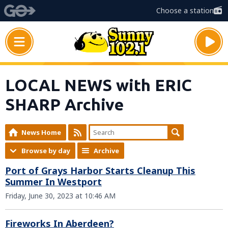
Choose a station
LOCAL NEWS with ERIC
SHARP Archive
News Home
Browse by day
Archive
Port of Grays Harbor Starts Cleanup This
Summer In Westport
Friday, June 30, 2023 at 10:46 AM
Fireworks In Aberdeen?