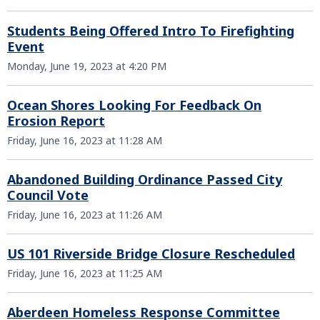
Students Being Offered Intro To Firefighting
Event
Monday, June 19, 2023 at 4:20 PM
Ocean Shores Looking For Feedback On
Erosion Report
Friday, June 16, 2023 at 11:28 AM
Abandoned Building Ordinance Passed City
Council Vote
Friday, June 16, 2023 at 11:26 AM
US 101 Riverside Bridge Closure Rescheduled
Friday, June 16, 2023 at 11:25 AM
Aberdeen Homeless Response Committee