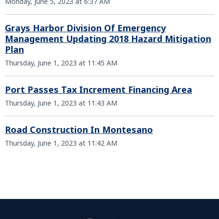
Monday, June 5, 2023 at 6:37 AM
Grays Harbor Division Of Emergency
Management Updating 2018 Hazard Mitigation
Plan
Thursday, June 1, 2023 at 11:45 AM
Port Passes Tax Increment Financing Area
Thursday, June 1, 2023 at 11:43 AM
Road Construction In Montesano
Thursday, June 1, 2023 at 11:42 AM