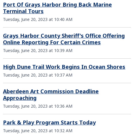
Port Of Grays Harbor Bring Back Marine
Terminal Tours
Tuesday, June 20, 2023 at 10:40 AM
Grays Harbor County Sheriff's Office Offering
Online Reporting For Certain Crimes
Tuesday, June 20, 2023 at 10:39 AM
High Dune Trail Work Begins In Ocean Shores
Tuesday, June 20, 2023 at 10:37 AM
Aberdeen Art Commission Deadline
Approaching
Tuesday, June 20, 2023 at 10:36 AM
Park & Play Program Starts Today
Tuesday, June 20, 2023 at 10:32 AM