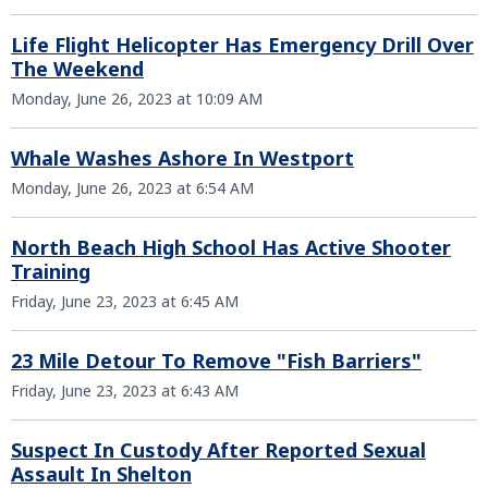
Life Flight Helicopter Has Emergency Drill Over
The Weekend
Monday, June 26, 2023 at 10:09 AM
Whale Washes Ashore In Westport
Monday, June 26, 2023 at 6:54 AM
North Beach High School Has Active Shooter
Training
Friday, June 23, 2023 at 6:45 AM
23 Mile Detour To Remove "Fish Barriers"
Friday, June 23, 2023 at 6:43 AM
Suspect In Custody After Reported Sexual
Assault In Shelton