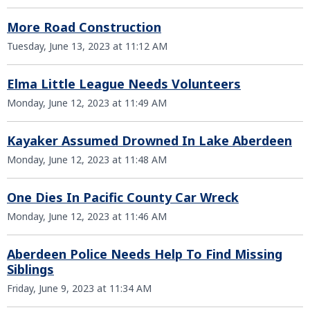
More Road Construction
Tuesday, June 13, 2023 at 11:12 AM
Elma Little League Needs Volunteers
Monday, June 12, 2023 at 11:49 AM
Kayaker Assumed Drowned In Lake Aberdeen
Monday, June 12, 2023 at 11:48 AM
One Dies In Pacific County Car Wreck
Monday, June 12, 2023 at 11:46 AM
Aberdeen Police Needs Help To Find Missing
Siblings
Friday, June 9, 2023 at 11:34 AM