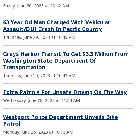
Friday, June 30, 2023 at 10:42 AM
63 Year Od Man Charged With Vehicular
Assault/DUI Crash In Pacific County
Thursday, June 29, 2023 at 10:45 AM
Grays Harbor Transit To Get $3.3 Million From
Washington State Department Of
Transportation
Thursday, June 29, 2023 at 10:42 AM
Extra Patrols For Unsafe Driving On The Way
Wednesday, June 28, 2023 at 11:34 AM
Westport Police Department Unveils Bike
Patrol
Monday, June 26, 2023 at 10:10 AM