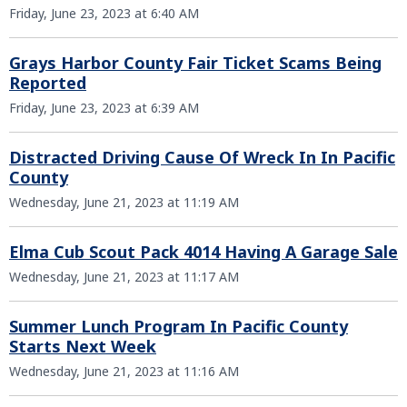
Friday, June 23, 2023 at 6:40 AM
Grays Harbor County Fair Ticket Scams Being
Reported
Friday, June 23, 2023 at 6:39 AM
Distracted Driving Cause Of Wreck In In Pacific
County
Wednesday, June 21, 2023 at 11:19 AM
Elma Cub Scout Pack 4014 Having A Garage Sale
Wednesday, June 21, 2023 at 11:17 AM
Summer Lunch Program In Pacific County
Starts Next Week
Wednesday, June 21, 2023 at 11:16 AM