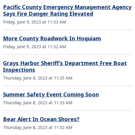
Pacific County Emergency Management Agency
Says Fire Danger Rating Elevated
Friday, June 9, 2023 at 11:33 AM
More County Roadwork In Hoquiam
Friday, June 9, 2023 at 11:32 AM
Grays Harbor Sheriff’s Department Free Boat
Inspections
Thursday, June 8, 2023 at 11:35 AM
Summer Safety Event Coming Soon
Thursday, June 8, 2023 at 11:33 AM
Bear Alert In Ocean Shores?
Thursday, June 8, 2023 at 11:32 AM