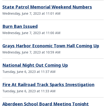
State Patrol Memorial Weekend Numbers
Wednesday, June 7, 2023 at 11:01 AM
Burn Ban Issued
Wednesday, June 7, 2023 at 11:00 AM
Grays Harbor Economic Town Hall Coming Up
Wednesday, June 7, 2023 at 10:59 AM
National Night Out Coming Up
Tuesday, June 6, 2023 at 11:37 AM
Fire At Railroad Track Sparks Investigation
Tuesday, June 6, 2023 at 11:33 AM
Aberdeen School Board Meeting Tonight