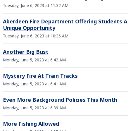
Tuesday, June 6, 2023 at 11:32 AM
Aberdeen Fire Department Offering Students A
Unique Opportunity
Tuesday, June 6, 2023 at 10:36 AM
Another Big Bust
Monday, June 5, 2023 at 6:42 AM
Mystery Fire At Train Tracks
Monday, June 5, 2023 at 6:41 AM
Even More Background Policies This Month
Monday, June 5, 2023 at 6:39 AM
More Fishing Allowed