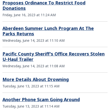
Proposes Ordinance To Restrict Food
Donations
Friday, June 16, 2023 at 11:24 AM
Aberdeen Summer Lunch Program At The
Parks Returns
Wednesday, June 14, 2023 at 11:10 AM
Pacific County Sheriff's Office Recovers Stolen
U-Haul Trailer
Wednesday, June 14, 2023 at 11:08 AM
More Details About Drowning
Tuesday, June 13, 2023 at 11:15 AM
Another Phone Scam Going Around
Tuesday, June 13, 2023 at 11:14 AM