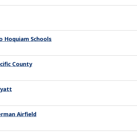
To Hoquiam Schools
cific County
Wyatt
rman Airfield