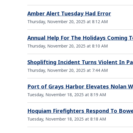
Amber Alert Tuesday Had Error
Thursday, November 20, 2025 at 8:12 AM
Annual Help For The Holidays Coming 
Thursday, November 20, 2025 at 8:10 AM
Shoplifting Incident Turns Violent In Pa
Thursday, November 20, 2025 at 7:44 AM
Port of Grays Harbor Elevates Nolan 
Tuesday, November 18, 2025 at 8:19 AM
Hoquiam Firefighters Respond To Bowe
Tuesday, November 18, 2025 at 8:18 AM