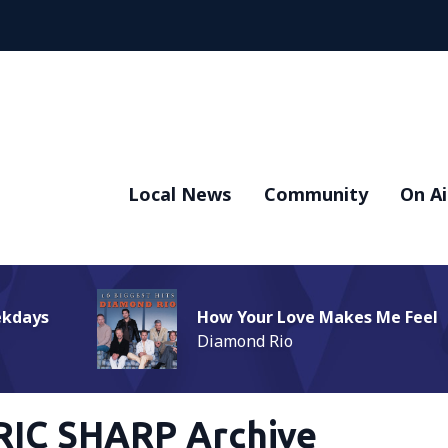
Local News
Community
On Ai
ekdays
How Your Love Makes Me Feel
Diamond Rio
RIC SHARP Archive