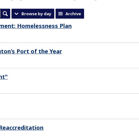
Browse by day
Archive
mment: Homelessness Plan
ton’s Port of the Year
nt"
Reaccreditation