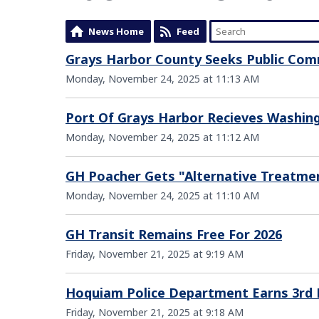
News Home
Feed
Grays Harbor County Seeks Public Co
Monday, November 24, 2025 at 11:13 AM
Port Of Grays Harbor Recieves Washing
Monday, November 24, 2025 at 11:12 AM
GH Poacher Gets "Alternative Treatme
Monday, November 24, 2025 at 11:10 AM
GH Transit Remains Free For 2026
Friday, November 21, 2025 at 9:19 AM
Hoquiam Police Department Earns 3rd 
Friday, November 21, 2025 at 9:18 AM