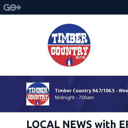
Timber Country 94.7/106.5 - We
Midnight - 7:00am
LOCAL NEWS with E