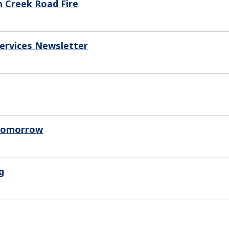
n Creek Road Fire
Services Newsletter
 Tomorrow
g