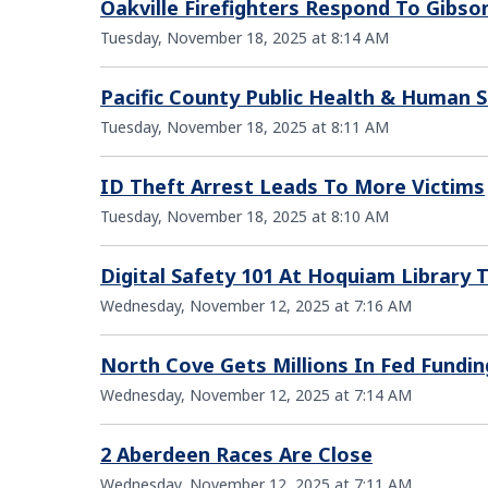
Oakville Firefighters Respond To Gibso
Tuesday, November 18, 2025 at 8:14 AM
Pacific County Public Health & Human 
Tuesday, November 18, 2025 at 8:11 AM
ID Theft Arrest Leads To More Victims
Tuesday, November 18, 2025 at 8:10 AM
Digital Safety 101 At Hoquiam Library
Wednesday, November 12, 2025 at 7:16 AM
North Cove Gets Millions In Fed Fundin
Wednesday, November 12, 2025 at 7:14 AM
2 Aberdeen Races Are Close
Wednesday, November 12, 2025 at 7:11 AM