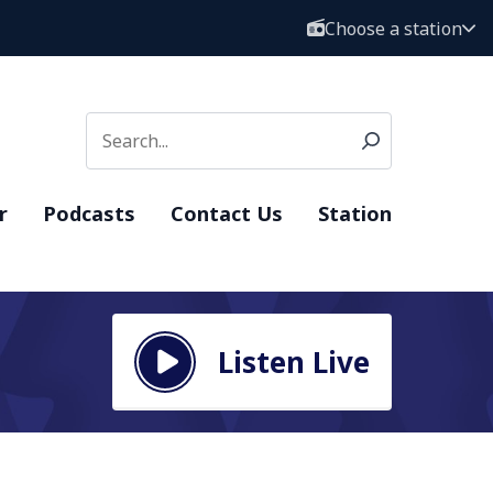
Choose a station
r
Podcasts
Contact Us
Station
Listen Live