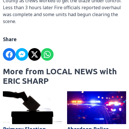
County as crews worked to get the blaze under control.
Less than 3 hours later Fire officials reported overhaul
was complete and some units had begun clearing the
scene.
Share
More from LOCAL NEWS with
ERIC SHARP