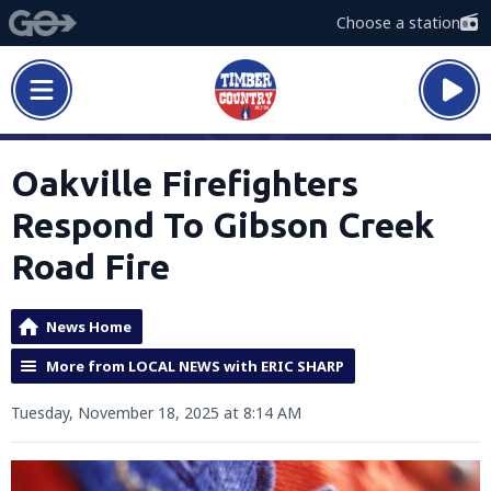
Choose a station
Oakville Firefighters
Respond To Gibson Creek
Road Fire
News Home
More from LOCAL NEWS with ERIC SHARP
Tuesday, November 18, 2025 at 8:14 AM