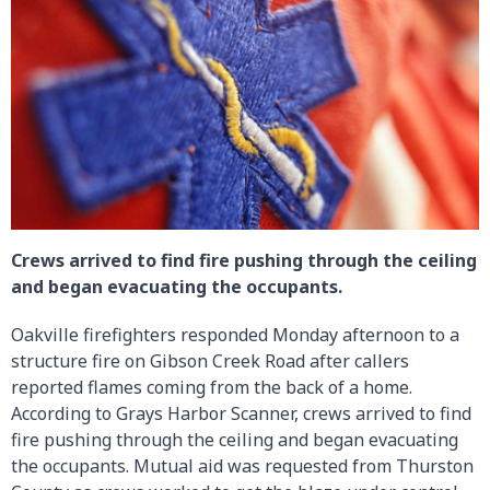
Crews arrived to find fire pushing through the ceiling
and began evacuating the occupants.
Oakville firefighters responded Monday afternoon to a
structure fire on Gibson Creek Road after callers
reported flames coming from the back of a home.
According to Grays Harbor Scanner, crews arrived to find
fire pushing through the ceiling and began evacuating
the occupants. Mutual aid was requested from Thurston