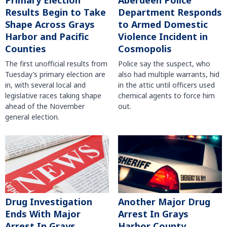
Primary Election
Aberdeen Police
Results Begin to Take
Department Responds
Shape Across Grays
to Armed Domestic
Harbor and Pacific
Violence Incident in
Counties
Cosmopolis
The first unofficial results from
Police say the suspect, who
Tuesday’s primary election are
also had multiple warrants, hid
in, with several local and
in the attic until officers used
legislative races taking shape
chemical agents to force him
ahead of the November
out.
general election.
Another Major Drug
Drug Investigation
Arrest In Grays
Ends With Major
Harbor County
Arrest In Grays