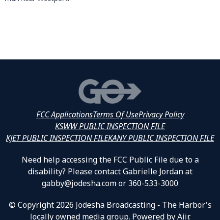
FCC Applications
Terms Of Use
Privacy Policy
KSWW PUBLIC INSPECTION FILE
KJET PUBLIC INSPECTION FILE
KANY PUBLIC INSPECTION FILE
Need help accessing the FCC Public File due to a
disability? Please contact Gabrielle Jordan at
gabby@jodesha.com or 360-533-3000
© Copyright 2026 Jodesha Broadcasting - The Harbor's
locally owned media group. Powered by
Aiir
.