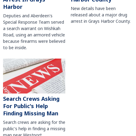
Harbor
New details have been
released about a major drug
Deputies and Aberdeen's
arrest in Grays Harbor County.
Special Response Team served
a search warrant on Wishkah
Road, using an armored vehicle
because firearms were believed
to be inside.
Search Crews Asking
For Public's Help
Finding Missing Man
Search crews are asking for the
public's help in finding a missing
man near Westport.