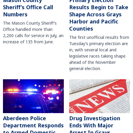
Mason County
Primary Election
Sheriff’s Office Call
Results Begin to Take
Numbers
Shape Across Grays
Harbor and Pacific
The Mason County Sheriff’s
Counties
Office handled more than
2,200 calls for service in July, an
The first unofficial results from
increase of 135 from June.
Tuesday’s primary election are
in, with several local and
legislative races taking shape
ahead of the November
general election.
Aberdeen Police
Drug Investigation
Department Responds
Ends With Major
to Armed Domestic
Arrest In Grays