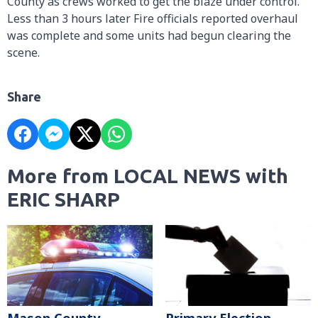
County as crews worked to get the blaze under control.
Less than 3 hours later Fire officials reported overhaul
was complete and some units had begun clearing the
scene.
Share
More from LOCAL NEWS with
ERIC SHARP