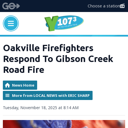
Choose a station
Oakville Firefighters
Respond To Gibson Creek
Road Fire
News Home
More from LOCAL NEWS with ERIC SHARP
Tuesday, November 18, 2025 at 8:14 AM