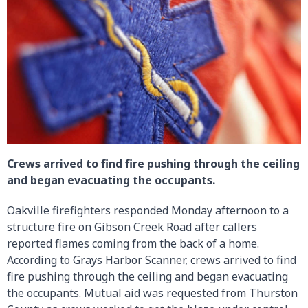
Crews arrived to find fire pushing through the ceiling
and began evacuating the occupants.
Oakville firefighters responded Monday afternoon to a
structure fire on Gibson Creek Road after callers
reported flames coming from the back of a home.
According to Grays Harbor Scanner, crews arrived to find
fire pushing through the ceiling and began evacuating
the occupants. Mutual aid was requested from Thurston