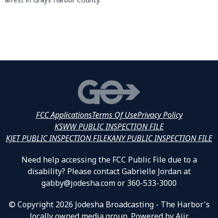
FCC Applications
Terms Of Use
Privacy Policy
KSWW PUBLIC INSPECTION FILE
KJET PUBLIC INSPECTION FILE
KANY PUBLIC INSPECTION FILE
Need help accessing the FCC Public File due to a
disability? Please contact Gabrielle Jordan at
gabby@jodesha.com or 360-533-3000
© Copyright 2026 Jodesha Broadcasting - The Harbor's
locally owned media group. Powered by
Aiir
.