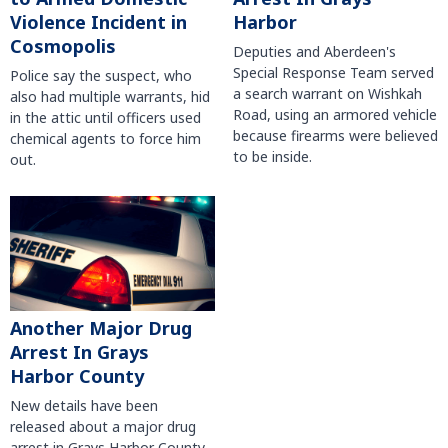
Violence Incident in
Harbor
Cosmopolis
Deputies and Aberdeen's
Special Response Team served
Police say the suspect, who
a search warrant on Wishkah
also had multiple warrants, hid
Road, using an armored vehicle
in the attic until officers used
because firearms were believed
chemical agents to force him
to be inside.
out.
Another Major Drug
Arrest In Grays
Harbor County
New details have been
released about a major drug
arrest in Grays Harbor County.