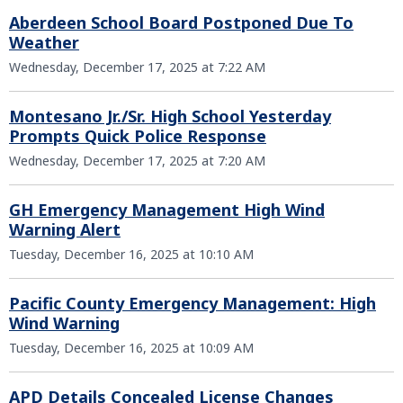
Aberdeen School Board Postponed Due To
Weather
Wednesday, December 17, 2025 at 7:22 AM
Montesano Jr./Sr. High School Yesterday
Prompts Quick Police Response
Wednesday, December 17, 2025 at 7:20 AM
GH Emergency Management High Wind
Warning Alert
Tuesday, December 16, 2025 at 10:10 AM
Pacific County Emergency Management: High
Wind Warning
Tuesday, December 16, 2025 at 10:09 AM
APD Details Concealed License Changes