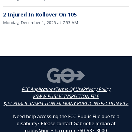
2 Injured In Rollover On 105
Monday, December 1, 2025 at 7:53 AM
FCC Applications
Terms Of Use
Privacy Policy
KSWW PUBLIC INSPECTION FILE
KJET PUBLIC INSPECTION FILE
KANY PUBLIC INSPECTION FILE
Need help accessing the FCC Public File due to a
disability? Please contact Gabrielle Jordan at
gabby@jodesha.com or 360-533-3000