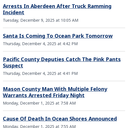
Arrests In Aberdeen After Truck Ramming
Incident
Tuesday, December 9, 2025 at 10:05 AM
Santa Is Coming To Ocean Park Tomorrow
Thursday, December 4, 2025 at 4:42 PM
Pacific County Deputies Catch The Pink Pants
Suspect
Thursday, December 4, 2025 at 4:41 PM
Mason County Man With Multiple Felony
Warrants Arrested Friday Night
Monday, December 1, 2025 at 7:58 AM
Cause Of Death In Ocean Shores Announced
Monday, December 1, 2025 at 7:55 AM