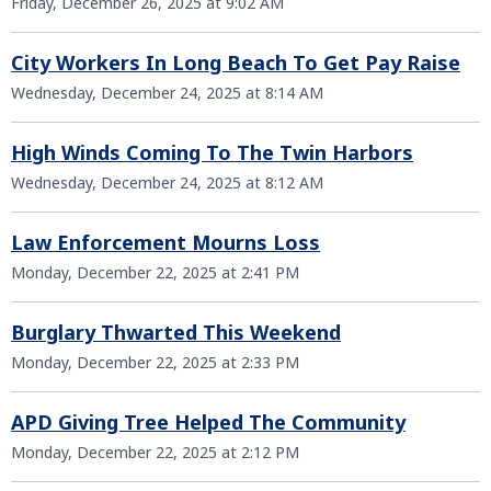
Friday, December 26, 2025 at 9:02 AM
City Workers In Long Beach To Get Pay Raise
Wednesday, December 24, 2025 at 8:14 AM
High Winds Coming To The Twin Harbors
Wednesday, December 24, 2025 at 8:12 AM
Law Enforcement Mourns Loss
Monday, December 22, 2025 at 2:41 PM
Burglary Thwarted This Weekend
Monday, December 22, 2025 at 2:33 PM
APD Giving Tree Helped The Community
Monday, December 22, 2025 at 2:12 PM