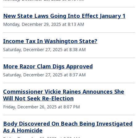
New State Laws Going Into Effect January 1
Monday, December 29, 2025 at 8:13 AM
Income Tax In Washington State?
Saturday, December 27, 2025 at 8:38 AM
More Razor Clam Digs Approved
Saturday, December 27, 2025 at 8:37 AM
Commissioner Vickie Raines Announces She
Will Not Seek Re-Election
Friday, December 26, 2025 at 8:07 PM
Body Discovered On Beach Being Investigated
As A Homicide