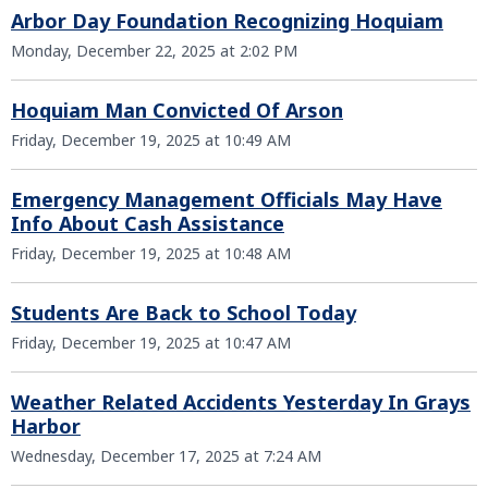
Arbor Day Foundation Recognizing Hoquiam
Monday, December 22, 2025 at 2:02 PM
Hoquiam Man Convicted Of Arson
Friday, December 19, 2025 at 10:49 AM
Emergency Management Officials May Have
Info About Cash Assistance
Friday, December 19, 2025 at 10:48 AM
Students Are Back to School Today
Friday, December 19, 2025 at 10:47 AM
Weather Related Accidents Yesterday In Grays
Harbor
Wednesday, December 17, 2025 at 7:24 AM