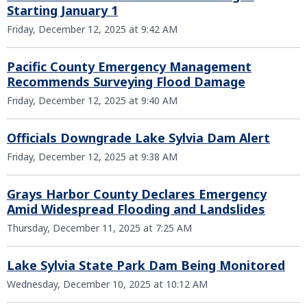
Starting January 1
Friday, December 12, 2025 at 9:42 AM
Pacific County Emergency Management
Recommends Surveying Flood Damage
Friday, December 12, 2025 at 9:40 AM
Officials Downgrade Lake Sylvia Dam Alert
Friday, December 12, 2025 at 9:38 AM
Grays Harbor County Declares Emergency
Amid Widespread Flooding and Landslides
Thursday, December 11, 2025 at 7:25 AM
Lake Sylvia State Park Dam Being Monitored
Wednesday, December 10, 2025 at 10:12 AM