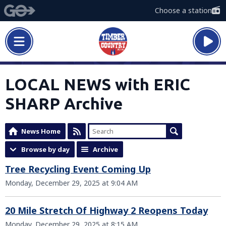
Choose a station
LOCAL NEWS with ERIC
SHARP Archive
News Home
Browse by day
Archive
Tree Recycling Event Coming Up
Monday, December 29, 2025 at 9:04 AM
20 Mile Stretch Of Highway 2 Reopens Today
Monday, December 29, 2025 at 8:15 AM