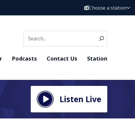
Choose a station
r
Podcasts
Contact Us
Station
Listen Live