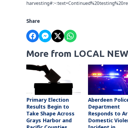
harvesting#:~:text=Continued%20testing%20r
Share
More from LOCAL NEW
Primary Election
Aberdeen Polic
Results Begin to
Department
Take Shape Across
Responds to A
Grays Harbor and
Domestic Viole
Pacific Counties
Incident in