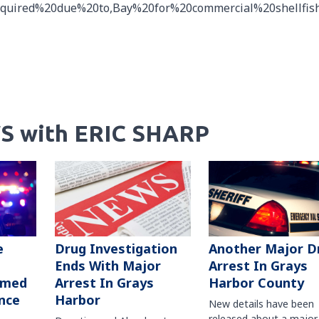
equired%20due%20to,Bay%20for%20commercial%20shellfis
S with ERIC SHARP
Another Major D
e
Drug Investigation
Arrest In Grays
Ends With Major
Harbor County
rmed
Arrest In Grays
nce
Harbor
New details have been
released about a major