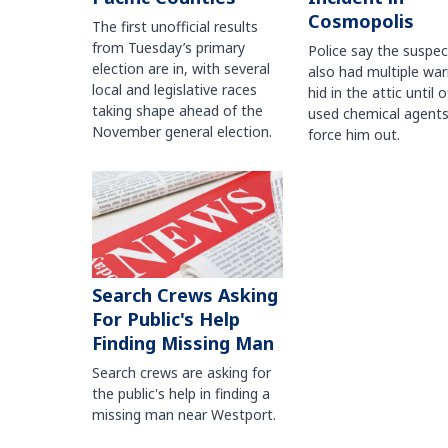
Cosmopolis
The first unofficial results
from Tuesday’s primary
Police say the suspe
election are in, with several
also had multiple war
local and legislative races
hid in the attic until o
taking shape ahead of the
used chemical agents
November general election.
force him out.
Search Crews Asking
For Public's Help
Finding Missing Man
Search crews are asking for
the public's help in finding a
missing man near Westport.