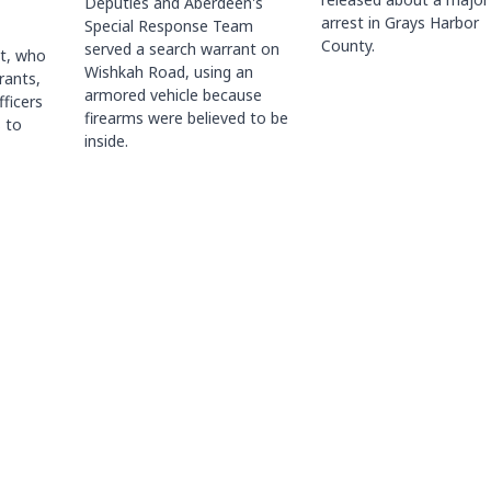
Deputies and Aberdeen's
arrest in Grays Harbor
Special Response Team
County.
served a search warrant on
ct, who
Wishkah Road, using an
rants,
armored vehicle because
fficers
firearms were believed to be
 to
inside.