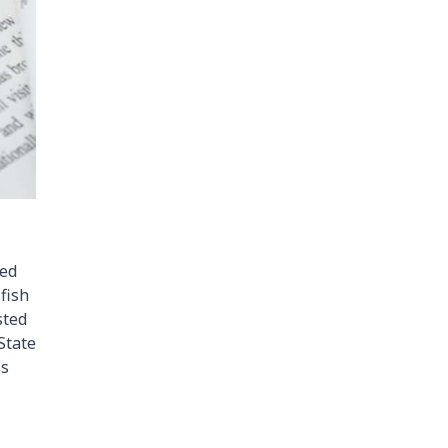
ced
fish
sted
 State
ss