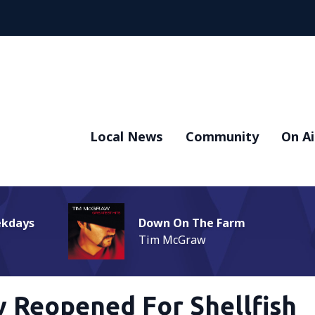
Local News
Community
On Ai
ekdays
Down On The Farm
Tim McGraw
y Reopened For Shellfish