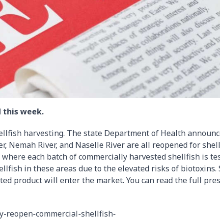
 this week.
ellfish harvesting. The state Department of Health announ
er, Nemah River, and Naselle River are all reopened for shell
– where each batch of commercially harvested shellfish is te
ellfish in these areas due to the elevated risks of biotoxins.
ted product will enter the market. You can read the full pre
y-reopen-commercial-shellfish-