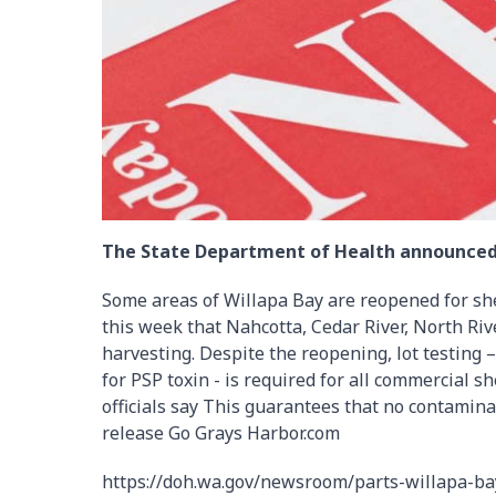
The State Department of Health announced
Some areas of Willapa Bay are reopened for sh
this week that Nahcotta, Cedar River, North Riv
harvesting. Despite the reopening, lot testing 
for PSP toxin - is required for all commercial sh
officials say This guarantees that no contamina
release Go Grays Harbor.com
https://doh.wa.gov/newsroom/parts-willapa-ba