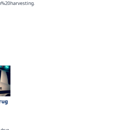
h%20harvesting.
rug
 drug