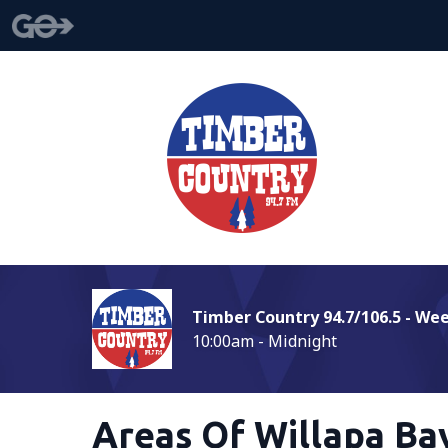
Timber Country 94.7/106.5 - We
10:00am - Midnight
Areas Of Willapa Ba