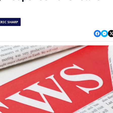
ERIC SHARP