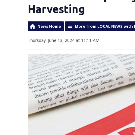
Harvesting
News Home
More from LOCAL NEWS with 
Thursday, June 13, 2024 at 11:11 AM