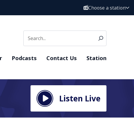
Choose a station
r
Podcasts
Contact Us
Station
Listen Live