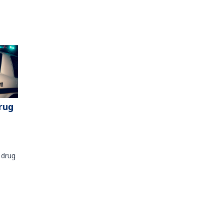
rug
 drug