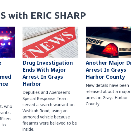
S with ERIC SHARP
Another Major D
e
Drug Investigation
Arrest In Grays
Ends With Major
Harbor County
rmed
Arrest In Grays
nce
Harbor
New details have been
released about a major
Deputies and Aberdeen's
arrest in Grays Harbor
Special Response Team
County.
served a search warrant on
ct, who
Wishkah Road, using an
rants,
armored vehicle because
fficers
firearms were believed to be
 to
inside.