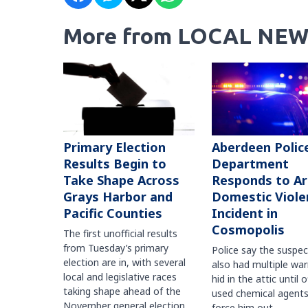
More from LOCAL NEW
Primary Election
Aberdeen Polic
Results Begin to
Department
Take Shape Across
Responds to A
Grays Harbor and
Domestic Viole
Pacific Counties
Incident in
Cosmopolis
The first unofficial results
from Tuesday’s primary
Police say the suspe
election are in, with several
also had multiple war
local and legislative races
hid in the attic until o
taking shape ahead of the
used chemical agents
November general election.
force him out.