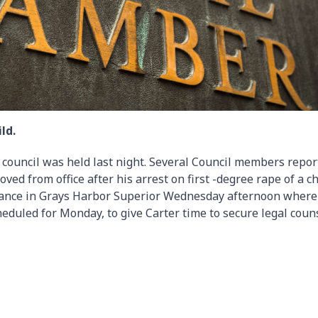
ld.
y council was held last night. Several Council members repor
d from office after his arrest on first -degree rape of a ch
arance in Grays Harbor Superior Wednesday afternoon where
heduled for Monday, to give Carter time to secure legal coun