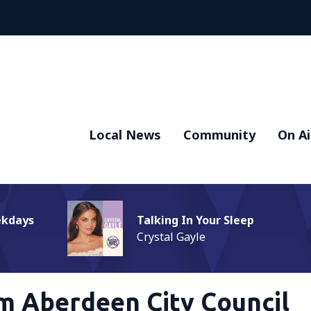
Local News
Community
On Ai
ekdays
Talking In Your Sleep
Crystal Gayle
m Aberdeen City Council