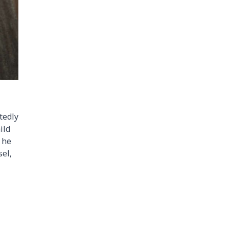
tedly
ild
 he
sel,