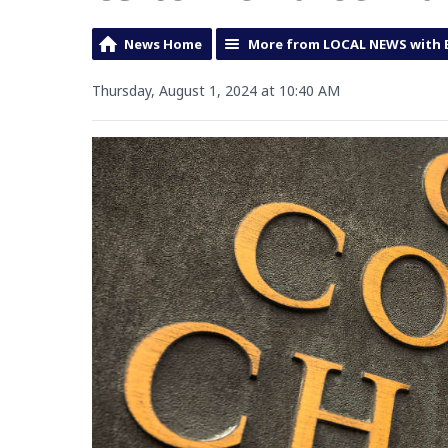
News Home
More from LOCAL NEWS with 
Thursday, August 1, 2024 at 10:40 AM