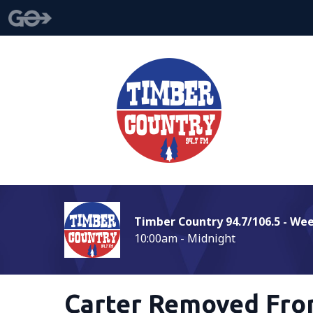
Timber Country 94.7/106.5 - We
10:00am - Midnight
Carter Removed Fro