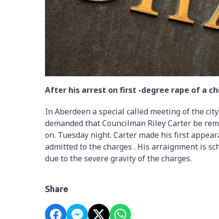
After his arrest on first -degree rape of a chi
In Aberdeen a special called meeting of the cit
demanded that Councilman Riley Carter be remove
on. Tuesday night. Carter made his first appe
admitted to the charges . His arraignment is sc
due to the severe gravity of the charges.
Share