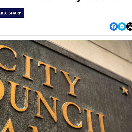
ERIC SHARP