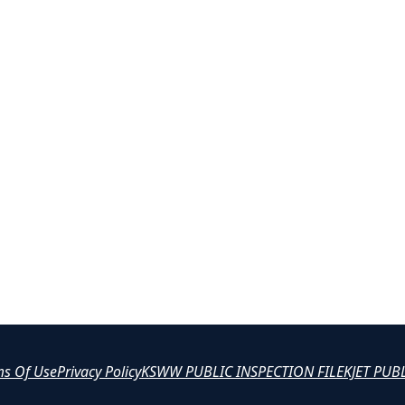
ms Of Use
Privacy Policy
KSWW PUBLIC INSPECTION FILE
KJET PUB