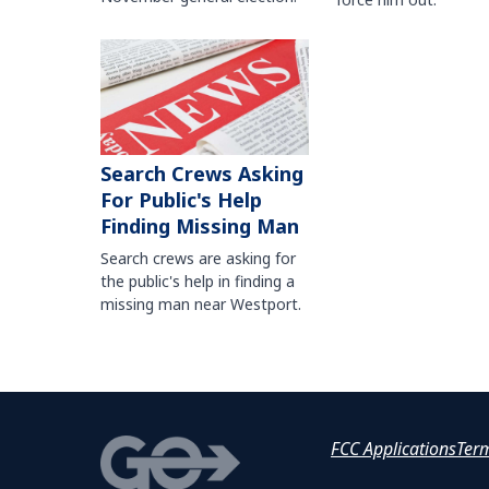
Search Crews Asking
For Public's Help
Finding Missing Man
Search crews are asking for
the public's help in finding a
missing man near Westport.
FCC Applications
Ter