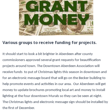
Various groups to receive funding for projects.
It should start to look a bit brighter in Aberdeen after county
commissioners approved several grant requests for beautification
projects around town. The Downtown Aberdeen Association will
receive funds to put of Christmas lights this season in downtown and
for an electronic message board that will go on the Becker building to
help promote events and activities in our area. Our Aberdeen will get
money to update brochures promoting local art and money to install
lighting at the four downtown Murals so they can be seen at night.
The Christmas lights and electronic message sign should be installed by
the first of December.