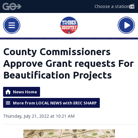
Choose a station
County Commissioners
Approve Grant requests For
Beautification Projects
News Home
More from LOCAL NEWS with ERIC SHARP
Thursday, July 21, 2022 at 10:21 AM