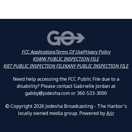
FCC Applications
Terms Of Use
Privacy Policy
KSWW PUBLIC INSPECTION FILE
KJET PUBLIC INSPECTION FILE
KANY PUBLIC INSPECTION FILE
Need help accessing the FCC Public File due to a
disability? Please contact Gabrielle Jordan at
gabby@jodesha.com or 360-533-3000
© Copyright 2026 Jodesha Broadcasting - The Harbor's
locally owned media group. Powered by
Aiir
.