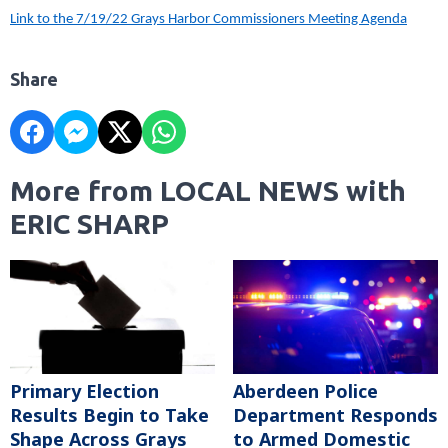
Link to the 7/19/22 Grays Harbor Commissioners Meeting Agenda
Share
More from LOCAL NEWS with
ERIC SHARP
Primary Election
Aberdeen Police
Results Begin to Take
Department Responds
Shape Across Grays
to Armed Domestic