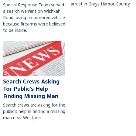
arrest in Grays Harbor County.
Special Response Team served
a search warrant on Wishkah
Road, using an armored vehicle
because firearms were believed
to be inside.
Search Crews Asking
For Public's Help
Finding Missing Man
Search crews are asking for the
public's help in finding a missing
man near Westport.