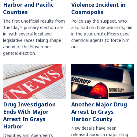
Harbor and Pacific
Violence Incident in
Counties
Cosmopolis
The first unofficial results from
Police say the suspect, who
Tuesday’s primary election are
also had multiple warrants, hid
in, with several local and
in the attic until officers used
legislative races taking shape
chemical agents to force him
ahead of the November
out.
general election.
Another Major Drug
Drug Investigation
Arrest In Grays
Ends With Major
Harbor County
Arrest In Grays
Harbor
New details have been
released about a major drug
Deputies and Aberdeen's