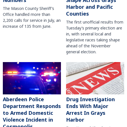
Numbers
Shape Across Grays
Harbor and Pacific
The Mason County Sheriff’s
Counties
Office handled more than
2,200 calls for service in July, an
The first unofficial results from
increase of 135 from June.
Tuesday’s primary election are
in, with several local and
legislative races taking shape
ahead of the November
general election.
Aberdeen Police
Drug Investigation
Department Responds
Ends With Major
to Armed Domestic
Arrest In Grays
Violence Incident in
Harbor
Cosmopolis