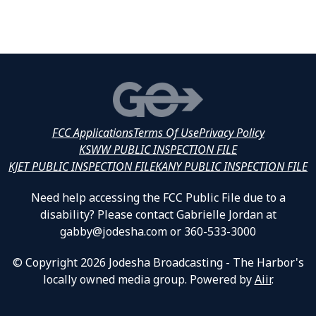
FCC Applications
Terms Of Use
Privacy Policy
KSWW PUBLIC INSPECTION FILE
KJET PUBLIC INSPECTION FILE
KANY PUBLIC INSPECTION FILE
Need help accessing the FCC Public File due to a
disability? Please contact Gabrielle Jordan at
gabby@jodesha.com or 360-533-3000
© Copyright 2026 Jodesha Broadcasting - The Harbor's
locally owned media group. Powered by
Aiir
.