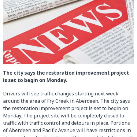
The city says the restoration improvement project
is set to begin on Monday.
Drivers will see traffic changes starting next week
around the area of Fry Creek in Aberdeen. The city says
the restoration improvement project is set to begin on
Monday. The project site will be completely closed to
traffic with traffic control and detours in place. Portions
of Aberdeen and Pacific Avenue will have restrictions in