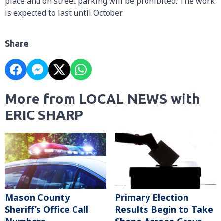
place and on street parking will be prohibited. The work
is expected to last until October.
Share
More from LOCAL NEWS with
ERIC SHARP
Mason County
Primary Election
Sheriff’s Office Call
Results Begin to Take