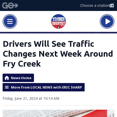
Choose a station
Drivers Will See Traffic
Changes Next Week Around
Fry Creek
News Home
More from LOCAL NEWS with ERIC SHARP
Friday, June 21, 2024 at 10:14 AM