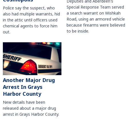
Deputies and Aberdeen's
Special Response Team served
Police say the suspect, who
a search warrant on Wishkah
also had multiple warrants, hid
Road, using an armored vehicle
in the attic until officers used
because firearms were believed
chemical agents to force him
to be inside.
out.
Another Major Drug
Arrest In Grays
Harbor County
New details have been
released about a major drug
arrest in Grays Harbor County.