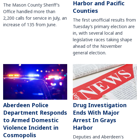
Harbor and Pacific
The Mason County Sheriff’s
Counties
Office handled more than
2,200 calls for service in July, an
The first unofficial results from
increase of 135 from June.
Tuesday’s primary election are
in, with several local and
legislative races taking shape
ahead of the November
general election.
Aberdeen Police
Drug Investigation
Department Responds
Ends With Major
to Armed Domestic
Arrest In Grays
Violence Incident in
Harbor
Cosmopolis
Deputies and Aberdeen's