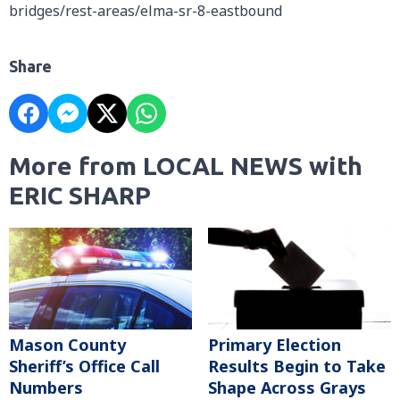
bridges/rest-areas/elma-sr-8-eastbound
Share
More from LOCAL NEWS with
ERIC SHARP
Mason County
Primary Election
Sheriff’s Office Call
Results Begin to Take
Numbers
Shape Across Grays