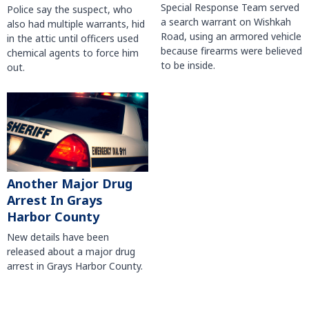
Special Response Team served
Police say the suspect, who
a search warrant on Wishkah
also had multiple warrants, hid
Road, using an armored vehicle
in the attic until officers used
because firearms were believed
chemical agents to force him
to be inside.
out.
Another Major Drug
Arrest In Grays
Harbor County
New details have been
released about a major drug
arrest in Grays Harbor County.