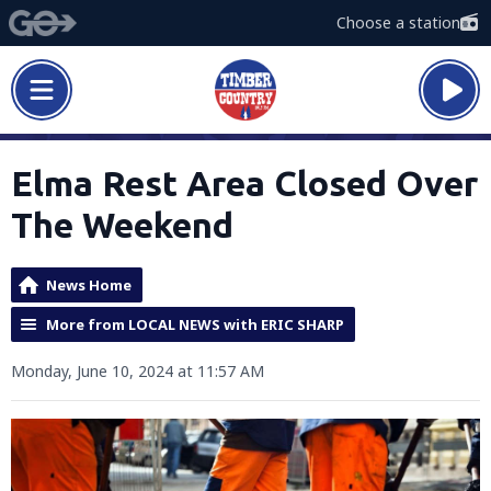
Choose a station
Elma Rest Area Closed Over
The Weekend
News Home
More from LOCAL NEWS with ERIC SHARP
Monday, June 10, 2024 at 11:57 AM