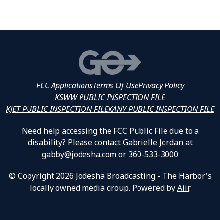
FCC Applications
Terms Of Use
Privacy Policy
KSWW PUBLIC INSPECTION FILE
KJET PUBLIC INSPECTION FILE
KANY PUBLIC INSPECTION FILE
Need help accessing the FCC Public File due to a
disability? Please contact Gabrielle Jordan at
gabby@jodesha.com or 360-533-3000
© Copyright 2026 Jodesha Broadcasting - The Harbor's
locally owned media group. Powered by
Aiir
.