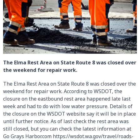
The Elma Rest Area on State Route 8 was closed over
the weekend for repair work.
The Elma Rest Area on State Route 8 was closed over the
weekend for repair work. According to WSDOT, the
closure on the eastbound rest area happened late last
week and had to do with low water pressure. Details of
the closure on the WSDOT website say it will be in place
until further notice. As of last check the rest area was
still closed, but you can check the latest information at
Go Grays Harbor.com https://wsdot.wa.gov/travel/roads-