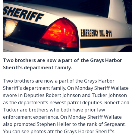
Two brothers are now a part of the Grays Harbor
Sheriff’s department family.
Two brothers are now a part of the Grays Harbor
Sheriff’s department family. On Monday Sheriff Wallace
swore in Deputies Robert Johnson and Tucker Johnson
as the department’s newest patrol deputies. Robert and
Tucker are brothers who both have prior law
enforcement experience. On Monday Sheriff Wallace
also promoted Stephen Heller to the rank of Sergeant.
You can see photos atr the Grays Harbor Sheriff’s