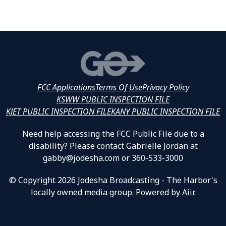
FCC Applications
Terms Of Use
Privacy Policy
KSWW PUBLIC INSPECTION FILE
KJET PUBLIC INSPECTION FILE
KANY PUBLIC INSPECTION FILE
Need help accessing the FCC Public File due to a
disability? Please contact Gabrielle Jordan at
gabby@jodesha.com or 360-533-3000
© Copyright 2026 Jodesha Broadcasting - The Harbor's
locally owned media group. Powered by
Aiir
.