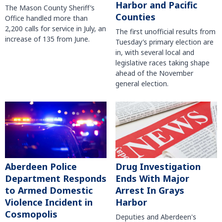
Harbor and Pacific
The Mason County Sheriff’s
Counties
Office handled more than
2,200 calls for service in July, an
The first unofficial results from
increase of 135 from June.
Tuesday’s primary election are
in, with several local and
legislative races taking shape
ahead of the November
general election.
Aberdeen Police
Drug Investigation
Department Responds
Ends With Major
to Armed Domestic
Arrest In Grays
Violence Incident in
Harbor
Cosmopolis
Deputies and Aberdeen's