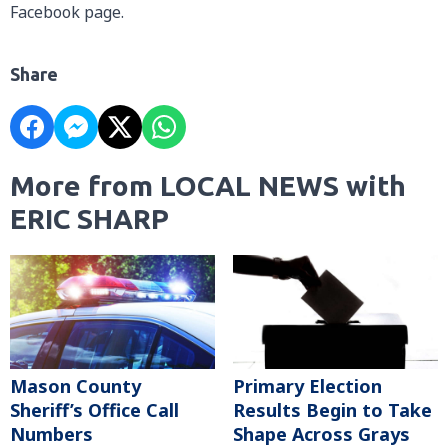
Facebook page.
Share
More from LOCAL NEWS with
ERIC SHARP
Mason County
Primary Election
Sheriff’s Office Call
Results Begin to Take
Numbers
Shape Across Grays