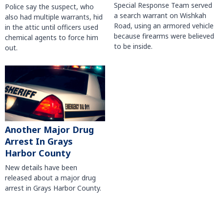
Special Response Team served
Police say the suspect, who
a search warrant on Wishkah
also had multiple warrants, hid
Road, using an armored vehicle
in the attic until officers used
because firearms were believed
chemical agents to force him
to be inside.
out.
Another Major Drug
Arrest In Grays
Harbor County
New details have been
released about a major drug
arrest in Grays Harbor County.