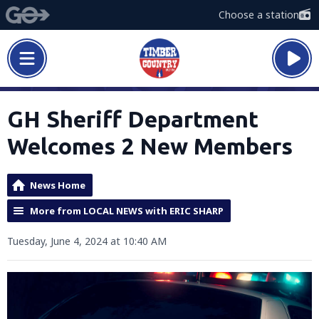
Choose a station
GH Sheriff Department
Welcomes 2 New Members
News Home
More from LOCAL NEWS with ERIC SHARP
Tuesday, June 4, 2024 at 10:40 AM