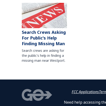
Search Crews Asking
For Public's Help
Finding Missing Man
Search crews are asking for
the public's help in finding a
missing man near Westport.
FCC Applications
Ter
Need help accessing the