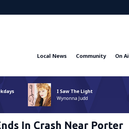
Local News
Community
On Ai
ekdays
I Saw The Light
Wynonna Judd
Ends In Crash Near Porter