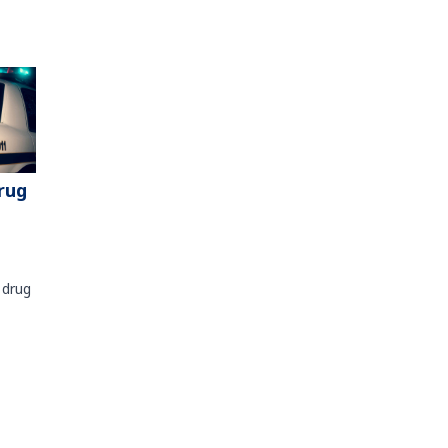
rug
 drug