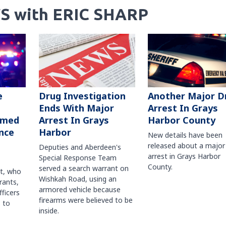
S with ERIC SHARP
Another Major D
e
Drug Investigation
Arrest In Grays
Ends With Major
Harbor County
rmed
Arrest In Grays
nce
Harbor
New details have been
released about a major
Deputies and Aberdeen's
arrest in Grays Harbor
Special Response Team
County.
served a search warrant on
ct, who
Wishkah Road, using an
rants,
armored vehicle because
fficers
firearms were believed to be
 to
inside.