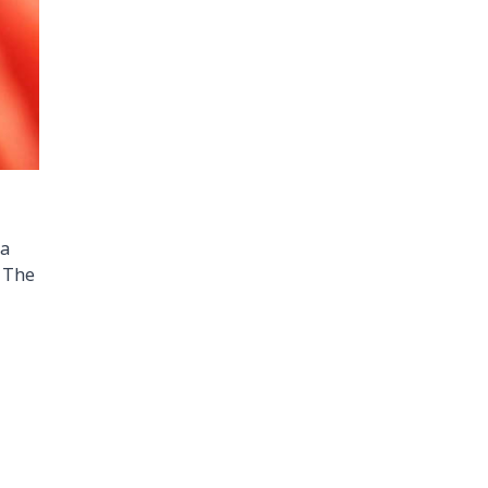
 a
. The