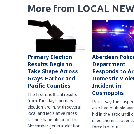
More from LOCAL NEW
Primary Election
Aberdeen Polic
Results Begin to
Department
Take Shape Across
Responds to A
Grays Harbor and
Domestic Viole
Pacific Counties
Incident in
Cosmopolis
The first unofficial results
from Tuesday’s primary
Police say the suspe
election are in, with several
also had multiple war
local and legislative races
hid in the attic until o
taking shape ahead of the
used chemical agents
November general election.
force him out.