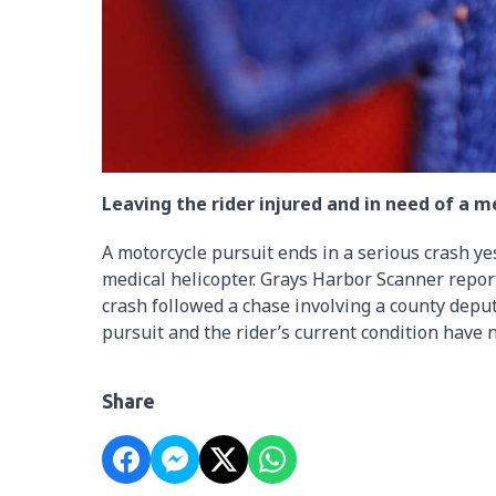
Leaving the rider injured and in need of a me
A motorcycle pursuit ends in a serious crash yes
medical helicopter. Grays Harbor Scanner repo
crash followed a chase involving a county deput
pursuit and the rider’s current condition have 
Share