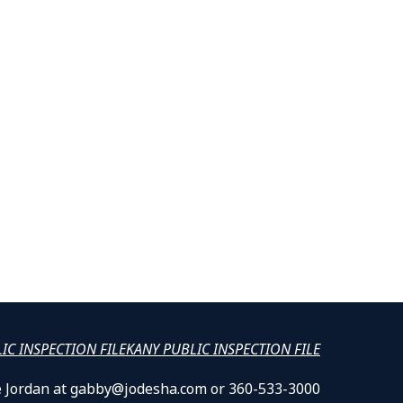
LIC INSPECTION FILE
KANY PUBLIC INSPECTION FILE
lle Jordan at gabby@jodesha.com or 360-533-3000