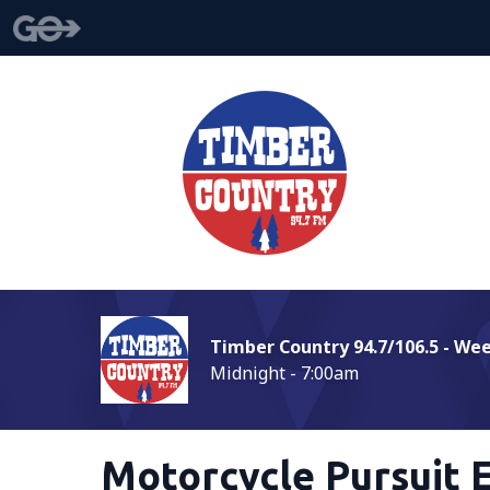
Timber Country 94.7/106.5 - We
Midnight - 7:00am
Motorcycle Pursuit 