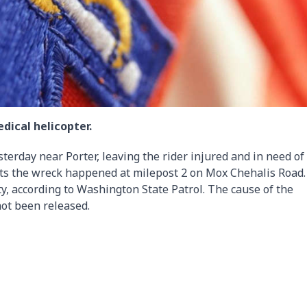
dical helicopter.
terday near Porter, leaving the rider injured and in need of
rts the wreck happened at milepost 2 on Mox Chehalis Road
y, according to Washington State Patrol. The cause of the
not been released.