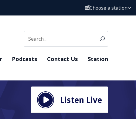
Choose a station
r
Podcasts
Contact Us
Station
Listen Live