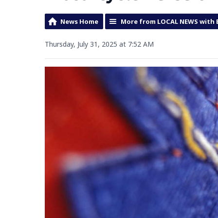
News Home
More from LOCAL NEWS with 
Thursday, July 31, 2025 at 7:52 AM