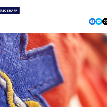
ERIC SHARP