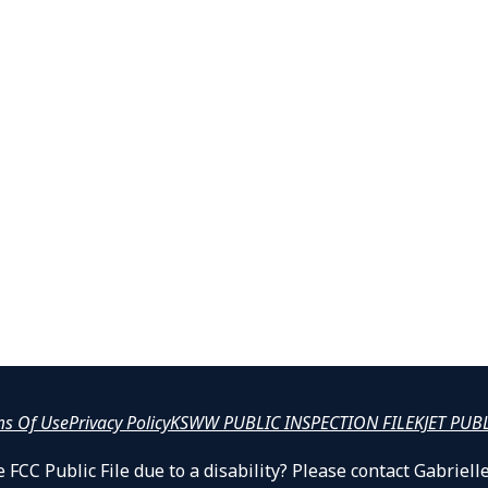
ms Of Use
Privacy Policy
KSWW PUBLIC INSPECTION FILE
KJET PUB
 FCC Public File due to a disability? Please contact Gabrie