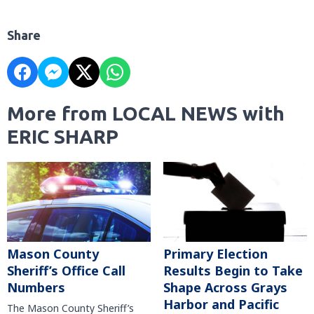
Share
More from LOCAL NEWS with
ERIC SHARP
Mason County
Primary Election
Sheriff’s Office Call
Results Begin to Take
Numbers
Shape Across Grays
Harbor and Pacific
The Mason County Sheriff’s