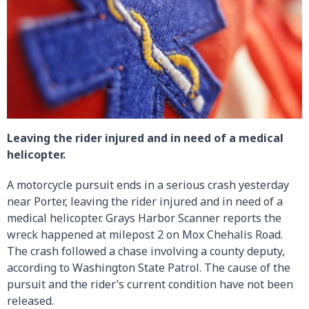
Leaving the rider injured and in need of a medical
helicopter.
A motorcycle pursuit ends in a serious crash yesterday
near Porter, leaving the rider injured and in need of a
medical helicopter. Grays Harbor Scanner reports the
wreck happened at milepost 2 on Mox Chehalis Road.
The crash followed a chase involving a county deputy,
according to Washington State Patrol. The cause of the
pursuit and the rider’s current condition have not been
released.