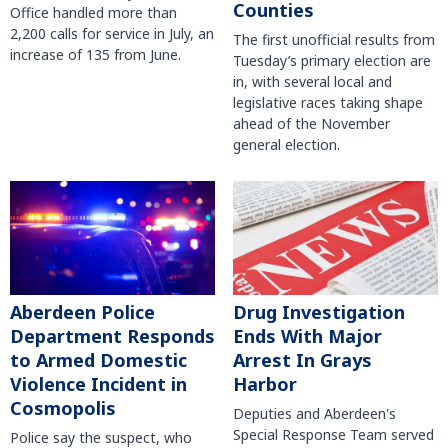
Counties
Office handled more than
2,200 calls for service in July, an
The first unofficial results from
increase of 135 from June.
Tuesday’s primary election are
in, with several local and
legislative races taking shape
ahead of the November
general election.
Aberdeen Police
Drug Investigation
Department Responds
Ends With Major
to Armed Domestic
Arrest In Grays
Violence Incident in
Harbor
Cosmopolis
Deputies and Aberdeen's
Special Response Team served
Police say the suspect, who