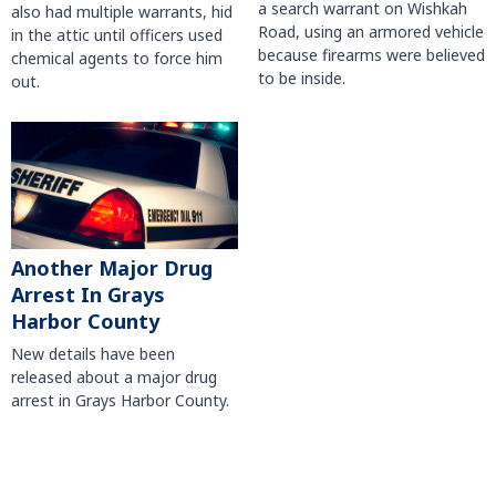
a search warrant on Wishkah
also had multiple warrants, hid
Road, using an armored vehicle
in the attic until officers used
because firearms were believed
chemical agents to force him
to be inside.
out.
Another Major Drug
Arrest In Grays
Harbor County
New details have been
released about a major drug
arrest in Grays Harbor County.