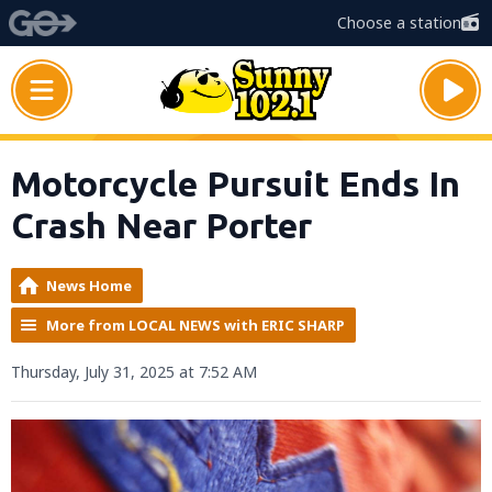
Choose a station
Motorcycle Pursuit Ends In
Crash Near Porter
News Home
More from LOCAL NEWS with ERIC SHARP
Thursday, July 31, 2025 at 7:52 AM