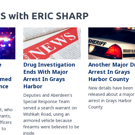
S with ERIC SHARP
Another Major D
e
Drug Investigation
Arrest In Grays
Ends With Major
Harbor County
rmed
Arrest In Grays
nce
Harbor
New details have been
released about a major
Deputies and Aberdeen's
arrest in Grays Harbor
Special Response Team
County.
served a search warrant on
ct, who
Wishkah Road, using an
rants,
armored vehicle because
fficers
firearms were believed to be
 to
inside.