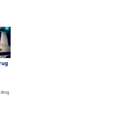
rug
 drug