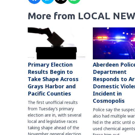
More from LOCAL NEW
Primary Election
Aberdeen Polic
Results Begin to
Department
Take Shape Across
Responds to A
Grays Harbor and
Domestic Viole
Pacific Counties
Incident in
Cosmopolis
The first unofficial results
from Tuesday’s primary
Police say the suspe
election are in, with several
also had multiple war
local and legislative races
hid in the attic until o
taking shape ahead of the
used chemical agents
November general election.
force him out.