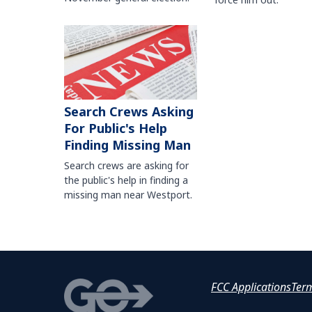
Search Crews Asking
For Public's Help
Finding Missing Man
Search crews are asking for
the public's help in finding a
missing man near Westport.
FCC Applications
Ter