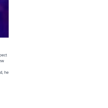
pect
iew
d, he