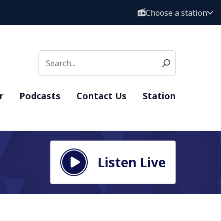
Choose a station
r
Podcasts
Contact Us
Station
Listen Live