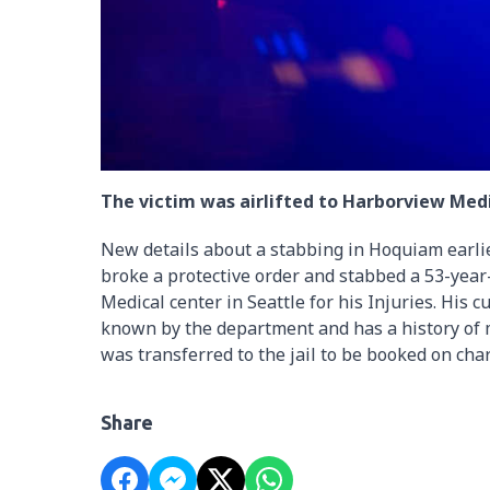
The victim was airlifted to Harborview Medic
New details about a stabbing in Hoquiam earlier
broke a protective order and stabbed a 53-year
Medical center in Seattle for his Injuries. His 
known by the department and has a history of m
was transferred to the jail to be booked on cha
Share