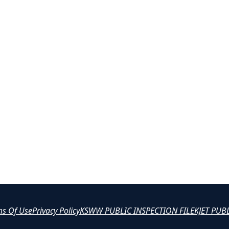
ms Of Use
Privacy Policy
KSWW PUBLIC INSPECTION FILE
KJET PUB