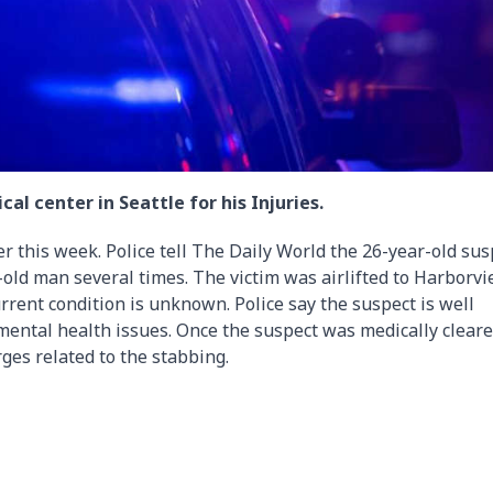
al center in Seattle for his Injuries.
 this week. Police tell The Daily World the 26-year-old sus
-old man several times. The victim was airlifted to Harborv
current condition is unknown. Police say the suspect is well
ental health issues. Once the suspect was medically cleare
rges related to the stabbing.