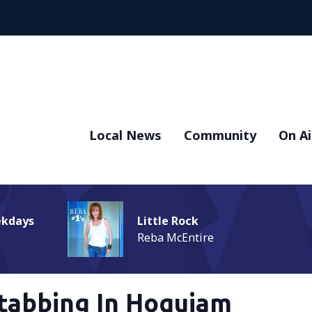
Local News
Community
On Ai
ekdays
Little Rock
Reba McEntire
tabbing In Hoquiam