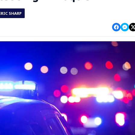
ERIC SHARP