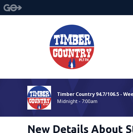
Timber Country 94.7/106.5 - We
Midnight - 7:00am
New Details About S