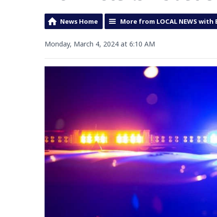
News Home
More from LOCAL NEWS with 
Monday, March 4, 2024 at 6:10 AM