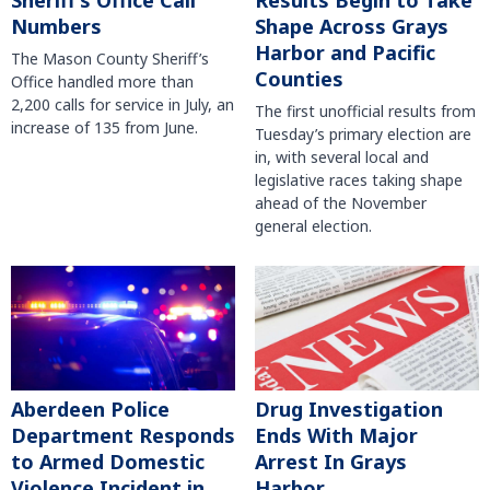
Sheriff’s Office Call
Results Begin to Take
Numbers
Shape Across Grays
Harbor and Pacific
The Mason County Sheriff’s
Counties
Office handled more than
2,200 calls for service in July, an
The first unofficial results from
increase of 135 from June.
Tuesday’s primary election are
in, with several local and
legislative races taking shape
ahead of the November
general election.
Aberdeen Police
Drug Investigation
Department Responds
Ends With Major
to Armed Domestic
Arrest In Grays
Violence Incident in
Harbor