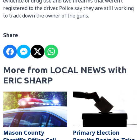
evidence of drug use and two firearms that weren’t
registered to the driver. Police say they are still working
to track down the owner of the guns.
Share
More from LOCAL NEWS with
ERIC SHARP
Mason County
Primary Election