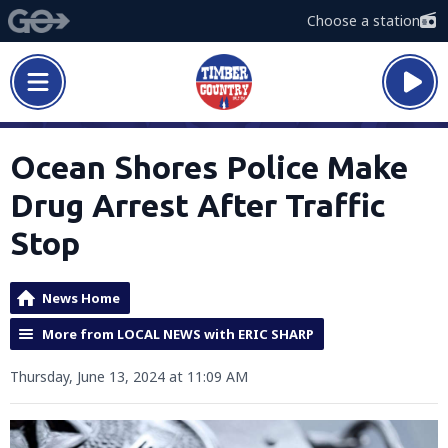
Choose a station
Ocean Shores Police Make
Drug Arrest After Traffic
Stop
News Home
More from LOCAL NEWS with ERIC SHARP
Thursday, June 13, 2024 at 11:09 AM