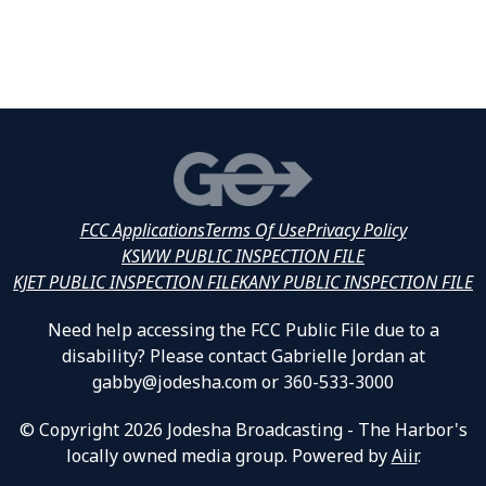
FCC Applications
Terms Of Use
Privacy Policy
KSWW PUBLIC INSPECTION FILE
KJET PUBLIC INSPECTION FILE
KANY PUBLIC INSPECTION FILE
Need help accessing the FCC Public File due to a
disability? Please contact Gabrielle Jordan at
gabby@jodesha.com or 360-533-3000
© Copyright 2026 Jodesha Broadcasting - The Harbor's
locally owned media group. Powered by
Aiir
.