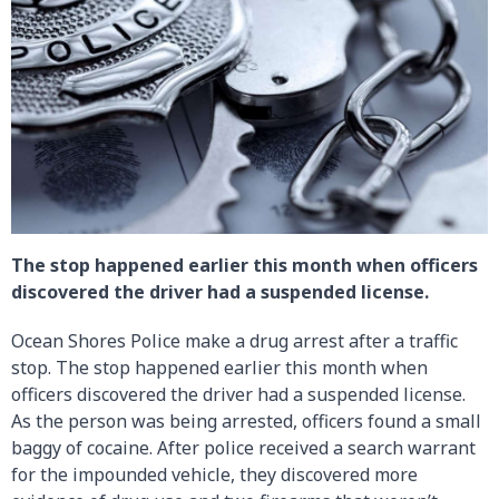
The stop happened earlier this month when officers
discovered the driver had a suspended license.
Ocean Shores Police make a drug arrest after a traffic
stop. The stop happened earlier this month when
officers discovered the driver had a suspended license.
As the person was being arrested, officers found a small
baggy of cocaine. After police received a search warrant
for the impounded vehicle, they discovered more