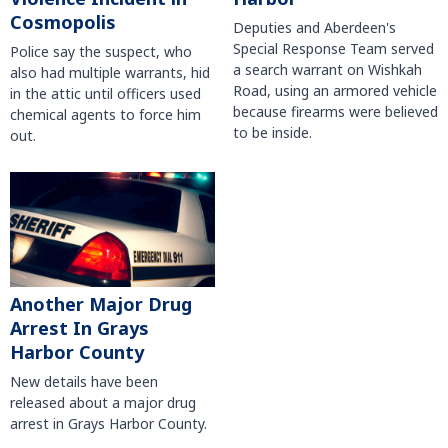
Cosmopolis
Deputies and Aberdeen's
Special Response Team served
Police say the suspect, who
a search warrant on Wishkah
also had multiple warrants, hid
Road, using an armored vehicle
in the attic until officers used
because firearms were believed
chemical agents to force him
to be inside.
out.
Another Major Drug
Arrest In Grays
Harbor County
New details have been
released about a major drug
arrest in Grays Harbor County.