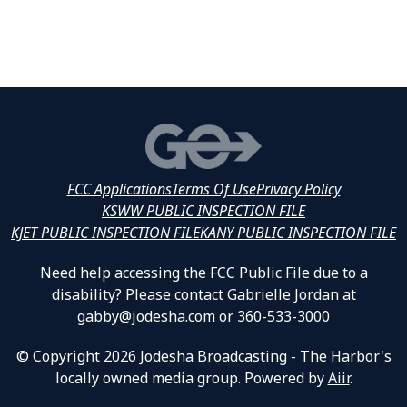
FCC Applications
Terms Of Use
Privacy Policy
KSWW PUBLIC INSPECTION FILE
KJET PUBLIC INSPECTION FILE
KANY PUBLIC INSPECTION FILE
Need help accessing the FCC Public File due to a
disability? Please contact Gabrielle Jordan at
gabby@jodesha.com or 360-533-3000
© Copyright 2026 Jodesha Broadcasting - The Harbor's
locally owned media group. Powered by
Aiir
.