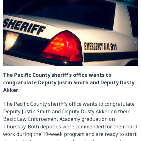
The Pacific County sheriff’s office wants to
congratulate Deputy Justin Smith and Deputy Dusty
Akker.
The Pacific County sheriff’s office wants to congratulate
Deputy Justin Smith and Deputy Dusty Akker on their
Basic Law Enforcement Academy graduation on
Thursday. Both deputies were commended for their hard
work during the 19-week program and are ready to start