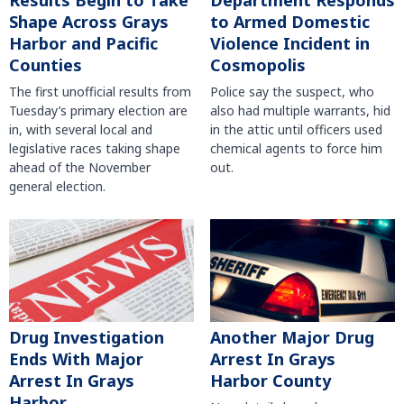
Shape Across Grays
to Armed Domestic
Harbor and Pacific
Violence Incident in
Counties
Cosmopolis
The first unofficial results from
Police say the suspect, who
Tuesday’s primary election are
also had multiple warrants, hid
in, with several local and
in the attic until officers used
legislative races taking shape
chemical agents to force him
ahead of the November
out.
general election.
Another Major Drug
Drug Investigation
Arrest In Grays
Ends With Major
Harbor County
Arrest In Grays
Harbor