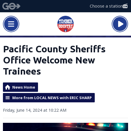
Choose a station
Pacific County Sheriffs
Office Welcome New
Trainees
News Home
More from LOCAL NEWS with ERIC SHARP
Friday, June 14, 2024 at 10:22 AM