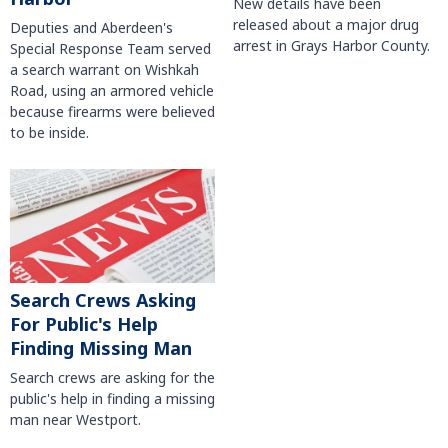
New details have been
released about a major drug
Deputies and Aberdeen's
arrest in Grays Harbor County.
Special Response Team served
a search warrant on Wishkah
Road, using an armored vehicle
because firearms were believed
to be inside.
Search Crews Asking
For Public's Help
Finding Missing Man
Search crews are asking for the
public's help in finding a missing
man near Westport.