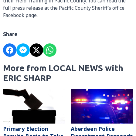
their Field Training in Pacific County. You can read the
full press release at the Pacific County Sheriff’s office
Facebook page.
Share
More from LOCAL NEWS with
ERIC SHARP
Primary Election
Aberdeen Police
Results Begin to Take
Department Responds