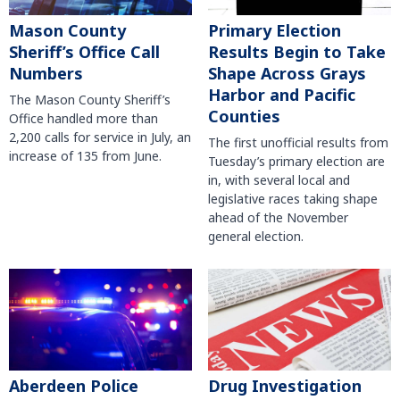
Mason County
Primary Election
Sheriff’s Office Call
Results Begin to Take
Numbers
Shape Across Grays
Harbor and Pacific
The Mason County Sheriff’s
Counties
Office handled more than
2,200 calls for service in July, an
The first unofficial results from
increase of 135 from June.
Tuesday’s primary election are
in, with several local and
legislative races taking shape
ahead of the November
general election.
Aberdeen Police
Drug Investigation