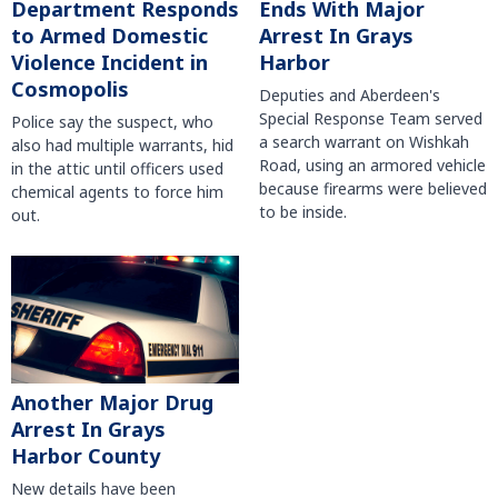
Department Responds
Ends With Major
to Armed Domestic
Arrest In Grays
Violence Incident in
Harbor
Cosmopolis
Deputies and Aberdeen's
Special Response Team served
Police say the suspect, who
a search warrant on Wishkah
also had multiple warrants, hid
Road, using an armored vehicle
in the attic until officers used
because firearms were believed
chemical agents to force him
to be inside.
out.
Another Major Drug
Arrest In Grays
Harbor County
New details have been