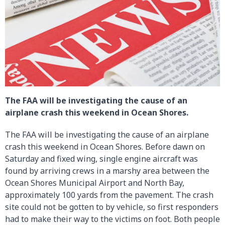
The FAA will be investigating the cause of an
airplane crash this weekend in Ocean Shores.
The FAA will be investigating the cause of an airplane
crash this weekend in Ocean Shores. Before dawn on
Saturday and fixed wing, single engine aircraft was
found by arriving crews in a marshy area between the
Ocean Shores Municipal Airport and North Bay,
approximately 100 yards from the pavement. The crash
site could not be gotten to by vehicle, so first responders
had to make their way to the victims on foot. Both people