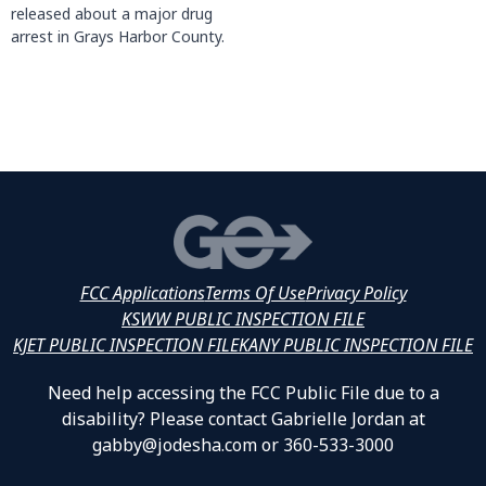
released about a major drug
arrest in Grays Harbor County.
FCC Applications
Terms Of Use
Privacy Policy
KSWW PUBLIC INSPECTION FILE
KJET PUBLIC INSPECTION FILE
KANY PUBLIC INSPECTION FILE
Need help accessing the FCC Public File due to a
disability? Please contact Gabrielle Jordan at
gabby@jodesha.com or 360-533-3000