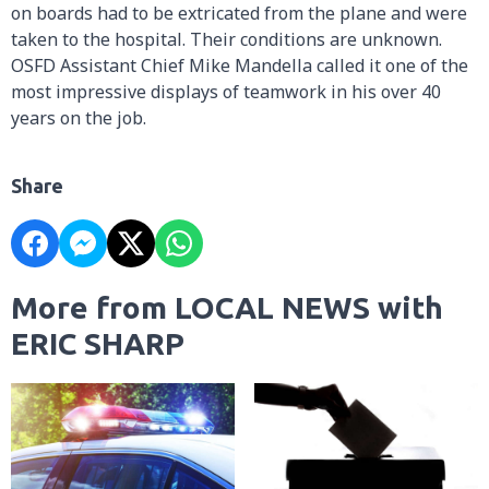
on boards had to be extricated from the plane and were
taken to the hospital. Their conditions are unknown.
OSFD Assistant Chief Mike Mandella called it one of the
most impressive displays of teamwork in his over 40
years on the job.
Share
More from LOCAL NEWS with
ERIC SHARP