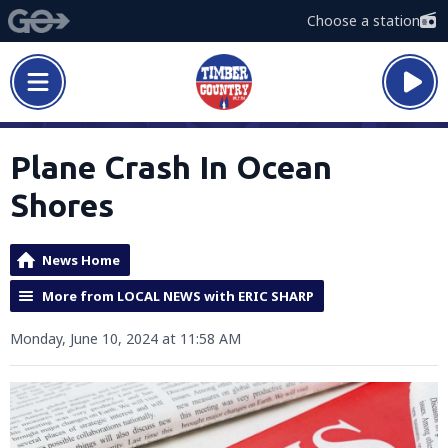
Choose a station
Plane Crash In Ocean
Shores
News Home
More from LOCAL NEWS with ERIC SHARP
Monday, June 10, 2024 at 11:58 AM