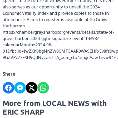
specific to the future of Grays Harbor County. This event
also serves as our opportunity to unveil the 2024
Economic Vitality Index and provide copies to those in
attendance. A link to register is available at Go Grays
Harbor.com
https://chamber.graysharbor.org/events/details/state-of-
grays-harbor-2024-gghi-signature-event-14498?
calendarMonth=2024-06-
01&fbclid=IwZXh0bgNhZW0CMTEAAR0WA9EHFxEv8fs9w
9GZVPc77FXH9QdNyCakTTA_aem_cfu4tmgeAawTnvw94H
Share
More from LOCAL NEWS with
ERIC SHARP