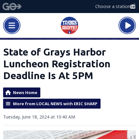
Choose a station
State of Grays Harbor
Luncheon Registration
Deadline Is At 5PM
News Home
More from LOCAL NEWS with ERIC SHARP
Tuesday, June 18, 2024 at 10:40 AM