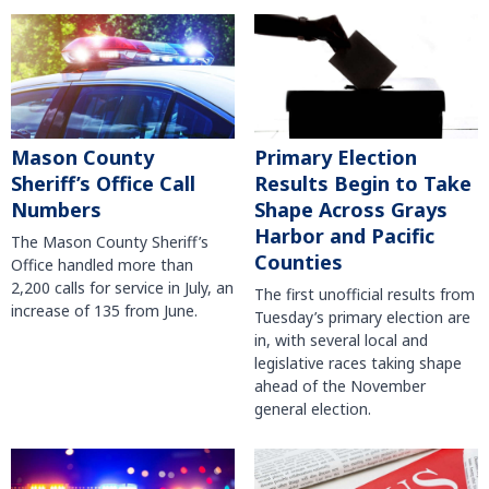
Mason County
Primary Election
Sheriff’s Office Call
Results Begin to Take
Numbers
Shape Across Grays
Harbor and Pacific
The Mason County Sheriff’s
Counties
Office handled more than
2,200 calls for service in July, an
The first unofficial results from
increase of 135 from June.
Tuesday’s primary election are
in, with several local and
legislative races taking shape
ahead of the November
general election.