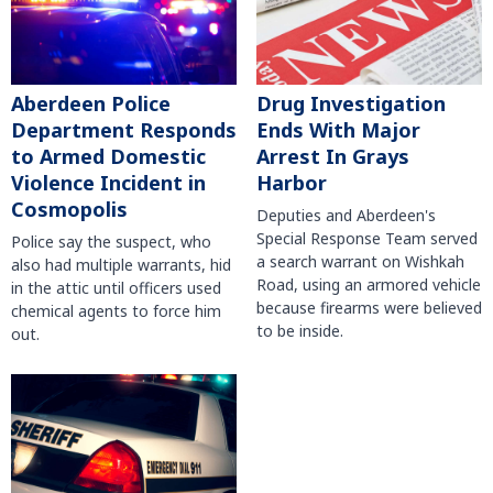
Aberdeen Police
Drug Investigation
Department Responds
Ends With Major
to Armed Domestic
Arrest In Grays
Violence Incident in
Harbor
Cosmopolis
Deputies and Aberdeen's
Special Response Team served
Police say the suspect, who
a search warrant on Wishkah
also had multiple warrants, hid
Road, using an armored vehicle
in the attic until officers used
because firearms were believed
chemical agents to force him
to be inside.
out.