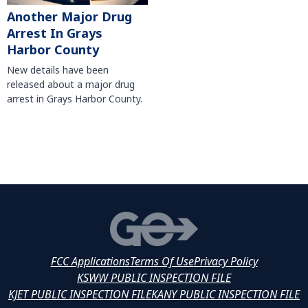
Another Major Drug
Arrest In Grays
Harbor County
New details have been
released about a major drug
arrest in Grays Harbor County.
FCC Applications
Terms Of Use
Privacy Policy
KSWW PUBLIC INSPECTION FILE
KJET PUBLIC INSPECTION FILE
KANY PUBLIC INSPECTION FILE