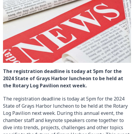
The registration deadline is today at 5pm for the
2024 State of Grays Harbor luncheon to be held at
the Rotary Log Pavilion next week.
The registration deadline is today at 5pm for the 2024
State of Grays Harbor luncheon to be held at the Rotary
Log Pavilion next week. During this annual event, the
chamber staff and keynote speakers come together to
dive into trends, projects, challenges and other topics