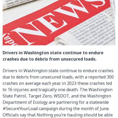
Drivers in Washington state continue to endure
crashes due to debris from unsecured loads.
Drivers in Washington state continue to endure crashes
due to debris from unsecured loads, with a reported 300
crashes on average each year. in 2023 these crashes led
to 16 injuries and tragically one death. The Washington
State Patrol, Target Zero, WSDOT, and the Washington
Department of Ecology are partnering for a statewide
#SecureYourLoad campaign during the month of June.
Officials say that Nothing you’re hauling should be able