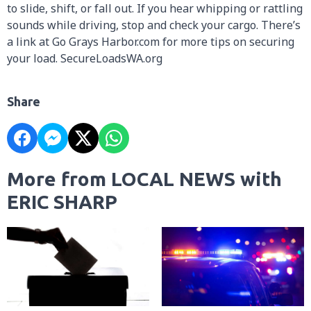
to slide, shift, or fall out. If you hear whipping or rattling
sounds while driving, stop and check your cargo. There’s
a link at Go Grays Harbor.com for more tips on securing
your load. SecureLoadsWA.org
Share
More from LOCAL NEWS with
ERIC SHARP