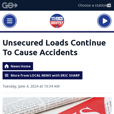
Choose a station
Unsecured Loads Continue
To Cause Accidents
News Home
More from LOCAL NEWS with ERIC SHARP
Tuesday, June 4, 2024 at 10:34 AM