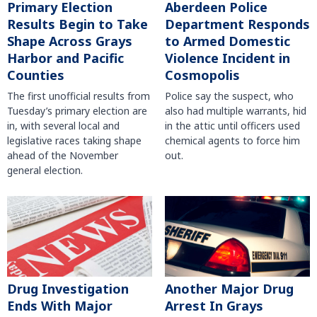
Primary Election
Aberdeen Police
Results Begin to Take
Department Responds
Shape Across Grays
to Armed Domestic
Harbor and Pacific
Violence Incident in
Counties
Cosmopolis
The first unofficial results from
Police say the suspect, who
Tuesday’s primary election are
also had multiple warrants, hid
in, with several local and
in the attic until officers used
legislative races taking shape
chemical agents to force him
ahead of the November
out.
general election.
Another Major Drug
Drug Investigation
Arrest In Grays
Ends With Major