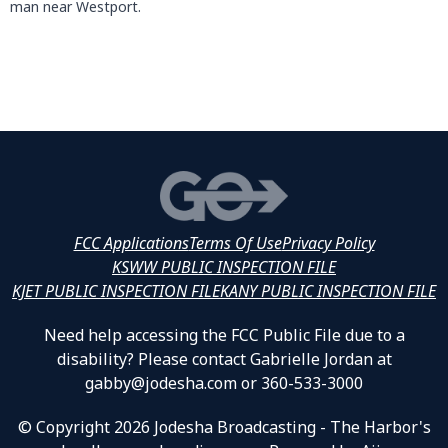
man near Westport.
FCC Applications
Terms Of Use
Privacy Policy
KSWW PUBLIC INSPECTION FILE
KJET PUBLIC INSPECTION FILE
KANY PUBLIC INSPECTION FILE
Need help accessing the FCC Public File due to a
disability? Please contact Gabrielle Jordan at
gabby@jodesha.com or 360-533-3000
© Copyright 2026 Jodesha Broadcasting - The Harbor's