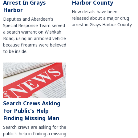
Harbor County
Arrest In Grays
Harbor
New details have been
released about a major drug
Deputies and Aberdeen's
arrest in Grays Harbor County.
Special Response Team served
a search warrant on Wishkah
Road, using an armored vehicle
because firearms were believed
to be inside.
Search Crews Asking
For Public's Help
Finding Missing Man
Search crews are asking for the
public's help in finding a missing