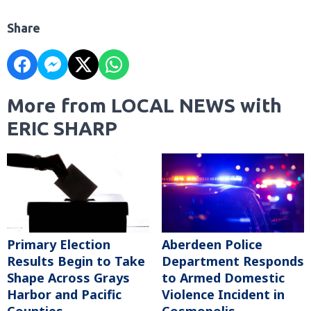
Share
More from LOCAL NEWS with
ERIC SHARP
Primary Election
Aberdeen Police
Results Begin to Take
Department Responds
Shape Across Grays
to Armed Domestic
Harbor and Pacific
Violence Incident in