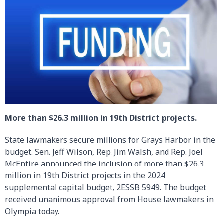
More than $26.3 million in 19th District projects.
State lawmakers secure millions for Grays Harbor in the
budget. Sen. Jeff Wilson, Rep. Jim Walsh, and Rep. Joel
McEntire announced the inclusion of more than $26.3
million in 19th District projects in the 2024
supplemental capital budget, 2ESSB 5949. The budget
received unanimous approval from House lawmakers in
Olympia today.