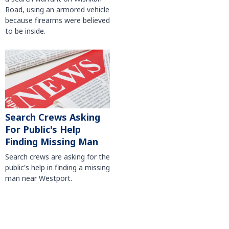
Road, using an armored vehicle
because firearms were believed
to be inside.
Search Crews Asking
For Public's Help
Finding Missing Man
Search crews are asking for the
public's help in finding a missing
man near Westport.