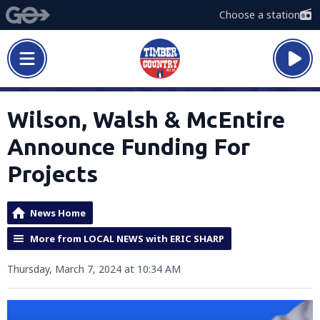
Choose a station
Wilson, Walsh & McEntire
Announce Funding For
Projects
News Home
More from LOCAL NEWS with ERIC SHARP
Thursday, March 7, 2024 at 10:34 AM