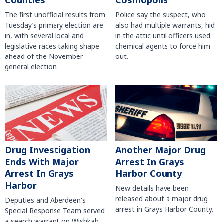
Counties
Cosmopolis
The first unofficial results from
Police say the suspect, who
Tuesday’s primary election are
also had multiple warrants, hid
in, with several local and
in the attic until officers used
legislative races taking shape
chemical agents to force him
ahead of the November
out.
general election.
Another Major Drug
Drug Investigation
Arrest In Grays
Ends With Major
Harbor County
Arrest In Grays
Harbor
New details have been
released about a major drug
Deputies and Aberdeen's
arrest in Grays Harbor County.
Special Response Team served
a search warrant on Wishkah