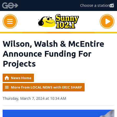
Choose a station
Wilson, Walsh & McEntire
Announce Funding For
Projects
News Home
More from LOCAL NEWS with ERIC SHARP
Thursday, March 7, 2024 at 10:34 AM