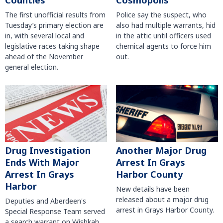
Counties
Cosmopolis
The first unofficial results from
Police say the suspect, who
Tuesday’s primary election are
also had multiple warrants, hid
in, with several local and
in the attic until officers used
legislative races taking shape
chemical agents to force him
ahead of the November
out.
general election.
Another Major Drug
Drug Investigation
Arrest In Grays
Ends With Major
Harbor County
Arrest In Grays
Harbor
New details have been
released about a major drug
Deputies and Aberdeen's
arrest in Grays Harbor County.
Special Response Team served
a search warrant on Wishkah