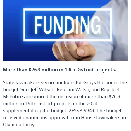
More than $26.3 million in 19th District projects.
State lawmakers secure millions for Grays Harbor in the
budget. Sen. Jeff Wilson, Rep. Jim Walsh, and Rep. Joel
McEntire announced the inclusion of more than $26.3
million in 19th District projects in the 2024
supplemental capital budget, 2ESSB 5949. The budget
received unanimous approval from House lawmakers in
Olympia today.