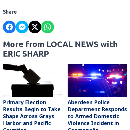
Share
More from LOCAL NEWS with
ERIC SHARP
Primary Election
Aberdeen Police
Results Begin to Take
Department Responds
Shape Across Grays
to Armed Domestic
Harbor and Pacific
Violence Incident in