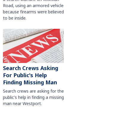
Road, using an armored vehicle
because firearms were believed
to be inside.
Search Crews Asking
For Public's Help
Finding Missing Man
Search crews are asking for the
public's help in finding a missing
man near Westport.