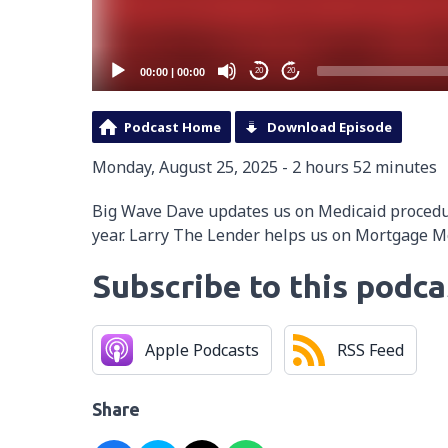
00:00
|
00:00
20
20
Podcast Home
Download Episode
Monday, August 25, 2025 - 2 hours 52 minutes
Big Wave Dave updates us on Medicaid proced
year. Larry The Lender helps us on Mortgage 
Subscribe to this podca
Apple Podcasts
RSS Feed
Share