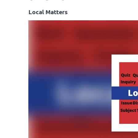
Local Matters
Video
Player