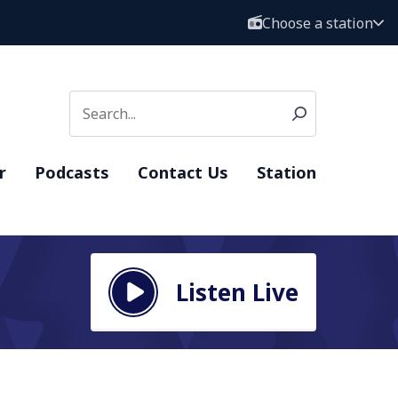
Choose a station
r
Podcasts
Contact Us
Station
Listen Live