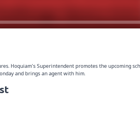
ures. Hoquiam's Superintendent promotes the upcoming sch
Monday and brings an agent with him.
st