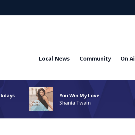
Local News
Community
On Ai
ekdays
You Win My Love
Shania Twain