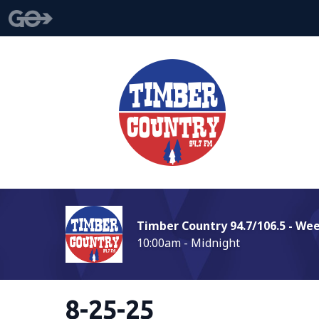
Timber Country 94.7/106.5 - We
10:00am - Midnight
8-25-25