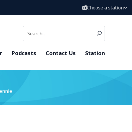
Choose a station
r
Podcasts
Contact Us
Station
ennie