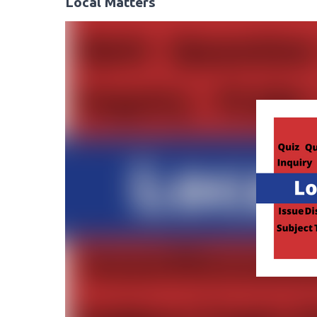
Local Matters
Video
Player