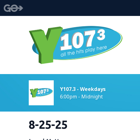
Y107.3 - Weekdays
6:00pm - Midnight
8-25-25