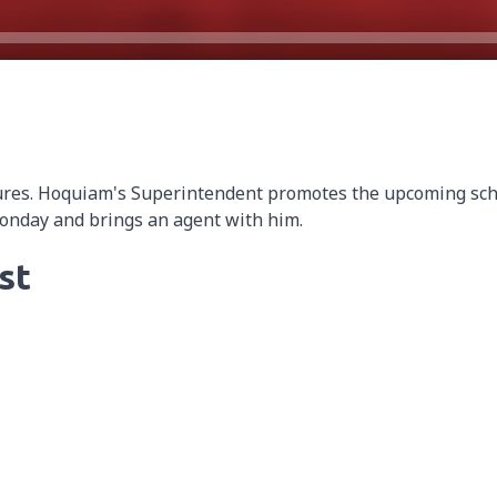
ures. Hoquiam's Superintendent promotes the upcoming sch
Monday and brings an agent with him.
st