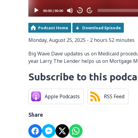
00:00
|
00:00
20
20
Podcast Home
Download Episode
Monday, August 25, 2025 - 2 hours 52 minutes
Big Wave Dave updates us on Medicaid proced
year. Larry The Lender helps us on Mortgage 
Subscribe to this podca
Apple Podcasts
RSS Feed
Share