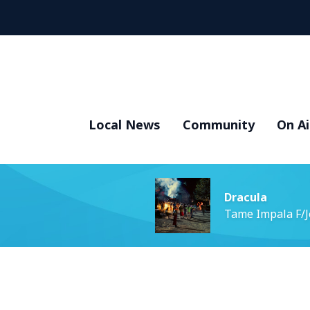
Local News
Community
On Ai
Dracula
Tame Impala F/J