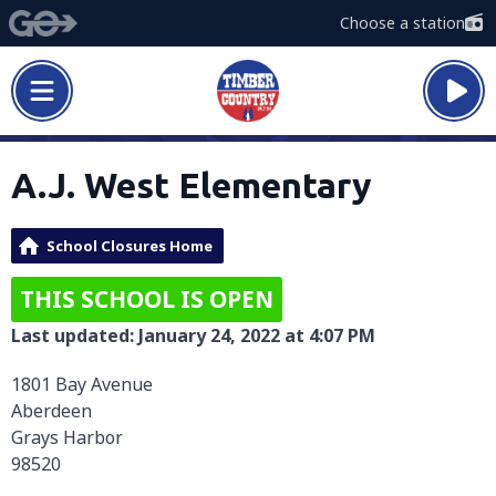
Choose a station
A.J. West Elementary
School Closures Home
THIS SCHOOL IS OPEN
Last updated: January 24, 2022 at 4:07 PM
1801 Bay Avenue
Aberdeen
Grays Harbor
98520