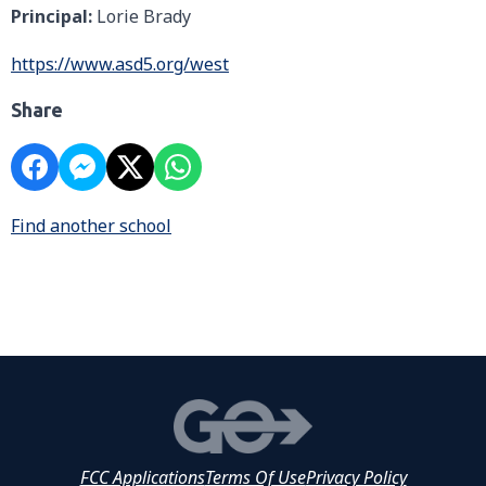
Principal:
Lorie Brady
https://www.asd5.org/west
Share
Find another school
FCC Applications
Terms Of Use
Privacy Policy