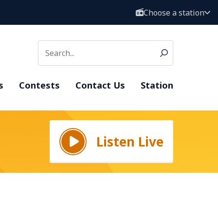
Choose a station
s
Contests
Contact Us
Station
Listen Live