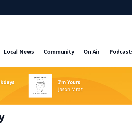
Local News
Community
On Air
Podcast
ekdays
I'm Yours
Jason Mraz
y