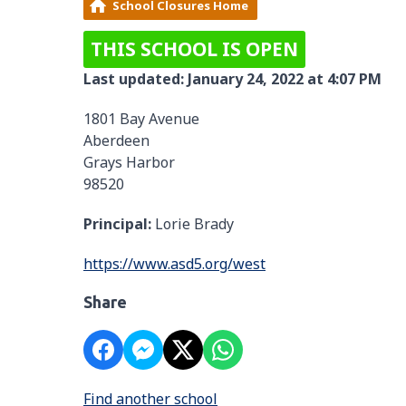
School Closures Home
THIS SCHOOL IS OPEN
Last updated: January 24, 2022 at 4:07 PM
1801 Bay Avenue
Aberdeen
Grays Harbor
98520
Principal:
Lorie Brady
https://www.asd5.org/west
Share
Find another school