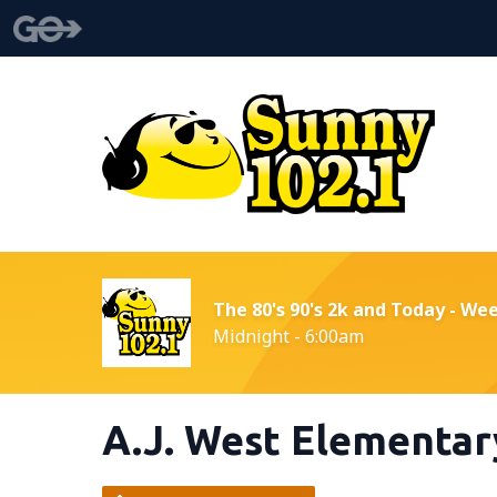
The 80's 90's 2k and Today - We
Midnight - 6:00am
A.J. West Elementar