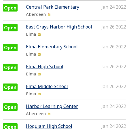
Central Park Elementary
Jan 24 2022
Open
Aberdeen
East Grays Harbor High School
Jan 26 2022
Open
Elma
Elma Elementary School
Jan 26 2022
Open
Elma
Elma High School
Jan 26 2022
Open
Elma
Elma Middle School
Jan 26 2022
Open
Elma
Harbor Learning Center
Jan 24 2022
Open
Aberdeen
Hoquiam High School
Jan 24 2022
Open