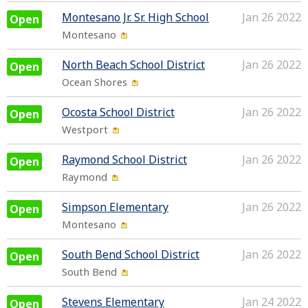
Montesano Jr. Sr. High School
Jan 26 2022
Open
Montesano
North Beach School District
Jan 26 2022
Open
Ocean Shores
Ocosta School District
Jan 26 2022
Open
Westport
Raymond School District
Jan 26 2022
Open
Raymond
Simpson Elementary
Jan 26 2022
Open
Montesano
South Bend School District
Jan 26 2022
Open
South Bend
Stevens Elementary
Jan 24 2022
Open