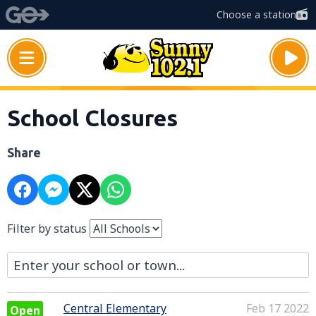
Choose a station
School Closures
Share
Filter by status
Central Elementary
Feb 17 2022
Open