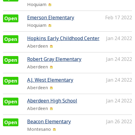
Hoquiam
Emerson Elementary
Feb 17 2022
Open
Hoquiam
Hopkins Early Childhood Center
Jan 24 2022
Open
Aberdeen
Robert Gray Elementary
Jan 24 2022
Open
Aberdeen
A.J. West Elementary
Jan 24 2022
Open
Aberdeen
Aberdeen High School
Jan 24 2022
Open
Aberdeen
Beacon Elementary
Jan 26 2022
Open
Montesano