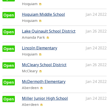
Hoquiam
Hoquiam Middle School
Jan 24 2022
Open
Hoquiam
Lake Quinault School District
Jan 26 2022
Open
Amanda Park
Lincoln Elementary
Jan 24 2022
Open
Hoquiam
McCleary School District
Jan 26 2022
Open
McCleary
McDermoth Elementary
Jan 24 2022
Open
Aberdeen
Miller Junior High School
Jan 24 2022
Open
Aberdeen