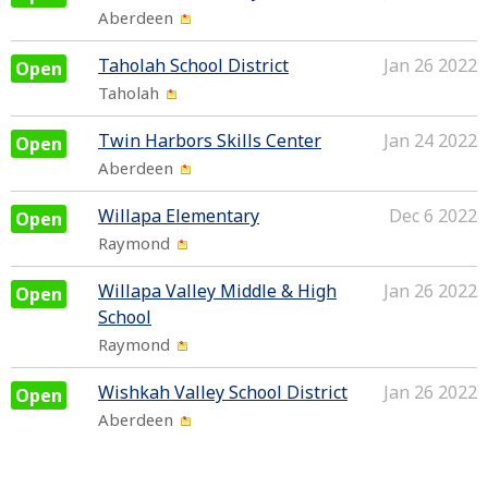
Aberdeen
Taholah School District
Jan 26 2022
Open
Taholah
Twin Harbors Skills Center
Jan 24 2022
Open
Aberdeen
Willapa Elementary
Dec 6 2022
Open
Raymond
Willapa Valley Middle & High
Jan 26 2022
Open
School
Raymond
Wishkah Valley School District
Jan 26 2022
Open
Aberdeen