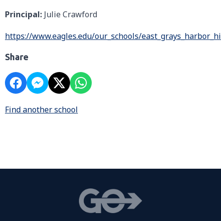
Principal:
Julie Crawford
https://www.eagles.edu/our_schools/east_grays_harbor_h
Share
Find another school