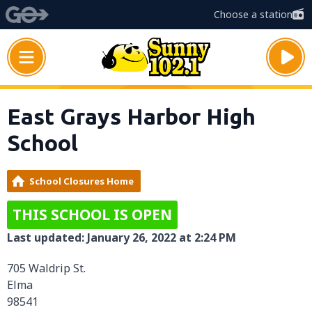
Choose a station
East Grays Harbor High
School
School Closures Home
THIS SCHOOL IS OPEN
Last updated: January 26, 2022 at 2:24 PM
705 Waldrip St.
Elma
98541