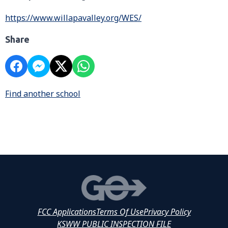
https://www.willapavalley.org/WES/
Share
Find another school
FCC Applications
Terms Of Use
Privacy Policy
KSWW PUBLIC INSPECTION FILE