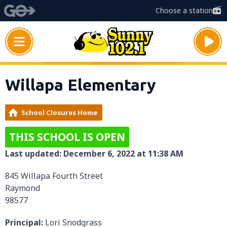
Choose a station
Willapa Elementary
School Closures Home
THIS SCHOOL IS OPEN
Last updated: December 6, 2022 at 11:38 AM
845 Willapa Fourth Street
Raymond
98577
Principal:
Lori Snodgrass